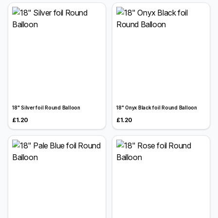
18" Silver foil Round Balloon
18" Onyx Black foil Round Balloon
£1.20
£1.20