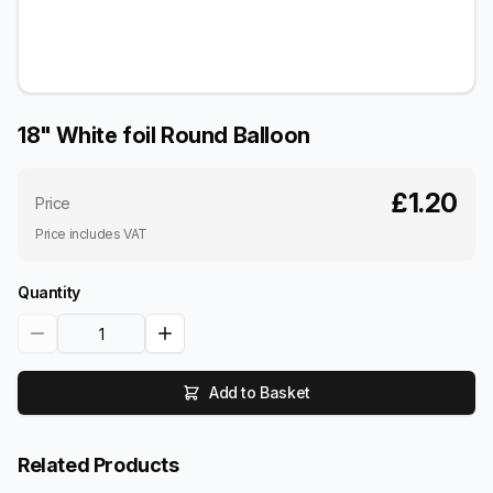
18" White foil Round Balloon
£1.20
Price
Price includes VAT
Quantity
Add to Basket
Related Products