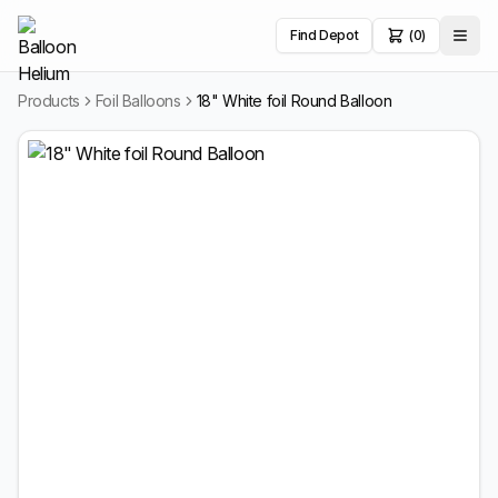
Find Depot
(0)
Products
Foil Balloons
18" White foil Round Balloon