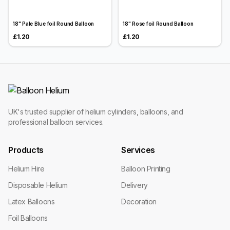
18" Pale Blue foil Round Balloon
18" Rose foil Round Balloon
£1.20
£1.20
UK's trusted supplier of helium cylinders, balloons, and
professional balloon services.
Products
Services
Helium Hire
Balloon Printing
Disposable Helium
Delivery
Latex Balloons
Decoration
Foil Balloons