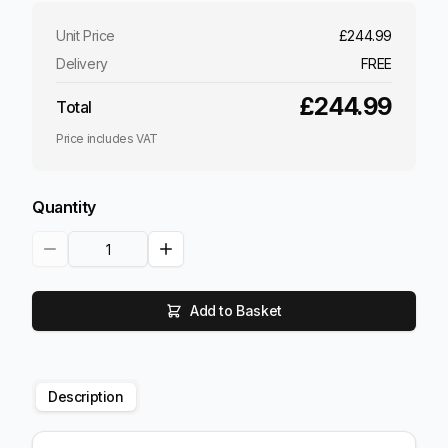
Unit Price
£244.99
Delivery
FREE
£244.99
Total
Price includes VAT
Quantity
Add to Basket
Description