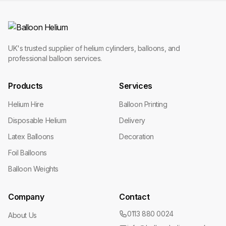
UK's trusted supplier of helium cylinders, balloons, and
professional balloon services.
Products
Services
Helium Hire
Balloon Printing
Disposable Helium
Delivery
Latex Balloons
Decoration
Foil Balloons
Balloon Weights
Company
Contact
0113 880 0024
About Us