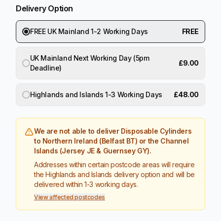
Delivery Option
FREE UK Mainland 1-2 Working Days
FREE
UK Mainland Next Working Day (5pm
£9.00
Deadline)
Highlands and Islands 1-3 Working Days
£48.00
We are not able to deliver Disposable Cylinders
to Northern Ireland (Belfast BT) or the Channel
Islands (Jersey JE & Guernsey GY).
Addresses within certain postcode areas will require
the Highlands and Islands delivery option and will be
delivered within 1-3 working days.
View affected postcodes