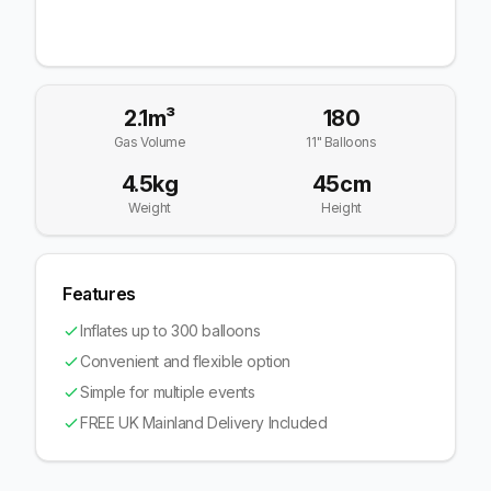
2.1m³
180
Gas Volume
11" Balloons
4.5kg
45cm
Weight
Height
Features
Inflates up to 300 balloons
Convenient and flexible option
Simple for multiple events
FREE UK Mainland Delivery Included