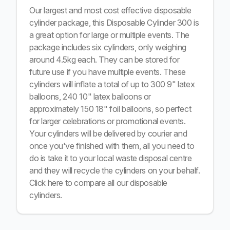
Our largest and most cost effective disposable
cylinder package, this Disposable Cylinder 300 is
a great option for large or multiple events. The
package includes six cylinders, only weighing
around 4.5kg each. They can be stored for
future use if you have multiple events. These
cylinders will inflate a total of up to 300 9" latex
balloons, 240 10" latex balloons or
approximately 150 18" foil balloons, so perfect
for larger celebrations or promotional events.
Your cylinders will be delivered by courier and
once you've finished with them, all you need to
do is take it to your local waste disposal centre
and they will recycle the cylinders on your behalf.
Click here
to compare all our disposable
cylinders.