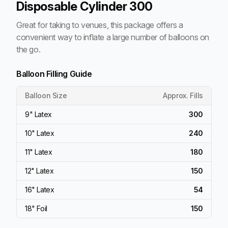
Disposable Cylinder 300
Great for taking to venues, this package offers a
convenient way to inflate a large number of balloons on
the go.
Balloon Filling Guide
Balloon Size
Approx. Fills
9" Latex
300
10" Latex
240
11" Latex
180
12" Latex
150
16" Latex
54
18" Foil
150