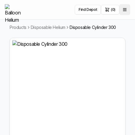
Find Depot
(0)
Products
Disposable Helium
Disposable Cylinder 300