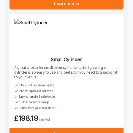
Learn more
Small Cylinder
A great choice for small events, this fantastic lightweight
cylinder is so easy to use and perfect if you need to transport it
to your venue.
Inflator kit nozzle included
Inflates up to 310 balloons
Easy to handle & safe to use
Built in contents gauge
Collect from your local depot
£198.19
(inc VAT)