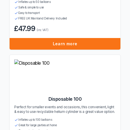
Inflates up to 50 balloons
Safe & simple to use
Easy to transport
FREE UK Mainland Delivery Included
£47.99
(inc VAT)
Learn more
Disposable 100
Perfect for smaller events and occasions, this convenient, light
& easy to use recyclable helium cylinder is a great value option.
Inflates up to 100 balloons
Great for large parties at home