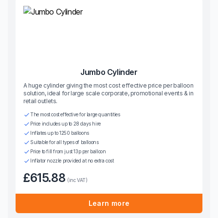
Jumbo Cylinder
A huge cylinder giving the most cost effective price per balloon
solution, ideal for large scale corporate, promotional events & in
retail outlets.
The most cost effective for large quantities
Price includes up to 28 days hire
Inflates up to 1250 balloons
Suitable for all types of balloons
Price to fill from just 13p per balloon
Inflator nozzle provided at no extra cost
£615.88
(inc VAT)
Learn more