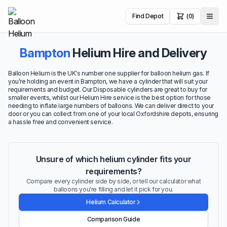
Find Depot
(0)
Bampton
Helium Hire and Delivery
Balloon Helium is the UK's number one supplier for balloon helium gas. If
you’re holding an event in Bampton, we have a cylinder that will suit your
requirements and budget. Our Disposable cylinders are great to buy for
smaller events, whilst our Helium Hire service is the best option for those
needing to inflate large numbers of balloons. We can deliver direct to your
door or you can collect from one of your local Oxfordshire depots, ensuring
a hassle free and convenient service.
Unsure of which helium cylinder fits your
requirements?
Compare every cylinder side by side, or tell our calculator what
balloons you're filling and let it pick for you.
Helium Calculator
Comparison Guide