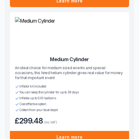
Learn more
Medium Cylinder
An ideal choice for medium sized events and special
occasions, this hired helium cylinder gives real value for money
for that important event
Inflator kit included
You can keep the cylinder for up to 28 days
Inflates up to 500 balloons
Cost effective option
Collect from your local depot
£299.48
(inc VAT)
Learn more