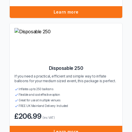
Learn more
Disposable 250
If you need a practical, efficient and simple way to inflate
balloons for your medium sized event, this package is perfect.
Inflates up to 250 balloons
Flexible and cost effective option
Great for use at multiple venues
FREE UK Mainland Delivery Included
£206.99
(inc VAT)
Learn more