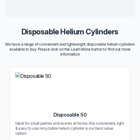
Disposable Helium Cylinders
We have a range of convenient and lightweight disposable helium cylinders
available to buy. Please click on the Learn More button to find out more
information
Disposable 50
Ideal for small parties and events at home, this convenient, light
& easy to use recyclable helium cylinder is our best value
option