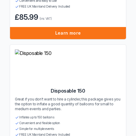
Convenient and easy to use
FREE UK Mainland Delivery Included
£85.99
(inc VAT)
Learn more
Disposable 150
Great if you don't want to hire a cylinder, this package gives you
the option to inflate a good quantity of balloons for small to
medium events and parties.
Inflates up to 150 balloons
Convenient and flexible option
Simple for multiple events
FREE UK Mainland Delivery Included