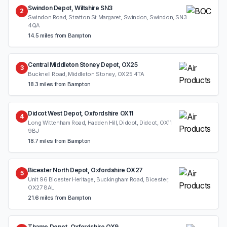
Swindon Depot, Wiltshire SN3
2
Swindon Road, Stratton St Margaret, Swindon, Swindon, SN3
4QA
14.5 miles from Bampton
Central Middleton Stoney Depot, OX25
3
Bucknell Road, Middleton Stoney, OX25 4TA
18.3 miles from Bampton
Didcot West Depot, Oxfordshire OX11
4
Long Wittenham Road, Hadden Hill, Didcot, Didcot, OX11
9BJ
18.7 miles from Bampton
Bicester North Depot, Oxfordshire OX27
5
Unit 96 Bicester Heritage, Buckingham Road, Bicester,
OX27 8AL
21.6 miles from Bampton
Thame Depot, Oxfordshire OX9