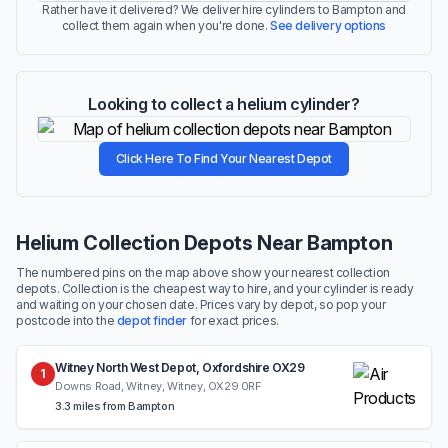
Rather have it delivered? We deliver hire cylinders to Bampton and
collect them again when you're done.
See delivery options
Looking to collect a helium cylinder?
Click Here To Find Your Nearest Depot
Helium Collection Depots Near Bampton
The numbered pins on the map above show your nearest collection
depots. Collection is the cheapest way to hire, and your cylinder is ready
and waiting on your chosen date. Prices vary by depot, so pop your
postcode into the
depot finder
for exact prices.
Witney North West Depot, Oxfordshire OX29
1
Downs Road, Witney, Witney, OX29 0RF
3.3 miles from Bampton