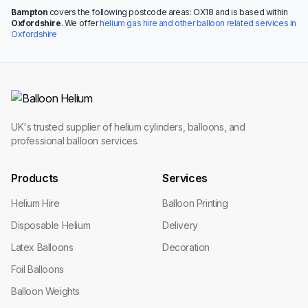
Bampton
covers the following postcode areas: OX18 and is based within
Oxfordshire
. We offer
helium gas hire and other balloon related services in
Oxfordshire
UK's trusted supplier of helium cylinders, balloons, and
professional balloon services.
Products
Services
Helium Hire
Balloon Printing
Disposable Helium
Delivery
Latex Balloons
Decoration
Foil Balloons
Balloon Weights