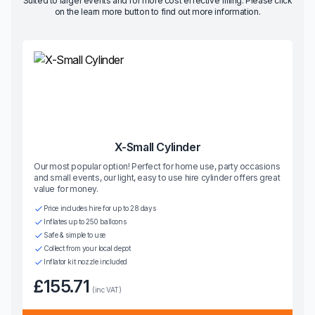
Suited to larger events and for more cost effective filling. Please click
on the learn more button to find out more information.
X-Small Cylinder
Our most popular option! Perfect for home use, party occasions
and small events, our light, easy to use hire cylinder offers great
value for money.
Price includes hire for up to 28 days
Inflates up to 250 balloons
Safe & simple to use
Collect from your local depot
Inflator kit nozzle included
£155.71
(inc VAT)