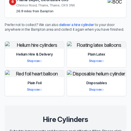
6
Chinnor Road, Thame, Thame, OX9 3NX
26.9 miles from Bampton
Prefer not to collect? We can also
deliver a hire cylinder
to your door
anywhere in the Bampton area and collect it again when you have finished.
Helium Hire & Delivery
Plain Latex
Shop now
Shop now
Plain Foil
Disposables
Shop now
Shop now
Hire Cylinders