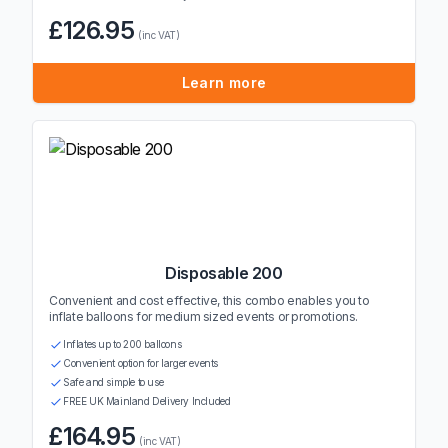
£126.95
(inc VAT)
Learn more
Disposable 200
Convenient and cost effective, this combo enables you to
inflate balloons for medium sized events or promotions.
Inflates up to 200 balloons
Convenient option for larger events
Safe and simple to use
FREE UK Mainland Delivery Included
£164.95
(inc VAT)