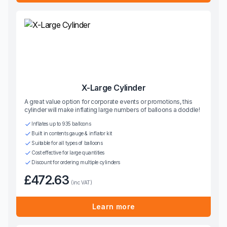
X-Large Cylinder
A great value option for corporate events or promotions, this
cylinder will make inflating large numbers of balloons a doddle!
Inflates up to 935 balloons
Built in contents gauge & inflator kit
Suitable for all types of balloons
Cost effective for large quantities
Discount for ordering multiple cylinders
£472.63
(inc VAT)
Learn more