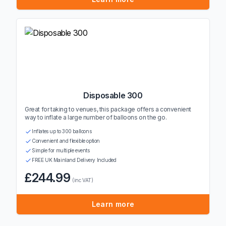
Disposable 300
Great for taking to venues, this package offers a convenient
way to inflate a large number of balloons on the go.
Inflates up to 300 balloons
Convenient and flexible option
Simple for multiple events
FREE UK Mainland Delivery Included
£244.99
(inc VAT)
Learn more