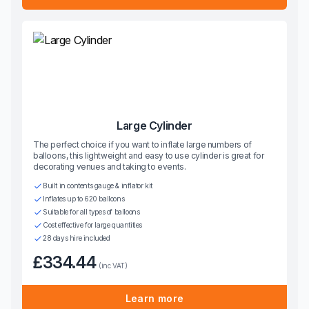
Large Cylinder
The perfect choice if you want to inflate large numbers of
balloons, this lightweight and easy to use cylinder is great for
decorating venues and taking to events.
Built in contents gauge & inflator kit
Inflates up to 620 balloons
Suitable for all types of balloons
Cost effective for large quantities
28 days hire included
£334.44
(inc VAT)
Learn more