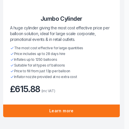
Jumbo Cylinder
A huge cylinder giving the most cost effective price per
balloon solution, ideal for large scale corporate,
promotional events & in retail outlets.
The most cost effective for large quantities
Price includes up to 28 days hire
Inflates up to 1250 balloons
Suitable for all types of balloons
Price to fill from just 13p per balloon
Inflator nozzle provided at no extra cost
£615.88
(inc VAT)
Learn more