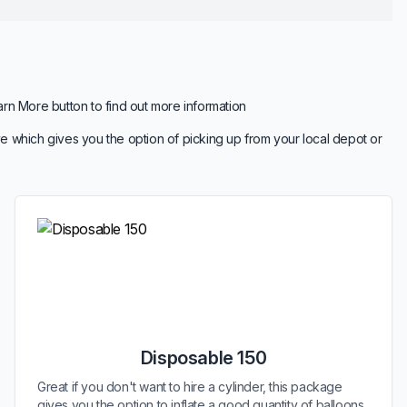
arn More button to find out more information
e which gives you the option of picking up from your local depot or
Disposable 150
Great if you don't want to hire a cylinder, this package
gives you the option to inflate a good quantity of balloons