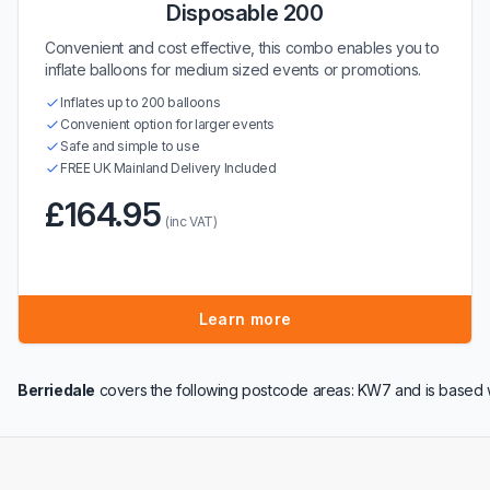
Disposable 200
Convenient and cost effective, this combo enables you to
inflate balloons for medium sized events or promotions.
Inflates up to 200 balloons
Convenient option for larger events
Safe and simple to use
FREE UK Mainland Delivery Included
£164.95
(inc VAT)
Learn more
Berriedale
covers the following postcode areas: KW7 and is based 