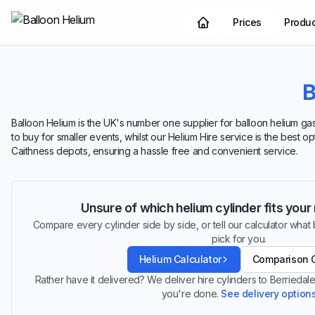
Prices
Produ
B
Balloon Helium is the UK's number one supplier for balloon helium gas.
to buy for smaller events, whilst our Helium Hire service is the best o
Caithness depots, ensuring a hassle free and convenient service.
Unsure of which helium cylinder fits you
Compare every cylinder side by side, or tell our calculator what ba
pick for you.
Helium Calculator
Comparison 
Rather have it delivered? We deliver hire cylinders to Berrieda
you're done.
See delivery option