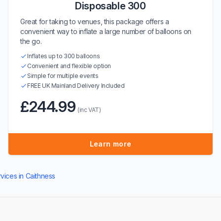
Disposable 300
Great for taking to venues, this package offers a
convenient way to inflate a large number of balloons on
the go.
Inflates up to 300 balloons
Convenient and flexible option
Simple for multiple events
FREE UK Mainland Delivery Included
£244.99
(inc VAT)
Learn more
rvices in Caithness