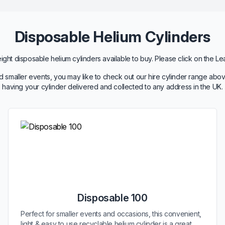
Disposable Helium Cylinders
ht disposable helium cylinders available to buy. Please click on the Le
 smaller events, you may like to check out our hire cylinder range abov
having your cylinder delivered and collected to any address in the UK.
Disposable 100
Perfect for smaller events and occasions, this convenient,
light & easy to use recyclable helium cylinder is a great