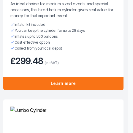
An ideal choice for medium sized events and special
occasions, this hired helium cylinder gives real value for
money for that important event
Inflator kit included
You can keep the cylinder for up to 28 days
Inflates up to 500 balloons
Cost effective option
Collect from your local depot
£299.48
(inc VAT)
Learn more