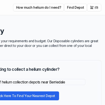
How much helium do I need?
Find Depot
(0)
ry
suit your requirements and budget. Our Disposable cylinders are great
ver direct to your door or you can collect from one of your local
ing to collect a helium cylinder?
ick Here To Find Your Nearest Depot