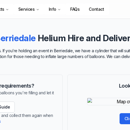
cts
Services
Info
FAQs
Contact
erriedale
Helium Hire and Delive
 If you’re holding an event in Berriedale, we have a cylinder that will 
ption for those needing to inflate large numbers of balloons. We can deli
r requirements?
Look
lloons you're filling and let it
Guide
le and collect them again when
Cl
s