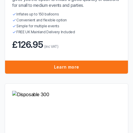
for small to medium events and parties.
Inflates up to 150 balloons
Convenient and flexible option
Simple for multiple events
FREE UK Mainland Delivery Included
£126.95
(inc VAT)
Learn more