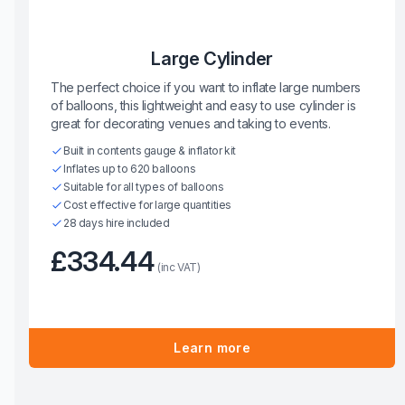
Large Cylinder
The perfect choice if you want to inflate large numbers
of balloons, this lightweight and easy to use cylinder is
great for decorating venues and taking to events.
Built in contents gauge & inflator kit
Inflates up to 620 balloons
Suitable for all types of balloons
Cost effective for large quantities
28 days hire included
£334.44
(inc VAT)
Learn more