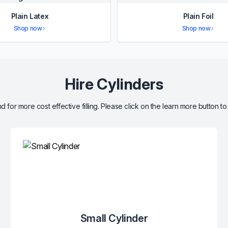
Plain Latex
Plain Foil
Shop now
Shop now
Hire Cylinders
d for more cost effective filling. Please click on the learn more button to
Small Cylinder