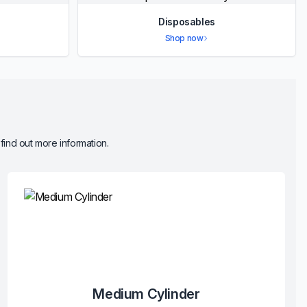
Disposables
Shop now
 find out more information.
Medium Cylinder