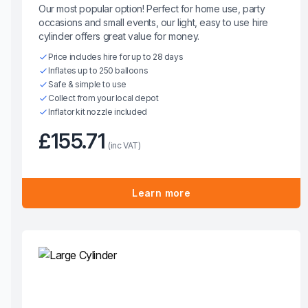
Our most popular option! Perfect for home use, party
occasions and small events, our light, easy to use hire
cylinder offers great value for money.
Price includes hire for up to 28 days
Inflates up to 250 balloons
Safe & simple to use
Collect from your local depot
Inflator kit nozzle included
£155.71
(inc VAT)
Learn more