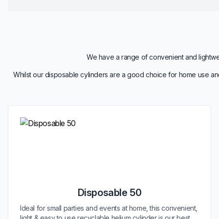
We have a range of convenient and lightweig
Whilst our disposable cylinders are a good choice for home use and
Disposable 50
Ideal for small parties and events at home, this convenient,
light & easy to use recyclable helium cylinder is our best