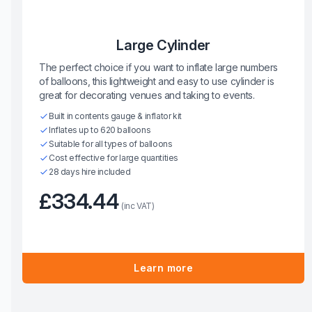
Large Cylinder
The perfect choice if you want to inflate large numbers
of balloons, this lightweight and easy to use cylinder is
great for decorating venues and taking to events.
Built in contents gauge & inflator kit
Inflates up to 620 balloons
Suitable for all types of balloons
Cost effective for large quantities
28 days hire included
£334.44
(inc VAT)
Learn more