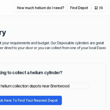
How much helium do I need?
Find Depot
(0)
ry
suit your requirements and budget. Our Disposable cylinders are great
ver direct to your door or you can collect from one of your local Essex
ing to collect a helium cylinder?
ick Here To Find Your Nearest Depot