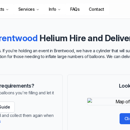
cts
Services
Info
FAQs
Contact
rentwood
Helium Hire and Delive
. If you’re holding an event in Brentwood, we have a cylinder that will 
option for those needing to inflate large numbers of balloons. We can deli
r requirements?
Look
lloons you're filling and let it
Guide
od and collect them again when
Cl
s