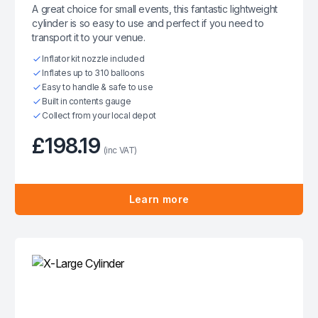
A great choice for small events, this fantastic lightweight
cylinder is so easy to use and perfect if you need to
transport it to your venue.
Inflator kit nozzle included
Inflates up to 310 balloons
Easy to handle & safe to use
Built in contents gauge
Collect from your local depot
£198.19
(inc VAT)
Learn more