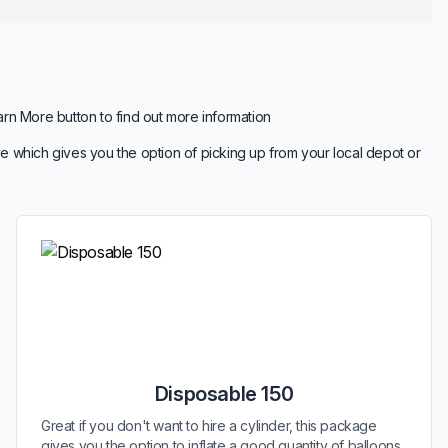
arn More button to find out more information
e which gives you the option of picking up from your local depot or
Disposable 150
Great if you don't want to hire a cylinder, this package
gives you the option to inflate a good quantity of balloons