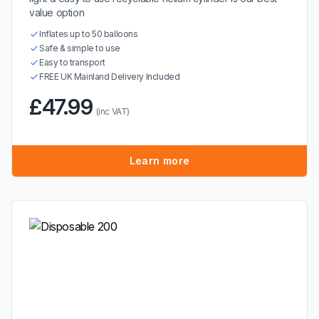
value option
Inflates up to 50 balloons
Safe & simple to use
Easy to transport
FREE UK Mainland Delivery Included
£47.99
(inc VAT)
Learn more