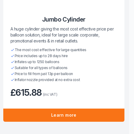
Jumbo Cylinder
A huge cylinder giving the most cost effective price per
balloon solution, ideal for large scale corporate,
promotional events & in retail outlets.
The most cost effective for large quantities
Price includes up to 28 days hire
Inflates up to 1250 balloons
Suitable for all types of balloons
Price to fill from just 13p per balloon
Inflator nozzle provided at no extra cost
£615.88
(inc VAT)
Learn more