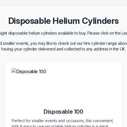
Disposable Helium Cylinders
ht disposable helium cylinders available to buy. Please click on the Le
 smaller events, you may like to check out our hire cylinder range abov
having your cylinder delivered and collected to any address in the UK.
Disposable 100
Perfect for smaller events and occasions, this convenient,
light & easy to use recyclable helium cylinder is a great