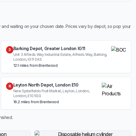
y and waiting on your chosen date. Prices vary by depot, so pop your
Barking Depot, Greater London IG11
3
Unit 3 Alfreds Way Industrial Estate, Alfreds Way, Barking,
London, IG11 0AS
12.1 miles from Brentwood
Leyton North Depot, London E10
6
New Spitalfields Fruit Market, Leyton, London,
London, E10 5SG
16.2 miles from Brentwood
nished.