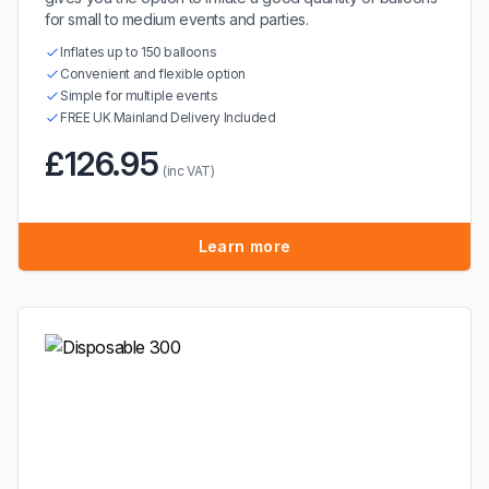
for small to medium events and parties.
Inflates up to 150 balloons
Convenient and flexible option
Simple for multiple events
FREE UK Mainland Delivery Included
£126.95
(inc VAT)
Learn more