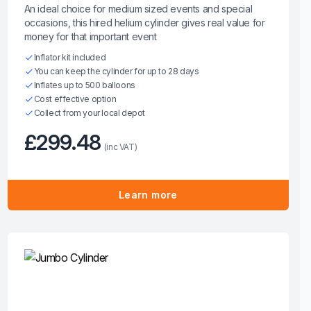
An ideal choice for medium sized events and special
occasions, this hired helium cylinder gives real value for
money for that important event
Inflator kit included
You can keep the cylinder for up to 28 days
Inflates up to 500 balloons
Cost effective option
Collect from your local depot
£299.48
(inc VAT)
Learn more