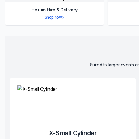
Helium Hire & Delivery
Shop now
Suited to larger events an
X-Small Cylinder