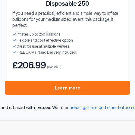
Disposable 250
If you need a practical, efficient and simple way to inflate
balloons for your medium sized event, this package is
perfect.
Inflates up to 250 balloons
Flexible and cost effective option
Great for use at multiple venues
FREE UK Mainland Delivery Included
£206.99
(inc VAT)
Learn more
and is based within
Essex
. We offer
helium gas hire and other balloon r