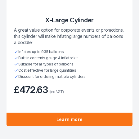
X-Large Cylinder
A great value option for corporate events or promotions,
this cylinder will make inflating large numbers of balloons
a doddle!
Inflates up to 935 balloons
Built in contents gauge & inflator kit
Suitable for all types of balloons
Cost effective for large quantities
Discount for ordering multiple cylinders
£472.63
(inc VAT)
Learn more