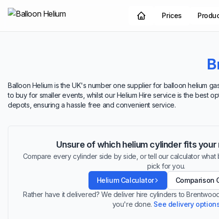
Prices
Produ
B
Balloon Helium is the UK's number one supplier for balloon helium gas
to buy for smaller events, whilst our Helium Hire service is the best 
depots, ensuring a hassle free and convenient service.
Unsure of which helium cylinder fits you
Compare every cylinder side by side, or tell our calculator what ba
pick for you.
Helium Calculator
Comparison 
Rather have it delivered? We deliver hire cylinders to Brentwo
you're done.
See delivery option