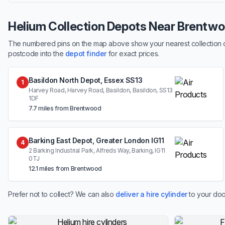
Helium Collection Depots Near Brentw
The numbered pins on the map above show your nearest collection dep
postcode into the
depot finder
for exact prices.
Basildon North Depot, Essex SS13
1
Harvey Road, Harvey Road, Basildon, Basildon, SS13
1DF
7.7 miles from Brentwood
Barking East Depot, Greater London IG11
4
2 Barking Industrial Park, Alfreds Way, Barking, IG11
0TJ
12.1 miles from Brentwood
Prefer not to collect? We can also
deliver a hire cylinder
to your doo