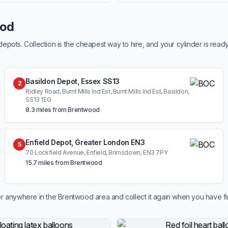
ood
ots. Collection is the cheapest way to hire, and your cylinder is read
Basildon Depot, Essex SS13
2
Ridley Road, Burnt Mills Ind Est, Burnt Mills Ind Est, Basildon,
SS13 1EG
8.3 miles from Brentwood
Enfield Depot, Greater London EN3
5
70 Lockfield Avenue, Enfield, Brimsdown, EN3 7PY
15.7 miles from Brentwood
r anywhere in the Brentwood area and collect it again when you have fi