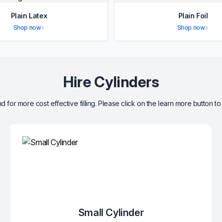
Plain Latex
Plain Foil
Shop now
Shop now
Hire Cylinders
d for more cost effective filling. Please click on the learn more button to
Small Cylinder