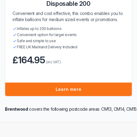
Disposable 200
Convenient and cost effective, this combo enables you to
inflate balloons for medium sized events or promotions.
Inflates up to 200 balloons
Convenient option for larger events
Safe and simple to use
FREE UK Mainland Delivery Included
£164.95
(inc VAT)
Learn more
Brentwood
covers the following postcode areas: CM13, CM14, CM15 