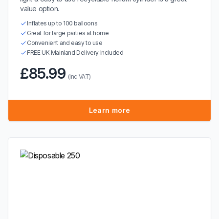
value option.
Inflates up to 100 balloons
Great for large parties at home
Convenient and easy to use
FREE UK Mainland Delivery Included
£85.99
(inc VAT)
Learn more