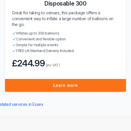
Disposable 300
Great for taking to venues, this package offers a
convenient way to inflate a large number of balloons on
the go.
Inflates up to 300 balloons
Convenient and flexible option
Simple for multiple events
FREE UK Mainland Delivery Included
£244.99
(inc VAT)
Learn more
elated services in Essex