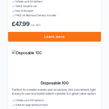
Inflates up to 50 balloons
Safe & simple to use
Easy to transport
FREE UK Mainland Delivery Included
£47.99
(inc VAT)
Learn more
Disposable 100
Perfect for smaller events and occasions, this convenient, light
& easy to use recyclable helium cylinder is a great value option.
Inflates up to 100 balloons
Great for large parties at home