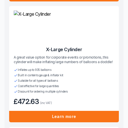
X-Large Cylinder
A great value option for corporate events or promotions, this
cylinder will make inflating large numbers of balloons a doddle!
Inflates up to 935 balloons
Built in contents gauge & inflator kit
Suitable for all types of balloons
Cost effective for large quantities
Discount for ordering multiple cylinders
£472.63
(inc VAT)
Learn more