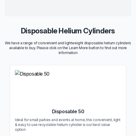
Disposable Helium Cylinders
We have a range of convenient and lightweight disposable helium cylinders
available to buy. Please click on the Learn More button to find out more
information
Disposable 50
Ideal for small parties and events at home, this convenient, light
& easy to use recyclable helium cylinder is our best value
option