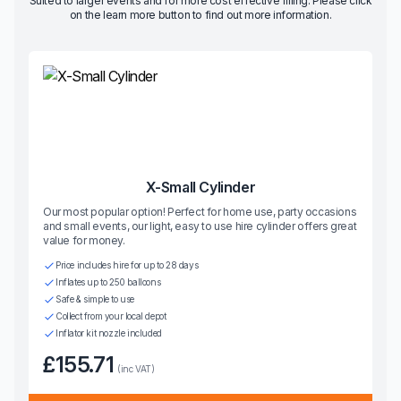
Suited to larger events and for more cost effective filling. Please click
on the learn more button to find out more information.
X-Small Cylinder
Our most popular option! Perfect for home use, party occasions
and small events, our light, easy to use hire cylinder offers great
value for money.
Price includes hire for up to 28 days
Inflates up to 250 balloons
Safe & simple to use
Collect from your local depot
Inflator kit nozzle included
£155.71
(inc VAT)