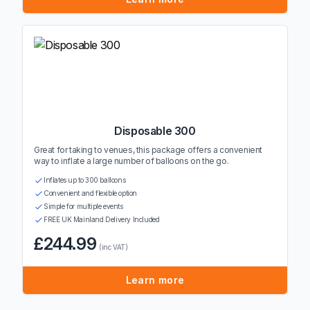
Disposable 300
Great for taking to venues, this package offers a convenient
way to inflate a large number of balloons on the go.
Inflates up to 300 balloons
Convenient and flexible option
Simple for multiple events
FREE UK Mainland Delivery Included
£244.99
(inc VAT)
Learn more