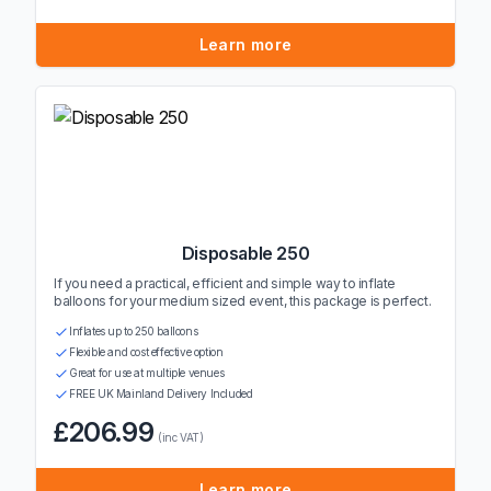
Learn more
Disposable 250
If you need a practical, efficient and simple way to inflate
balloons for your medium sized event, this package is perfect.
Inflates up to 250 balloons
Flexible and cost effective option
Great for use at multiple venues
FREE UK Mainland Delivery Included
£206.99
(inc VAT)
Learn more