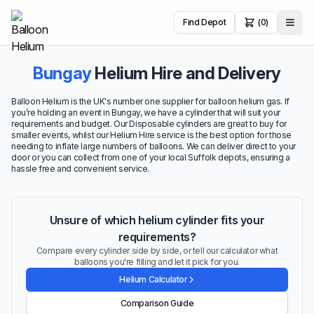
Find Depot
(0)
Bungay
Helium Hire and Delivery
Balloon Helium is the UK's number one supplier for balloon helium gas. If
you’re holding an event in Bungay, we have a cylinder that will suit your
requirements and budget. Our Disposable cylinders are great to buy for
smaller events, whilst our Helium Hire service is the best option for those
needing to inflate large numbers of balloons. We can deliver direct to your
door or you can collect from one of your local Suffolk depots, ensuring a
hassle free and convenient service.
Unsure of which helium cylinder fits your
requirements?
Compare every cylinder side by side, or tell our calculator what
balloons you're filling and let it pick for you.
Helium Calculator
Comparison Guide