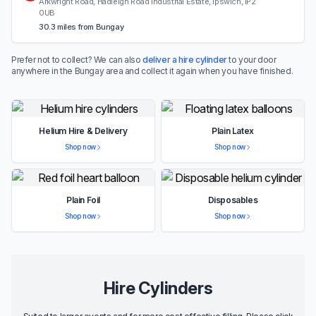
Arkwright Road, Hadleigh Road Industrial Estate, Ipswich, IP2
0UB
30.3 miles from Bungay
Prefer not to collect? We can also
deliver a hire cylinder
to your door
anywhere in the Bungay area and collect it again when you have finished.
Helium Hire & Delivery
Plain Latex
Shop now
Shop now
Plain Foil
Disposables
Shop now
Shop now
Hire Cylinders