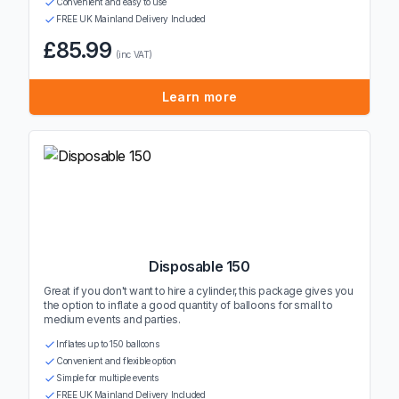
Convenient and easy to use
FREE UK Mainland Delivery Included
£85.99
(inc VAT)
Learn more
Disposable 150
Great if you don't want to hire a cylinder, this package gives you
the option to inflate a good quantity of balloons for small to
medium events and parties.
Inflates up to 150 balloons
Convenient and flexible option
Simple for multiple events
FREE UK Mainland Delivery Included