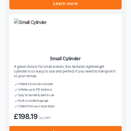
Learn more
Small Cylinder
A great choice for small events, this fantastic lightweight
cylinder is so easy to use and perfect if you need to transport it
to your venue.
Inflator kit nozzle included
Inflates up to 310 balloons
Easy to handle & safe to use
Built in contents gauge
Collect from your local depot
£198.19
(inc VAT)