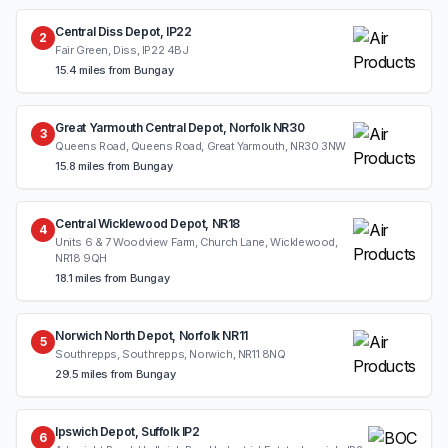
Central Diss Depot, IP22
2
Fair Green, Diss, IP22 4BJ
15.4 miles from Bungay
Great Yarmouth Central Depot, Norfolk NR30
3
Queens Road, Queens Road, Great Yarmouth, NR30 3NW
15.8 miles from Bungay
Central Wicklewood Depot, NR18
4
Units 6 & 7 Woodview Farm, Church Lane, Wicklewood,
NR18 9QH
18.1 miles from Bungay
Norwich North Depot, Norfolk NR11
5
Southrepps, Southrepps, Norwich, NR11 8NQ
29.5 miles from Bungay
Ipswich Depot, Suffolk IP2
6