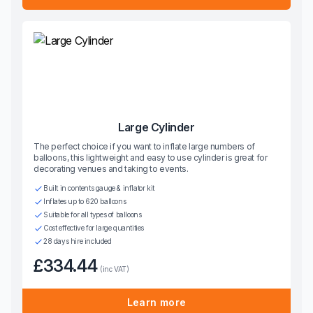
Large Cylinder
The perfect choice if you want to inflate large numbers of
balloons, this lightweight and easy to use cylinder is great for
decorating venues and taking to events.
Built in contents gauge & inflator kit
Inflates up to 620 balloons
Suitable for all types of balloons
Cost effective for large quantities
28 days hire included
£334.44
(inc VAT)
Learn more