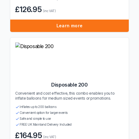
£126.95
(inc VAT)
Learn more
Disposable 200
Convenient and cost effective, this combo enables you to
inflate balloons for medium sized events or promotions.
Inflates up to 200 balloons
Convenient option for larger events
Safe and simple to use
FREE UK Mainland Delivery Included
£164.95
(inc VAT)