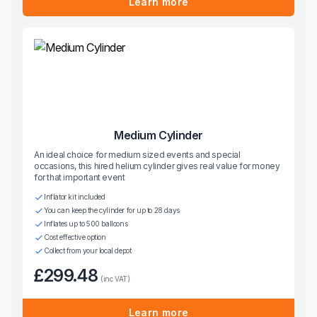
Learn more
Medium Cylinder
An ideal choice for medium sized events and special
occasions, this hired helium cylinder gives real value for money
for that important event
Inflator kit included
You can keep the cylinder for up to 28 days
Inflates up to 500 balloons
Cost effective option
Collect from your local depot
£299.48
(inc VAT)
Learn more