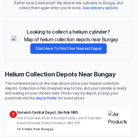
Rather have it delivered? We deliver hire cylinders to Bungay and
collect them again when you're done.
See delivery options
Looking to collect a helium cylinder?
Click Here To Find Your Nearest Depot
Helium Collection Depots Near Bungay
The numbered pins on the map above show your nearest collection
depots. Collection is the cheapest way to hire, and your cylinder is ready
and waiting on your chosen date. Prices vary by depot, so pop your
postcode into the
depot finder
for exact prices.
Norwich Central Depot, Norfolk NR5
1
Unit 8 Guardian Road Industrial Estate, Unit 8 Guardian
Road Industrial Estate, Norwich, NR5 8PF
14.4 miles from Bungay