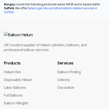
Bungay
covers the following postcode areas: NR35 and is based within
Suffolk
. We offer
helium gas hire and other balloon related services in
Suffolk
UK's trusted supplier of helium cylinders, balloons, and
professional balloon services.
Products
Services
Helium Hire
Balloon Printing
Disposable Helium
Delivery
Latex Balloons
Decoration
Foil Balloons
Balloon Weights