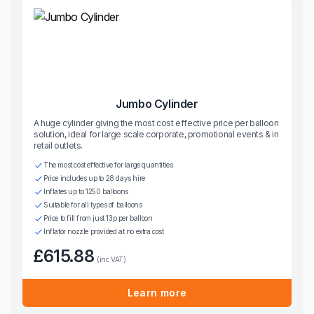
Jumbo Cylinder
A huge cylinder giving the most cost effective price per balloon
solution, ideal for large scale corporate, promotional events & in
retail outlets.
The most cost effective for large quantities
Price includes up to 28 days hire
Inflates up to 1250 balloons
Suitable for all types of balloons
Price to fill from just 13p per balloon
Inflator nozzle provided at no extra cost
£615.88
(inc VAT)
Learn more