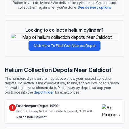
Rather have it delivered? We deliver hire cylinders to Caldicot and
collect them again when you're done.
See delivery options
Looking to collect a helium cylinder?
Click Here To Find Your Nearest Depot
Helium Collection Depots Near Caldicot
The numbered pins on the map above show your nearest collection
depots. Collection is the cheapest way to hire, and your cylinder is ready
and waiting on your chosen date. Prices vary by depot, so pop your
postcode into the
depot finder
for exact prices.
East Newport Depot, NP19
1
Unit 30 Leeway Industrial Estate, Newport, NP19 4SL
5 miles from Caldicot