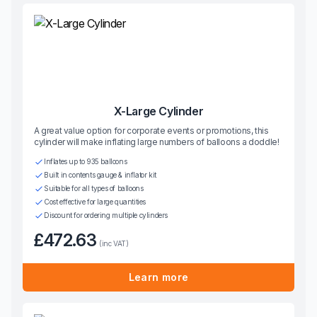
X-Large Cylinder
A great value option for corporate events or promotions, this
cylinder will make inflating large numbers of balloons a doddle!
Inflates up to 935 balloons
Built in contents gauge & inflator kit
Suitable for all types of balloons
Cost effective for large quantities
Discount for ordering multiple cylinders
£472.63
(inc VAT)
Learn more