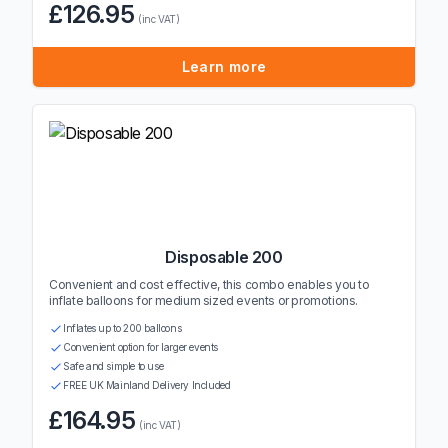
£126.95
(inc VAT)
Learn more
Disposable 200
Convenient and cost effective, this combo enables you to
inflate balloons for medium sized events or promotions.
Inflates up to 200 balloons
Convenient option for larger events
Safe and simple to use
FREE UK Mainland Delivery Included
£164.95
(inc VAT)