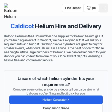
Find Depot
(0)
Caldicot
Helium Hire and Delivery
Balloon Helium is the UK's number one supplier for balloon helium gas. If
you’re holding an event in Caldicot, we have a cylinder that will suit your
requirements and budget. Our Disposable cylinders are great to buy for
smaller events, whilst our Helium Hire service is the best option for those
needing to inflate large numbers of balloons. We can deliver direct to your
door or you can collect from one of your local Gwent depots, ensuring a
hassle free and convenient service.
Unsure of which helium cylinder fits your
requirements?
Compare every cylinder side by side, or tell our calculator what
balloons you're filling and let it pick for you.
Helium Calculator
Comparison Guide