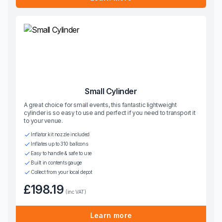
Small Cylinder
A great choice for small events, this fantastic lightweight
cylinder is so easy to use and perfect if you need to transport it
to your venue.
Inflator kit nozzle included
Inflates up to 310 balloons
Easy to handle & safe to use
Built in contents gauge
Collect from your local depot
£198.19
(inc VAT)
Learn more