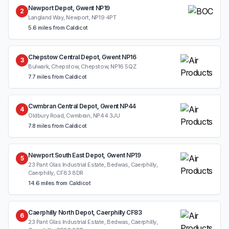
Newport Depot, Gwent NP19
2
Langland Way, Newport, NP19 4PT
5.6 miles from Caldicot
Chepstow Central Depot, Gwent NP16
3
Bulwark, Chepstow, Chepstow, NP16 5QZ
7.7 miles from Caldicot
Cwmbran Central Depot, Gwent NP44
4
Oldbury Road, Cwmbran, NP44 3JU
7.8 miles from Caldicot
Newport South East Depot, Gwent NP19
5
23 Pant Glas Industrial Estate, Bedwas, Caerphilly,
Caerphilly, CF83 8DR
14.6 miles from Caldicot
Caerphilly North Depot, Caerphilly CF83
6
23 Pant Glas Industrial Estate, Bedwas, Caerphilly,