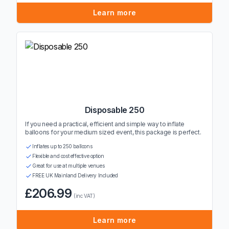
Learn more
Disposable 250
If you need a practical, efficient and simple way to inflate
balloons for your medium sized event, this package is perfect.
Inflates up to 250 balloons
Flexible and cost effective option
Great for use at multiple venues
FREE UK Mainland Delivery Included
£206.99
(inc VAT)
Learn more