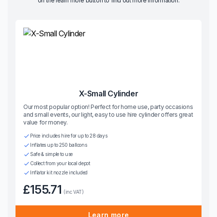
on the learn more button to find out more information.
X-Small Cylinder
Our most popular option! Perfect for home use, party occasions
and small events, our light, easy to use hire cylinder offers great
value for money.
Price includes hire for up to 28 days
Inflates up to 250 balloons
Safe & simple to use
Collect from your local depot
Inflator kit nozzle included
£155.71
(inc VAT)
Learn more