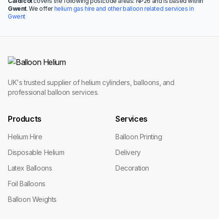
Caldicot
covers the following postcode areas: NP26 and is based within
Gwent
. We offer
helium gas hire and other balloon related services in
Gwent
UK's trusted supplier of helium cylinders, balloons, and
professional balloon services.
Products
Services
Helium Hire
Balloon Printing
Disposable Helium
Delivery
Latex Balloons
Decoration
Foil Balloons
Balloon Weights