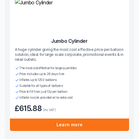
Jumbo Cylinder
A huge cylinder giving the most cost effective price per balloon
solution, ideal for large scale corporate, promotional events & in
retail outlets.
The most cost effective for large quantities
Price includes up to 28 days hire
Inflates up to 1250 balloons
Suitable for all types of balloons
Price to fill from just 13p per balloon
Inflator nozzle provided at no extra cost
£615.88
(inc VAT)
Learn more