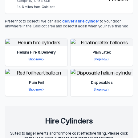
Caerphilly, CF83 8DR
14.6 miles from Caldicot
Prefer not to collect? We can also
deliver a hire cylinder
to your door
anywhere in the Caldicot area and collect it again when you have finished.
Helium Hire & Delivery
Plain Latex
Shop now
Shop now
Plain Foil
Disposables
Shop now
Shop now
Hire Cylinders
Suited to larger events and for more cost effective filling. Please click