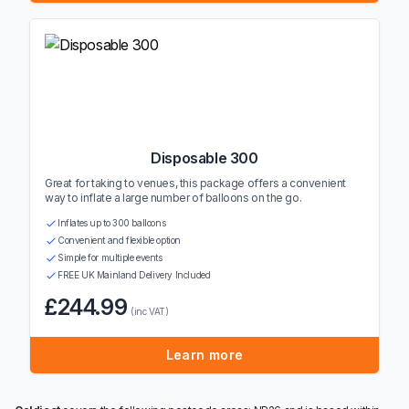
Disposable 300
Great for taking to venues, this package offers a convenient
way to inflate a large number of balloons on the go.
Inflates up to 300 balloons
Convenient and flexible option
Simple for multiple events
FREE UK Mainland Delivery Included
£244.99
(inc VAT)
Learn more