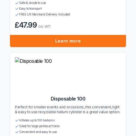
Safe & simple to use
Easy to transport
FREE UK Mainland Delivery Included
£47.99
(inc VAT)
Learn more
Disposable 100
Perfect for smaller events and occasions, this convenient, light
& easy to use recyclable helium cylinder is a great value option.
Inflates up to 100 balloons
Great for large parties at home
Convenient and easy to use