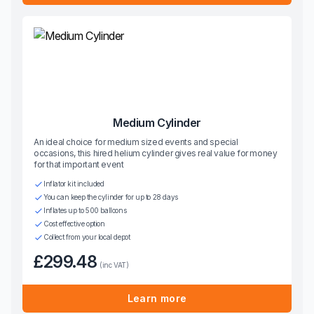
Medium Cylinder
An ideal choice for medium sized events and special
occasions, this hired helium cylinder gives real value for money
for that important event
Inflator kit included
You can keep the cylinder for up to 28 days
Inflates up to 500 balloons
Cost effective option
Collect from your local depot
£299.48
(inc VAT)
Learn more