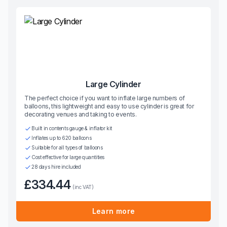
Large Cylinder
The perfect choice if you want to inflate large numbers of
balloons, this lightweight and easy to use cylinder is great for
decorating venues and taking to events.
Built in contents gauge & inflator kit
Inflates up to 620 balloons
Suitable for all types of balloons
Cost effective for large quantities
28 days hire included
£334.44
(inc VAT)
Learn more