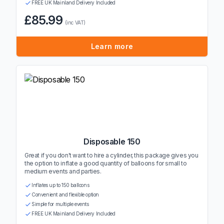
FREE UK Mainland Delivery Included
£85.99
(inc VAT)
Learn more
Disposable 150
Great if you don't want to hire a cylinder, this package gives you
the option to inflate a good quantity of balloons for small to
medium events and parties.
Inflates up to 150 balloons
Convenient and flexible option
Simple for multiple events
FREE UK Mainland Delivery Included