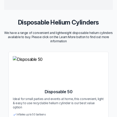
Disposable Helium Cylinders
We have a range of convenient and lightweight disposable helium cylinders
available to buy. Please click on the Learn More button to find out more
information
Disposable 50
Ideal for small parties and events at home, this convenient, light
& easy to use recyclable helium cylinder is our best value
option
Inflates up to 50 balloons