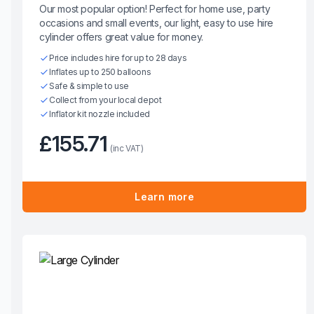
Our most popular option! Perfect for home use, party
occasions and small events, our light, easy to use hire
cylinder offers great value for money.
Price includes hire for up to 28 days
Inflates up to 250 balloons
Safe & simple to use
Collect from your local depot
Inflator kit nozzle included
£155.71
(inc VAT)
Learn more