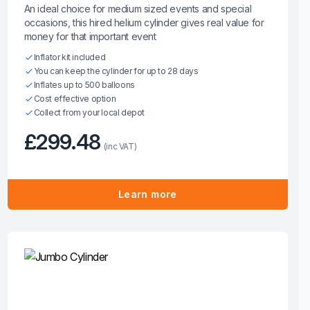
An ideal choice for medium sized events and special
occasions, this hired helium cylinder gives real value for
money for that important event
Inflator kit included
You can keep the cylinder for up to 28 days
Inflates up to 500 balloons
Cost effective option
Collect from your local depot
£299.48
(inc VAT)
Learn more