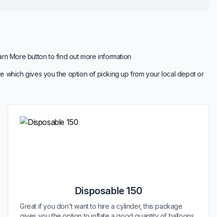
arn More button to find out more information
e which gives you the option of picking up from your local depot or
Disposable 150
Great if you don't want to hire a cylinder, this package
gives you the option to inflate a good quantity of balloons