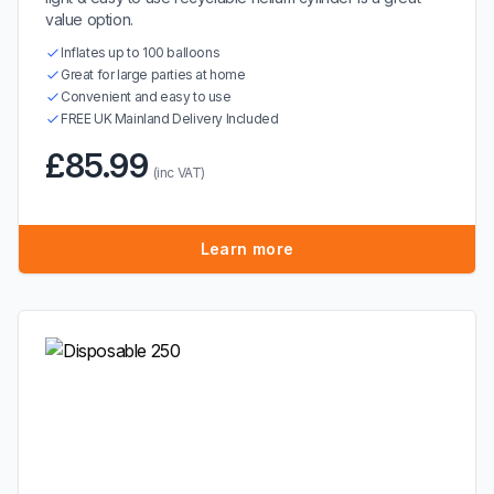
value option.
Inflates up to 100 balloons
Great for large parties at home
Convenient and easy to use
FREE UK Mainland Delivery Included
£85.99
(inc VAT)
Learn more