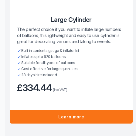
Large Cylinder
The perfect choice if you want to inflate large numbers
of balloons, this lightweight and easy to use cylinder is
great for decorating venues and taking to events.
Built in contents gauge & inflator kit
Inflates up to 620 balloons
Suitable for all types of balloons
Cost effective for large quantities
28 days hire included
£334.44
(inc VAT)
Learn more