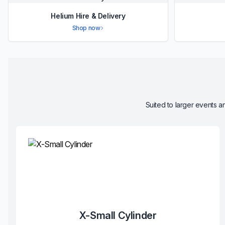
Helium Hire & Delivery
Shop now
Suited to larger events an
X-Small Cylinder