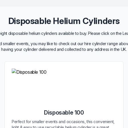
Disposable Helium Cylinders
ht disposable helium cylinders available to buy. Please click on the Le
 smaller events, you may like to check out our hire cylinder range abov
having your cylinder delivered and collected to any address in the UK.
Disposable 100
Perfect for smaller events and occasions, this convenient,
light & easy to use recyclable helium cylinder is a great