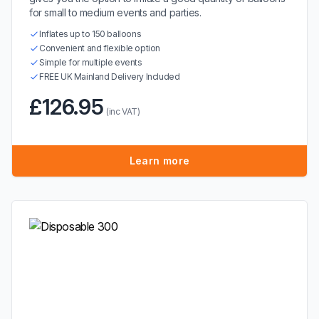
for small to medium events and parties.
Inflates up to 150 balloons
Convenient and flexible option
Simple for multiple events
FREE UK Mainland Delivery Included
£126.95
(inc VAT)
Learn more