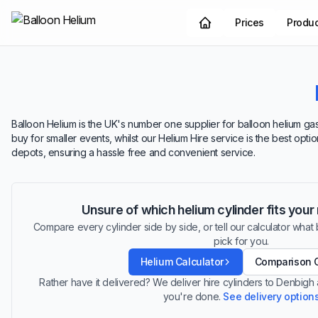
Prices
Produ
Balloon Helium is the UK's number one supplier for balloon helium gas
buy for smaller events, whilst our Helium Hire service is the best opt
depots, ensuring a hassle free and convenient service.
Unsure of which helium cylinder fits you
Compare every cylinder side by side, or tell our calculator what ba
pick for you.
Helium Calculator
Comparison 
Rather have it delivered? We deliver hire cylinders to Denbigh
you're done.
See delivery option