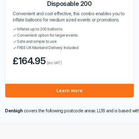
Disposable 200
Convenient and cost effective, this combo enables you to
inflate balloons for medium sized events or promotions.
Inflates up to 200 balloons
Convenient option for larger events
Safe and simple to use
FREE UK Mainland Delivery Included
£164.95
(inc VAT)
Learn more
Denbigh
covers the following postcode areas: LL16 and is based wit