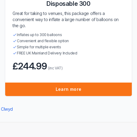
Disposable 300
Great for taking to venues, this package offers a
convenient way to inflate a large number of balloons on
the go.
Inflates up to 300 balloons
Convenient and flexible option
Simple for multiple events
FREE UK Mainland Delivery Included
£244.99
(inc VAT)
Learn more
n Clwyd