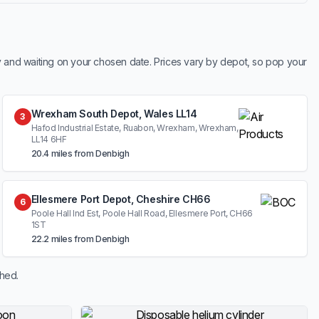
y and waiting on your chosen date. Prices vary by depot, so pop your
Wrexham South Depot, Wales LL14
3
Hafod Industrial Estate, Ruabon, Wrexham, Wrexham,
LL14 6HF
20.4 miles from Denbigh
Ellesmere Port Depot, Cheshire CH66
6
Poole Hall Ind Est, Poole Hall Road, Ellesmere Port, CH66
1ST
22.2 miles from Denbigh
shed.