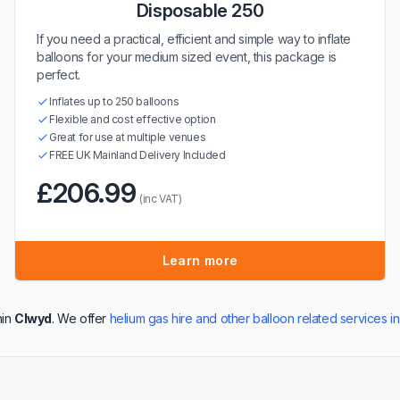
Disposable 250
If you need a practical, efficient and simple way to inflate
balloons for your medium sized event, this package is
perfect.
Inflates up to 250 balloons
Flexible and cost effective option
Great for use at multiple venues
FREE UK Mainland Delivery Included
£206.99
(inc VAT)
Learn more
hin
Clwyd
. We offer
helium gas hire and other balloon related services i