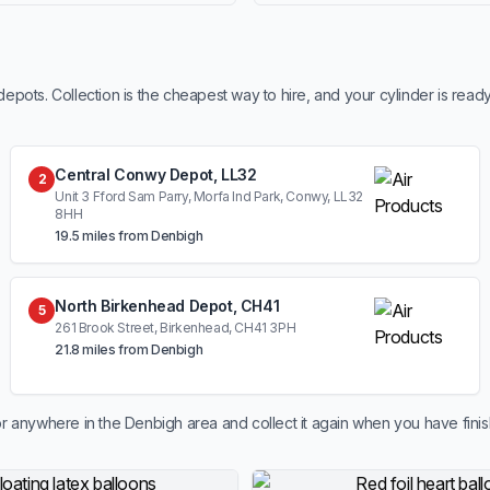
ots. Collection is the cheapest way to hire, and your cylinder is read
Central Conwy Depot, LL32
2
Unit 3 Fford Sam Parry, Morfa Ind Park, Conwy, LL32
8HH
19.5 miles from Denbigh
North Birkenhead Depot, CH41
5
261 Brook Street, Birkenhead, CH41 3PH
21.8 miles from Denbigh
r anywhere in the Denbigh area and collect it again when you have fini