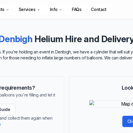
cts
Services
Info
FAQs
Contact
Denbigh
Helium Hire and Deliver
. If you’re holding an event in Denbigh, we have a cylinder that will sui
ion for those needing to inflate large numbers of balloons. We can delive
r requirements?
Look
lloons you're filling and let it
Guide
 and collect them again when
Cl
s