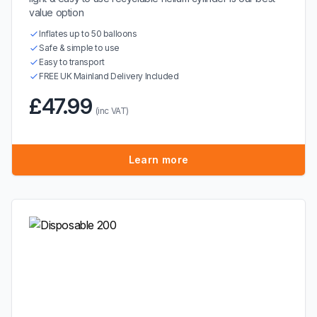
value option
Inflates up to 50 balloons
Safe & simple to use
Easy to transport
FREE UK Mainland Delivery Included
£47.99
(inc VAT)
Learn more