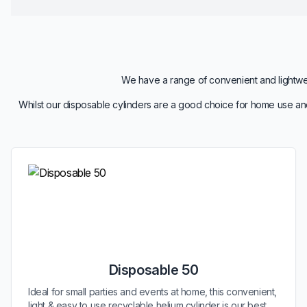
We have a range of convenient and lightweig
Whilst our disposable cylinders are a good choice for home use and
Disposable 50
Ideal for small parties and events at home, this convenient,
light & easy to use recyclable helium cylinder is our best