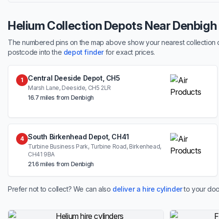
Helium Collection Depots Near Denbigh
The numbered pins on the map above show your nearest collection dep
postcode into the
depot finder
for exact prices.
Central Deeside Depot, CH5
1
Marsh Lane, Deeside, CH5 2LR
16.7 miles from Denbigh
South Birkenhead Depot, CH41
4
Turbine Business Park, Turbine Road, Birkenhead,
CH41 9BA
21.6 miles from Denbigh
Prefer not to collect? We can also
deliver a hire cylinder
to your doo