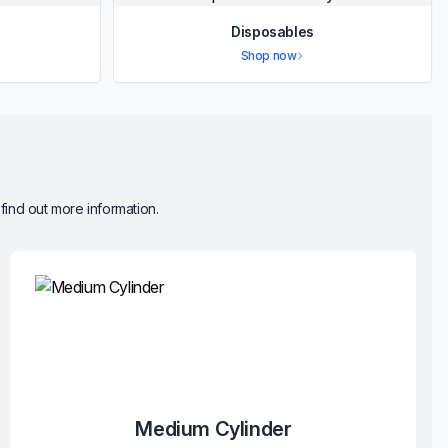
Disposables
Shop now
 find out more information.
Medium Cylinder