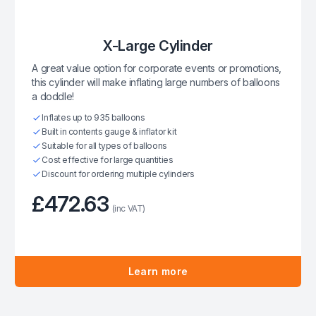
X-Large Cylinder
A great value option for corporate events or promotions,
this cylinder will make inflating large numbers of balloons
a doddle!
Inflates up to 935 balloons
Built in contents gauge & inflator kit
Suitable for all types of balloons
Cost effective for large quantities
Discount for ordering multiple cylinders
£472.63
(inc VAT)
Learn more