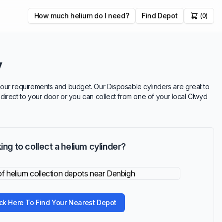
How much helium do I need?
Find Depot
(0)
y
t your requirements and budget. Our Disposable cylinders are great to
r direct to your door or you can collect from one of your local Clwyd
ing to collect a helium cylinder?
ick Here To Find Your Nearest Depot