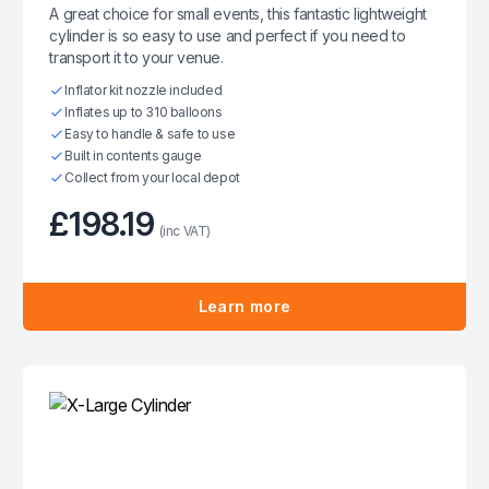
A great choice for small events, this fantastic lightweight
cylinder is so easy to use and perfect if you need to
transport it to your venue.
Inflator kit nozzle included
Inflates up to 310 balloons
Easy to handle & safe to use
Built in contents gauge
Collect from your local depot
£198.19
(inc VAT)
Learn more