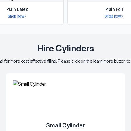
Plain Latex
Plain Foil
Shop now
Shop now
Hire Cylinders
d for more cost effective filling. Please click on the learn more button to
Small Cylinder