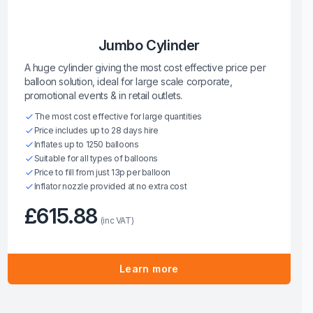
Jumbo Cylinder
A huge cylinder giving the most cost effective price per
balloon solution, ideal for large scale corporate,
promotional events & in retail outlets.
The most cost effective for large quantities
Price includes up to 28 days hire
Inflates up to 1250 balloons
Suitable for all types of balloons
Price to fill from just 13p per balloon
Inflator nozzle provided at no extra cost
£615.88
(inc VAT)
Learn more