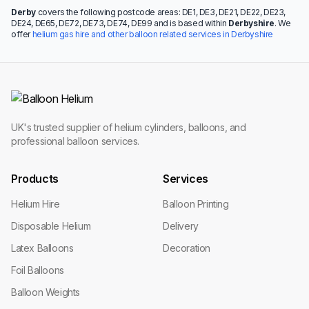
Derby
covers the following postcode areas: DE1, DE3, DE21, DE22, DE23,
DE24, DE65, DE72, DE73, DE74, DE99 and is based within
Derbyshire
. We
offer
helium gas hire and other balloon related services in Derbyshire
UK's trusted supplier of helium cylinders, balloons, and
professional balloon services.
Products
Services
Helium Hire
Balloon Printing
Disposable Helium
Delivery
Latex Balloons
Decoration
Foil Balloons
Balloon Weights