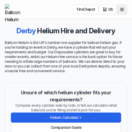
Find Depot
(0)
Derby
Helium Hire and Delivery
Balloon Helium is the UK's number one supplier for balloon helium gas. If
you’re holding an event in Derby, we have a cylinder that will suit your
requirements and budget. Our Disposable cylinders are great to buy for
smaller events, whilst our Helium Hire service is the best option for those
needing to inflate large numbers of balloons. We can deliver direct to your
door or you can collect from one of your local Derbyshire depots, ensuring
a hassle free and convenient service.
Unsure of which helium cylinder fits your
requirements?
Compare every cylinder side by side, or tell our calculator what
balloons you're filling and let it pick for you.
Helium Calculator
Comparison Guide