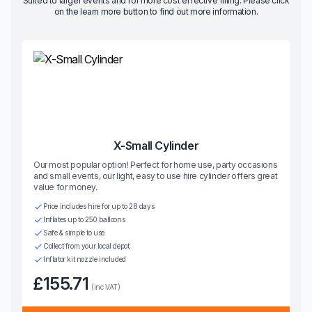
Suited to larger events and for more cost effective filling. Please click
on the learn more button to find out more information.
X-Small Cylinder
Our most popular option! Perfect for home use, party occasions
and small events, our light, easy to use hire cylinder offers great
value for money.
Price includes hire for up to 28 days
Inflates up to 250 balloons
Safe & simple to use
Collect from your local depot
Inflator kit nozzle included
£155.71
(inc VAT)