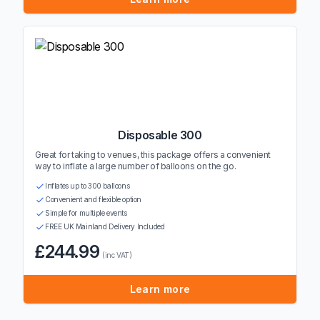
Disposable 300
Great for taking to venues, this package offers a convenient
way to inflate a large number of balloons on the go.
Inflates up to 300 balloons
Convenient and flexible option
Simple for multiple events
FREE UK Mainland Delivery Included
£244.99
(inc VAT)
Learn more