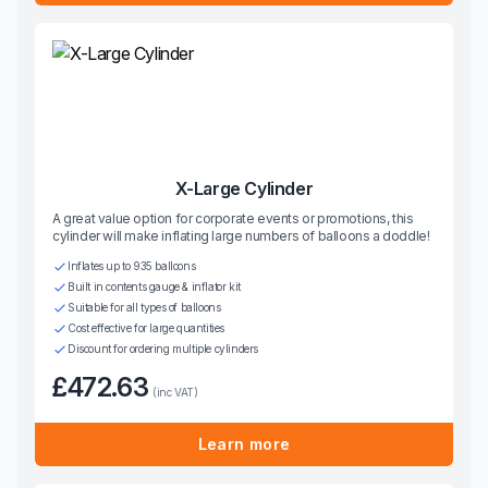
X-Large Cylinder
A great value option for corporate events or promotions, this
cylinder will make inflating large numbers of balloons a doddle!
Inflates up to 935 balloons
Built in contents gauge & inflator kit
Suitable for all types of balloons
Cost effective for large quantities
Discount for ordering multiple cylinders
£472.63
(inc VAT)
Learn more