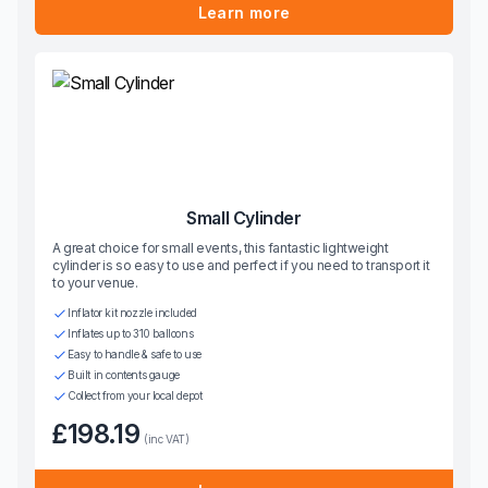
Learn more
Small Cylinder
A great choice for small events, this fantastic lightweight
cylinder is so easy to use and perfect if you need to transport it
to your venue.
Inflator kit nozzle included
Inflates up to 310 balloons
Easy to handle & safe to use
Built in contents gauge
Collect from your local depot
£198.19
(inc VAT)