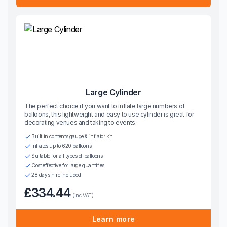
Large Cylinder
The perfect choice if you want to inflate large numbers of
balloons, this lightweight and easy to use cylinder is great for
decorating venues and taking to events.
Built in contents gauge & inflator kit
Inflates up to 620 balloons
Suitable for all types of balloons
Cost effective for large quantities
28 days hire included
£334.44
(inc VAT)
Learn more