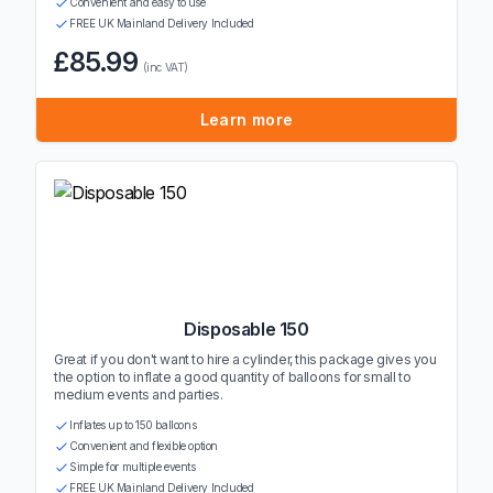
Convenient and easy to use
FREE UK Mainland Delivery Included
£85.99
(inc VAT)
Learn more
Disposable 150
Great if you don't want to hire a cylinder, this package gives you
the option to inflate a good quantity of balloons for small to
medium events and parties.
Inflates up to 150 balloons
Convenient and flexible option
Simple for multiple events
FREE UK Mainland Delivery Included