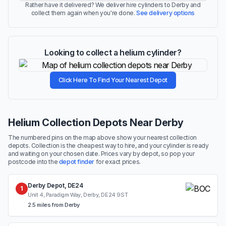
Rather have it delivered? We deliver hire cylinders to Derby and
collect them again when you're done.
See delivery options
Looking to collect a helium cylinder?
Click Here To Find Your Nearest Depot
Helium Collection Depots Near Derby
The numbered pins on the map above show your nearest collection
depots. Collection is the cheapest way to hire, and your cylinder is ready
and waiting on your chosen date. Prices vary by depot, so pop your
postcode into the
depot finder
for exact prices.
Derby Depot, DE24
1
Unit 4, Paradigm Way, Derby, DE24 9ST
2.5 miles from Derby