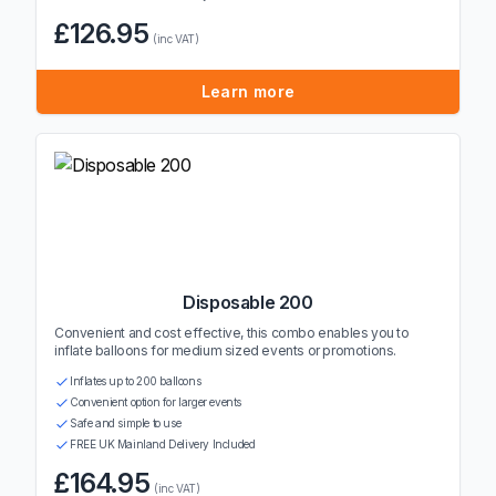
£126.95
(inc VAT)
Learn more
Disposable 200
Convenient and cost effective, this combo enables you to
inflate balloons for medium sized events or promotions.
Inflates up to 200 balloons
Convenient option for larger events
Safe and simple to use
FREE UK Mainland Delivery Included
£164.95
(inc VAT)