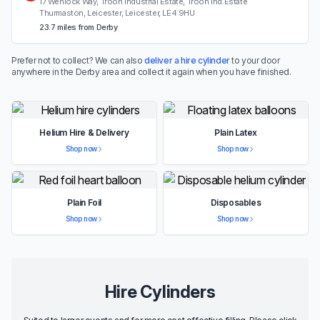
17 Wenlock Way, Troon Industrial Estate, Troon Ind.Estate
Thurmaston, Leicester, Leicester, LE4 9HU
23.7 miles from Derby
Prefer not to collect? We can also
deliver a hire cylinder
to your door
anywhere in the Derby area and collect it again when you have finished.
Helium Hire & Delivery
Plain Latex
Shop now
Shop now
Plain Foil
Disposables
Shop now
Shop now
Hire Cylinders