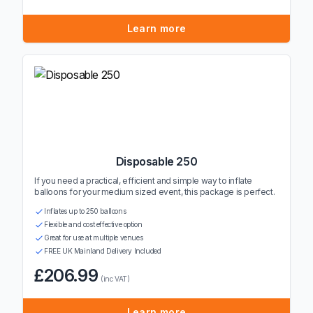
Learn more
Disposable 250
If you need a practical, efficient and simple way to inflate
balloons for your medium sized event, this package is perfect.
Inflates up to 250 balloons
Flexible and cost effective option
Great for use at multiple venues
FREE UK Mainland Delivery Included
£206.99
(inc VAT)
Learn more