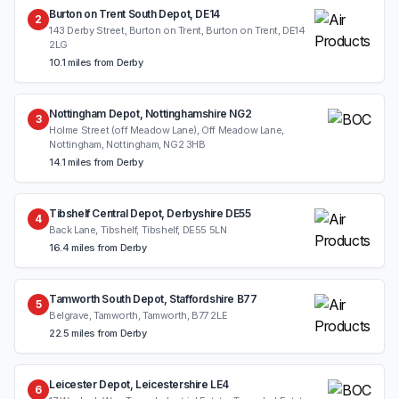
Burton on Trent South Depot, DE14
2
143 Derby Street, Burton on Trent, Burton on Trent, DE14
2LG
10.1 miles from Derby
Nottingham Depot, Nottinghamshire NG2
3
Holme Street (off Meadow Lane), Off Meadow Lane,
Nottingham, Nottingham, NG2 3HB
14.1 miles from Derby
Tibshelf Central Depot, Derbyshire DE55
4
Back Lane, Tibshelf, Tibshelf, DE55 5LN
16.4 miles from Derby
Tamworth South Depot, Staffordshire B77
5
Belgrave, Tamworth, Tamworth, B77 2LE
22.5 miles from Derby
Leicester Depot, Leicestershire LE4
6