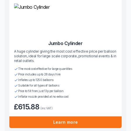
Jumbo Cylinder
A huge cylinder giving the most cost effective price per balloon
solution, ideal for large scale corporate, promotional events & in
retail outlets.
The most cost effective for large quantities
Price includes up to 28 days hire
Inflates up to 1250 balloons
Suitable for all types of balloons
Price to fill from just 13p per balloon
Inflator nozzle provided at no extra cost
£615.88
(inc VAT)
Learn more