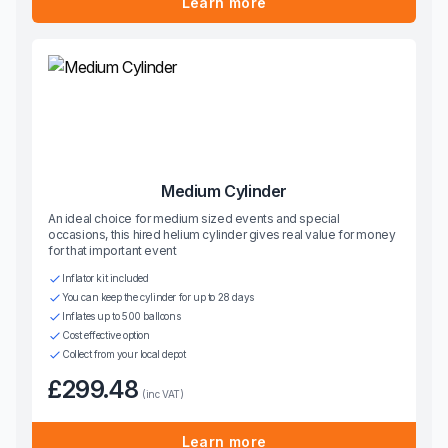
Learn more
Medium Cylinder
An ideal choice for medium sized events and special
occasions, this hired helium cylinder gives real value for money
for that important event
Inflator kit included
You can keep the cylinder for up to 28 days
Inflates up to 500 balloons
Cost effective option
Collect from your local depot
£299.48
(inc VAT)
Learn more