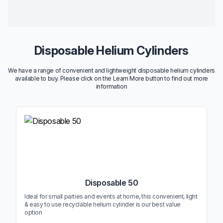
Disposable Helium Cylinders
We have a range of convenient and lightweight disposable helium cylinders
available to buy. Please click on the Learn More button to find out more
information
Disposable 50
Ideal for small parties and events at home, this convenient, light
& easy to use recyclable helium cylinder is our best value
option