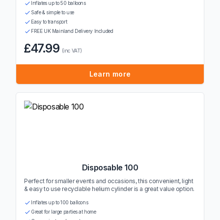
Inflates up to 50 balloons
Safe & simple to use
Easy to transport
FREE UK Mainland Delivery Included
£47.99
(inc VAT)
Learn more
Disposable 100
Perfect for smaller events and occasions, this convenient, light
& easy to use recyclable helium cylinder is a great value option.
Inflates up to 100 balloons
Great for large parties at home