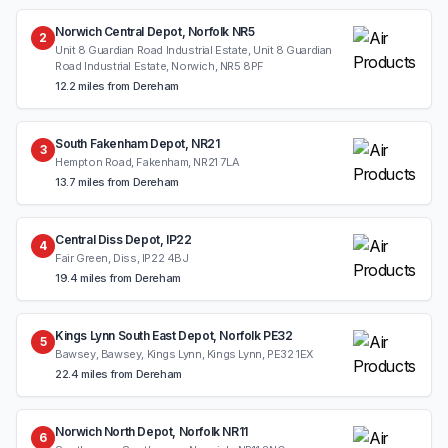
Norwich Central Depot, Norfolk NR5
2
Unit 8 Guardian Road Industrial Estate, Unit 8 Guardian
Road Industrial Estate, Norwich, NR5 8PF
12.2 miles from Dereham
South Fakenham Depot, NR21
3
Hempton Road, Fakenham, NR21 7LA
13.7 miles from Dereham
Central Diss Depot, IP22
4
Fair Green, Diss, IP22 4BJ
19.4 miles from Dereham
Kings Lynn South East Depot, Norfolk PE32
5
Bawsey, Bawsey, Kings Lynn, Kings Lynn, PE32 1EX
22.4 miles from Dereham
Norwich North Depot, Norfolk NR11
6