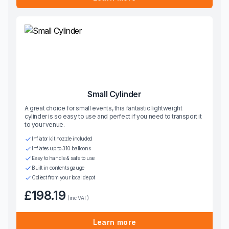
Small Cylinder
A great choice for small events, this fantastic lightweight
cylinder is so easy to use and perfect if you need to transport it
to your venue.
Inflator kit nozzle included
Inflates up to 310 balloons
Easy to handle & safe to use
Built in contents gauge
Collect from your local depot
£198.19
(inc VAT)
Learn more