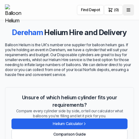
Find Depot
(0)
Dereham
Helium Hire and Delivery
Balloon Helium is the UK's number one supplier for balloon helium gas. If
you’re holding an event in Dereham, we have a cylinder that will suit your
requirements and budget. Our Disposable cylinders are great to buy for
smaller events, whilst our Helium Hire service is the best option for those
needing to inflate large numbers of balloons. We can deliver direct to your
door or you can collect from one of your local Norfolk depots, ensuring a
hassle free and convenient service.
Unsure of which helium cylinder fits your
requirements?
Compare every cylinder side by side, or tell our calculator what
balloons you're filling and let it pick for you.
Helium Calculator
Comparison Guide