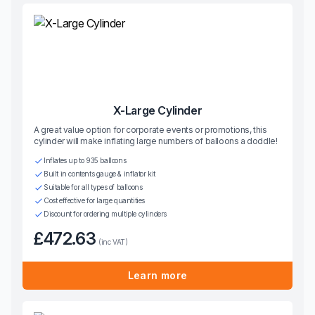
X-Large Cylinder
A great value option for corporate events or promotions, this
cylinder will make inflating large numbers of balloons a doddle!
Inflates up to 935 balloons
Built in contents gauge & inflator kit
Suitable for all types of balloons
Cost effective for large quantities
Discount for ordering multiple cylinders
£472.63
(inc VAT)
Learn more