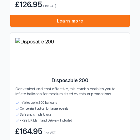
£126.95
(inc VAT)
Learn more
Disposable 200
Convenient and cost effective, this combo enables you to
inflate balloons for medium sized events or promotions.
Inflates up to 200 balloons
Convenient option for larger events
Safe and simple to use
FREE UK Mainland Delivery Included
£164.95
(inc VAT)