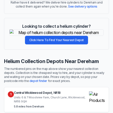
Rather have it delivered? We deliver hire cylinders to Dereham and
collect them again when you're done.
See delivery options
Looking to collect a helium cylinder?
Click Here To Find Your Nearest Depot
Helium Collection Depots Near Dereham
The numbered pins on the map above show your nearest collection
depots. Collection is the cheapest way to hire, and your cylinder is ready
and waiting on your chosen date. Prices vary by depot, so pop your
postcode into the
depot finder
for exact prices.
Central Wicklewood Depot, NR18
1
Units 6 & 7 Woodview Farm, Church Lane, Wicklewood,
NR18 9QH
5.8 miles from Dereham