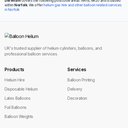
Dereham
covers the following postcode areas: NR19, NR20 and is based
within
Norfolk
. We offer
helium gas hire and other balloon related services
in Norfolk
UK's trusted supplier of helium cylinders, balloons, and
professional balloon services.
Products
Services
Helium Hire
Balloon Printing
Disposable Helium
Delivery
Latex Balloons
Decoration
Foil Balloons
Balloon Weights