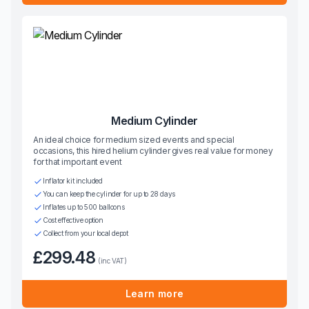
Medium Cylinder
An ideal choice for medium sized events and special
occasions, this hired helium cylinder gives real value for money
for that important event
Inflator kit included
You can keep the cylinder for up to 28 days
Inflates up to 500 balloons
Cost effective option
Collect from your local depot
£299.48
(inc VAT)
Learn more