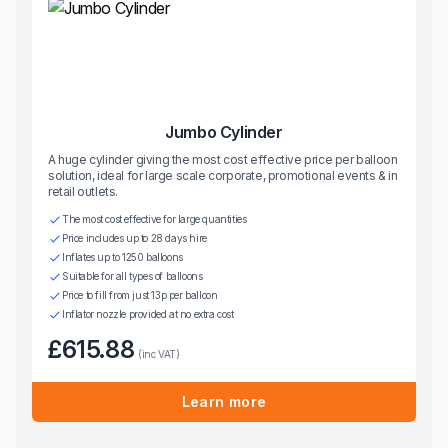
Jumbo Cylinder
A huge cylinder giving the most cost effective price per balloon
solution, ideal for large scale corporate, promotional events & in
retail outlets.
The most cost effective for large quantities
Price includes up to 28 days hire
Inflates up to 1250 balloons
Suitable for all types of balloons
Price to fill from just 13p per balloon
Inflator nozzle provided at no extra cost
£615.88
(inc VAT)
Learn more