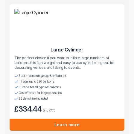
Large Cylinder
The perfect choice if you want to inflate large numbers of
balloons, this lightweight and easy to use cylinder is great for
decorating venues and taking to events.
Built in contents gauge & inflator kit
Inflates up to 620 balloons
Suitable for all types of balloons
Cost effective for large quantities
28 days hire included
£334.44
(inc VAT)
Learn more