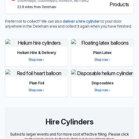
Southrepps, Southrepps, Norwich, NR11 8NQ
22.8 miles from Dereham
Prefer not to collect? We can also
deliver a hire cylinder
to your door
anywhere in the Dereham area and collect it again when you have finished.
Helium Hire & Delivery
Plain Latex
Shop now
Shop now
Plain Foil
Disposables
Shop now
Shop now
Hire Cylinders
Suited to larger events and for more cost effective filling. Please click