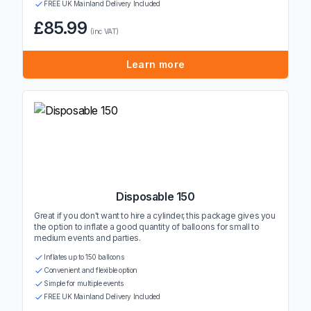
FREE UK Mainland Delivery Included
£85.99
(inc VAT)
Learn more
Disposable 150
Great if you don't want to hire a cylinder, this package gives you
the option to inflate a good quantity of balloons for small to
medium events and parties.
Inflates up to 150 balloons
Convenient and flexible option
Simple for multiple events
FREE UK Mainland Delivery Included