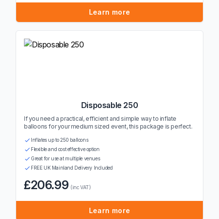
Learn more
Disposable 250
If you need a practical, efficient and simple way to inflate
balloons for your medium sized event, this package is perfect.
Inflates up to 250 balloons
Flexible and cost effective option
Great for use at multiple venues
FREE UK Mainland Delivery Included
£206.99
(inc VAT)
Learn more