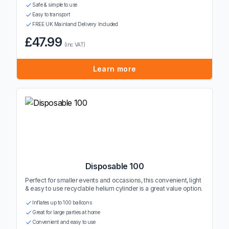
Safe & simple to use
Easy to transport
FREE UK Mainland Delivery Included
£47.99
(inc VAT)
Learn more
Disposable 100
Perfect for smaller events and occasions, this convenient, light
& easy to use recyclable helium cylinder is a great value option.
Inflates up to 100 balloons
Great for large parties at home
Convenient and easy to use