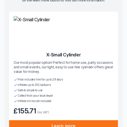
on the learn more button to find out more information.
X-Small Cylinder
Our most popular option! Perfect for home use, party occasions
and small events, our light, easy to use hire cylinder offers great
value for money.
Price includes hire for up to 28 days
Inflates up to 250 balloons
Safe & simple to use
Collect from your local depot
Inflator kit nozzle included
£155.71
(inc VAT)
Learn more