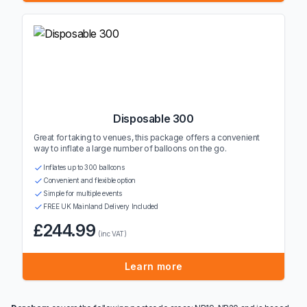
Disposable 300
Great for taking to venues, this package offers a convenient
way to inflate a large number of balloons on the go.
Inflates up to 300 balloons
Convenient and flexible option
Simple for multiple events
FREE UK Mainland Delivery Included
£244.99
(inc VAT)
Learn more