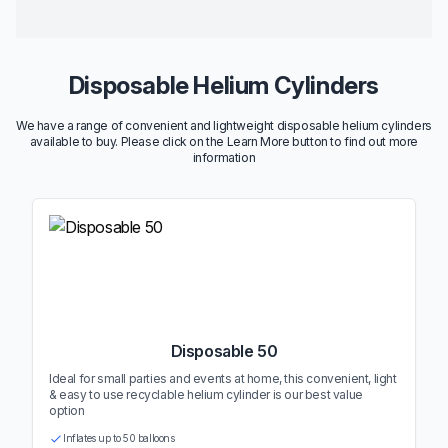
Disposable Helium Cylinders
We have a range of convenient and lightweight disposable helium cylinders
available to buy. Please click on the Learn More button to find out more
information
Disposable 50
Ideal for small parties and events at home, this convenient, light
& easy to use recyclable helium cylinder is our best value
option
Inflates up to 50 balloons