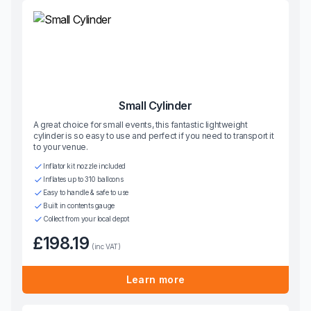
Small Cylinder
A great choice for small events, this fantastic lightweight
cylinder is so easy to use and perfect if you need to transport it
to your venue.
Inflator kit nozzle included
Inflates up to 310 balloons
Easy to handle & safe to use
Built in contents gauge
Collect from your local depot
£198.19
(inc VAT)
Learn more