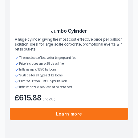
Jumbo Cylinder
A huge cylinder giving the most cost effective price per balloon
solution, ideal for large scale corporate, promotional events & in
retail outlets.
The most cost effective for large quantities
Price includes up to 28 days hire
Inflates up to 1250 balloons
Suitable for all types of balloons
Price to fill from just 13p per balloon
Inflator nozzle provided at no extra cost
£615.88
(inc VAT)
Learn more