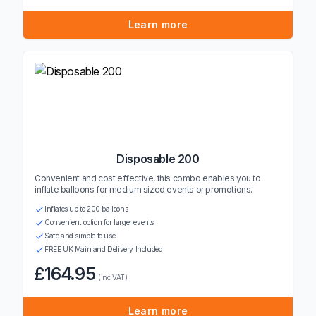
Learn more
Disposable 200
Convenient and cost effective, this combo enables you to
inflate balloons for medium sized events or promotions.
Inflates up to 200 balloons
Convenient option for larger events
Safe and simple to use
FREE UK Mainland Delivery Included
£164.95
(inc VAT)
Learn more