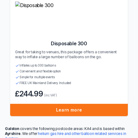
Disposable 300
Great for taking to venues, this package offers a convenient
way to inflate a large number of balloons on the go.
Inflates up to 300 balloons
Convenient and flexible option
Simple for multiple events
FREE UK Mainland Delivery Included
£244.99
(inc VAT)
Learn more
Galston
covers the following postcode areas: KA4 and is based within
Ayrshire
. We offer
helium gas hire and other balloon related services in