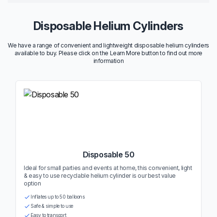
Disposable Helium Cylinders
We have a range of convenient and lightweight disposable helium cylinders
available to buy. Please click on the Learn More button to find out more
information
Disposable 50
Ideal for small parties and events at home, this convenient, light
& easy to use recyclable helium cylinder is our best value
option
Inflates up to 50 balloons
Safe & simple to use
Easy to transport