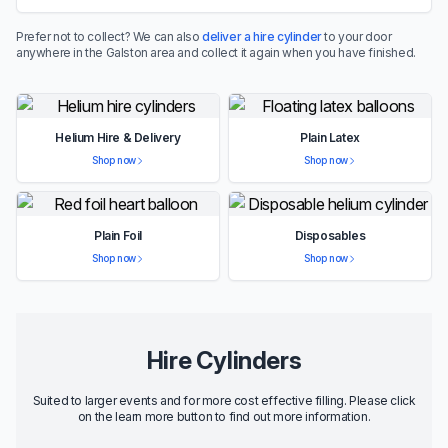
Prefer not to collect? We can also
deliver a hire cylinder
to your door
anywhere in the Galston area and collect it again when you have finished.
Helium Hire & Delivery
Plain Latex
Shop now
Shop now
Plain Foil
Disposables
Shop now
Shop now
Hire Cylinders
Suited to larger events and for more cost effective filling. Please click
on the learn more button to find out more information.