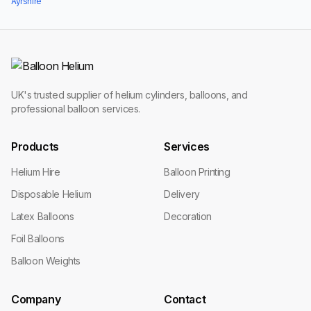
Ayrshire
UK's trusted supplier of helium cylinders, balloons, and
professional balloon services.
Products
Services
Helium Hire
Balloon Printing
Disposable Helium
Delivery
Latex Balloons
Decoration
Foil Balloons
Balloon Weights
Company
Contact