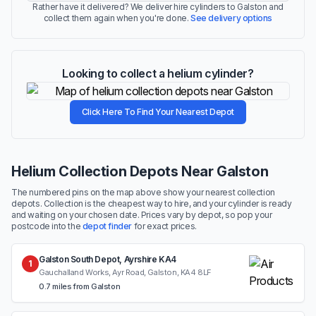
Rather have it delivered? We deliver hire cylinders to Galston and
collect them again when you're done.
See delivery options
Looking to collect a helium cylinder?
Click Here To Find Your Nearest Depot
Helium Collection Depots Near Galston
The numbered pins on the map above show your nearest collection
depots. Collection is the cheapest way to hire, and your cylinder is ready
and waiting on your chosen date. Prices vary by depot, so pop your
postcode into the
depot finder
for exact prices.
Galston South Depot, Ayrshire KA4
1
Gauchalland Works, Ayr Road, Galston, KA4 8LF
0.7 miles from Galston