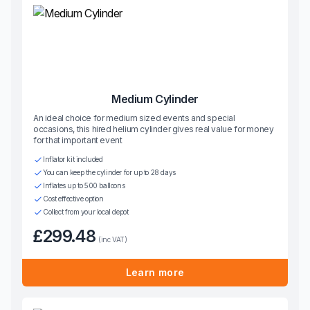
Medium Cylinder
An ideal choice for medium sized events and special
occasions, this hired helium cylinder gives real value for money
for that important event
Inflator kit included
You can keep the cylinder for up to 28 days
Inflates up to 500 balloons
Cost effective option
Collect from your local depot
£299.48
(inc VAT)
Learn more