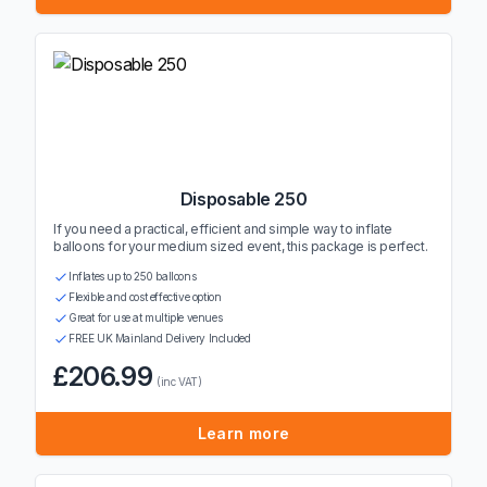
Disposable 250
If you need a practical, efficient and simple way to inflate
balloons for your medium sized event, this package is perfect.
Inflates up to 250 balloons
Flexible and cost effective option
Great for use at multiple venues
FREE UK Mainland Delivery Included
£206.99
(inc VAT)
Learn more