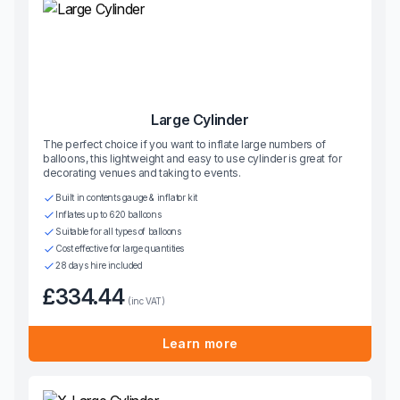
Large Cylinder
The perfect choice if you want to inflate large numbers of
balloons, this lightweight and easy to use cylinder is great for
decorating venues and taking to events.
Built in contents gauge & inflator kit
Inflates up to 620 balloons
Suitable for all types of balloons
Cost effective for large quantities
28 days hire included
£334.44
(inc VAT)
Learn more