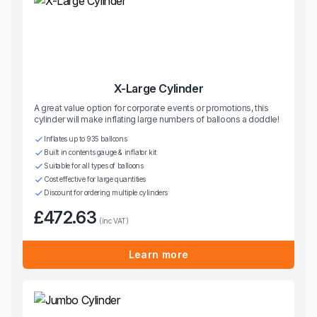
X-Large Cylinder
A great value option for corporate events or promotions, this
cylinder will make inflating large numbers of balloons a doddle!
Inflates up to 935 balloons
Built in contents gauge & inflator kit
Suitable for all types of balloons
Cost effective for large quantities
Discount for ordering multiple cylinders
£472.63
(inc VAT)
Learn more