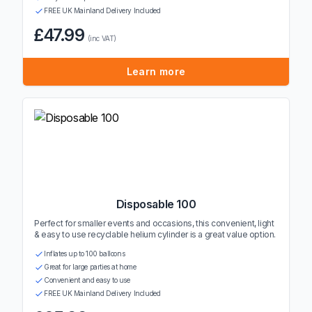
FREE UK Mainland Delivery Included
£47.99
(inc VAT)
Learn more
Disposable 100
Perfect for smaller events and occasions, this convenient, light
& easy to use recyclable helium cylinder is a great value option.
Inflates up to 100 balloons
Great for large parties at home
Convenient and easy to use
FREE UK Mainland Delivery Included