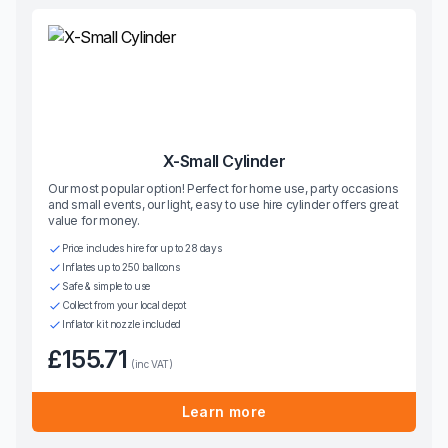
X-Small Cylinder
Our most popular option! Perfect for home use, party occasions
and small events, our light, easy to use hire cylinder offers great
value for money.
Price includes hire for up to 28 days
Inflates up to 250 balloons
Safe & simple to use
Collect from your local depot
Inflator kit nozzle included
£155.71
(inc VAT)
Learn more