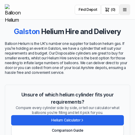
Find Depot
(0)
Galston
Helium Hire and Delivery
Balloon Helium is the UK's number one supplier for balloon helium gas. If
you’re holding an event in Galston, we have a cylinder that will suit your
requirements and budget. Our Disposable cylinders are great to buy for
smaller events, whilst our Helium Hire service is the best option for those
needing to inflate large numbers of balloons. We can deliver direct to your
door or you can collect from one of your local Ayrshire depots, ensuring a
hassle free and convenient service.
Unsure of which helium cylinder fits your
requirements?
Compare every cylinder side by side, or tell our calculator what
balloons you're filling and let it pick for you.
Helium Calculator
Comparison Guide