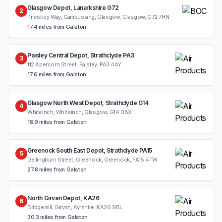
Glasgow Depot, Lanarkshire G72
2
Priestley Way, Cambuslang, Glasgow, Glasgow, G72 7HN
17.4 miles from Galston
Paisley Central Depot, Strathclyde PA3
3
112 Abercorn Street, Paisley, PA3 4AY
17.6 miles from Galston
Glasgow North West Depot, Strathclyde G14
4
Whiteinch, Whiteinch, Glasgow, G14 0BX
18.9 miles from Galston
Greenock South East Depot, Strathclyde PA15
5
Dellingburn Street, Greenock, Greenock, PA15 4TW
27.8 miles from Galston
North Girvan Depot, KA26
6
Bridgemill, Girvan, Ayrshire, KA26 9BL
30.3 miles from Galston