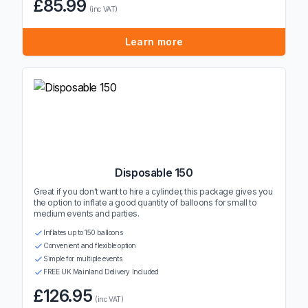
£85.99
(inc VAT)
Learn more
Disposable 150
Great if you don't want to hire a cylinder, this package gives you
the option to inflate a good quantity of balloons for small to
medium events and parties.
Inflates up to 150 balloons
Convenient and flexible option
Simple for multiple events
FREE UK Mainland Delivery Included
£126.95
(inc VAT)