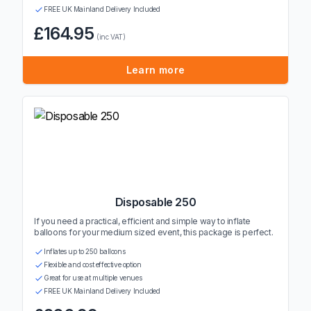
FREE UK Mainland Delivery Included
£164.95
(inc VAT)
Learn more
Disposable 250
If you need a practical, efficient and simple way to inflate
balloons for your medium sized event, this package is perfect.
Inflates up to 250 balloons
Flexible and cost effective option
Great for use at multiple venues
FREE UK Mainland Delivery Included