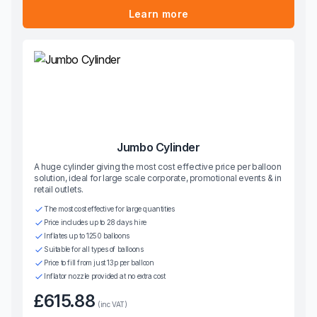
Learn more
Jumbo Cylinder
A huge cylinder giving the most cost effective price per balloon
solution, ideal for large scale corporate, promotional events & in
retail outlets.
The most cost effective for large quantities
Price includes up to 28 days hire
Inflates up to 1250 balloons
Suitable for all types of balloons
Price to fill from just 13p per balloon
Inflator nozzle provided at no extra cost
£615.88
(inc VAT)