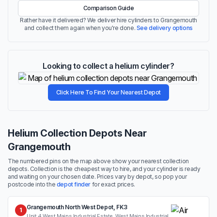
Comparison Guide
Rather have it delivered? We deliver hire cylinders to Grangemouth
and collect them again when you're done.
See delivery options
Looking to collect a helium cylinder?
Click Here To Find Your Nearest Depot
Helium Collection Depots Near
Grangemouth
The numbered pins on the map above show your nearest collection
depots. Collection is the cheapest way to hire, and your cylinder is ready
and waiting on your chosen date. Prices vary by depot, so pop your
postcode into the
depot finder
for exact prices.
Grangemouth North West Depot, FK3
1
Unit 4 West Mains Industrial Estate, West Mains Industrial