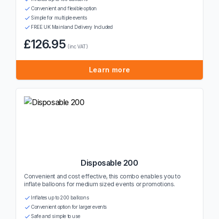
Convenient and flexible option
Simple for multiple events
FREE UK Mainland Delivery Included
£126.95
(inc VAT)
Learn more
Disposable 200
Convenient and cost effective, this combo enables you to
inflate balloons for medium sized events or promotions.
Inflates up to 200 balloons
Convenient option for larger events
Safe and simple to use