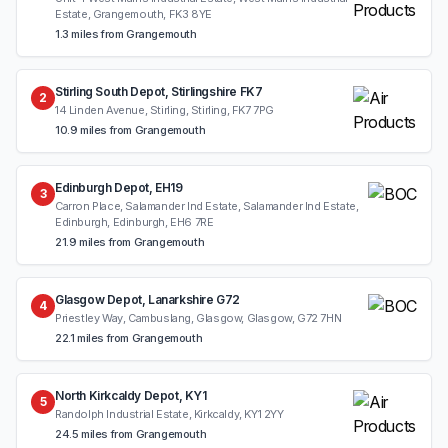
Estate, Grangemouth, FK3 8YE
1.3 miles from Grangemouth
Stirling South Depot, Stirlingshire FK7
2
14 Linden Avenue, Stirling, Stirling, FK7 7PG
10.9 miles from Grangemouth
Edinburgh Depot, EH19
3
Carron Place, Salamander Ind Estate, Salamander Ind Estate,
Edinburgh, Edinburgh, EH6 7RE
21.9 miles from Grangemouth
Glasgow Depot, Lanarkshire G72
4
Priestley Way, Cambuslang, Glasgow, Glasgow, G72 7HN
22.1 miles from Grangemouth
North Kirkcaldy Depot, KY1
5
Randolph Industrial Estate, Kirkcaldy, KY1 2YY
24.5 miles from Grangemouth