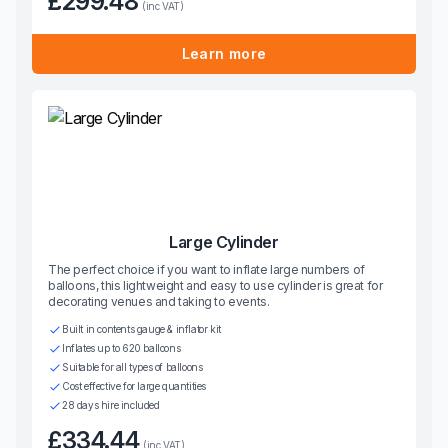
£299.48
(inc VAT)
Learn more
Large Cylinder
The perfect choice if you want to inflate large numbers of
balloons, this lightweight and easy to use cylinder is great for
decorating venues and taking to events.
Built in contents gauge & inflator kit
Inflates up to 620 balloons
Suitable for all types of balloons
Cost effective for large quantities
28 days hire included
£334.44
(inc VAT)