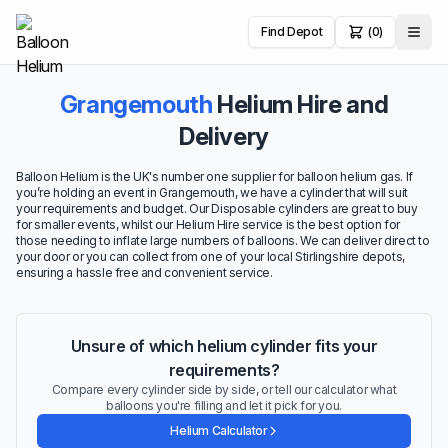
Find Depot
(0)
Grangemouth
Helium Hire and
Delivery
Balloon Helium is the UK's number one supplier for balloon helium gas. If
you’re holding an event in Grangemouth, we have a cylinder that will suit
your requirements and budget. Our Disposable cylinders are great to buy
for smaller events, whilst our Helium Hire service is the best option for
those needing to inflate large numbers of balloons. We can deliver direct to
your door or you can collect from one of your local Stirlingshire depots,
ensuring a hassle free and convenient service.
Unsure of which helium cylinder fits your
requirements?
Compare every cylinder side by side, or tell our calculator what
balloons you're filling and let it pick for you.
Helium Calculator