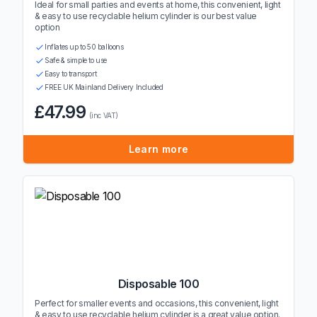
Ideal for small parties and events at home, this convenient, light
& easy to use recyclable helium cylinder is our best value
option
Inflates up to 50 balloons
Safe & simple to use
Easy to transport
FREE UK Mainland Delivery Included
£47.99
(inc VAT)
Learn more
Disposable 100
Perfect for smaller events and occasions, this convenient, light
& easy to use recyclable helium cylinder is a great value option.