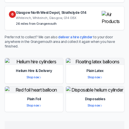
Glasgow North West Depot, Strathclyde G14
6
Whiteinch, Whiteinch, Glasgow, G14 0BX
26 miles from Grangemouth
Prefer not to collect? We can also
deliver a hire cylinder
to your door
anywhere in the Grangemouth area and collect it again when you have
finished.
Helium Hire & Delivery
Plain Latex
Shop now
Shop now
Plain Foil
Disposables
Shop now
Shop now