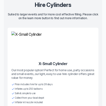
Hire Cylinders
Suited to larger events and for more cost effective filling. Please click
on the learn more button to find out more information.
X-Small Cylinder
Our most popular option! Perfect for home use, party occasions
and small events, our light, easy to use hire cylinder offers great
value for money.
Price includes hire for up to 28 days
Inflates up to 250 balloons
Safe & simple to use
Collect from your local depot
Inflator kit nozzle included