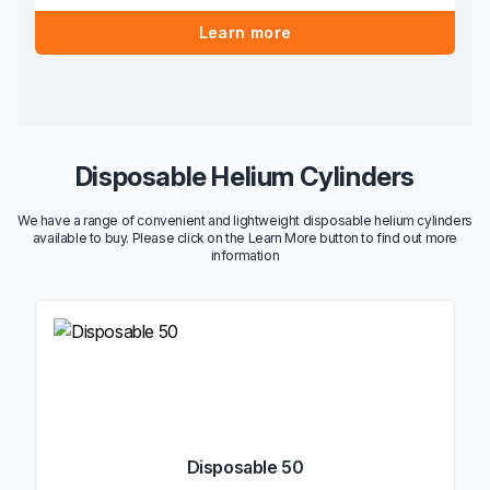
Learn more
Disposable Helium Cylinders
We have a range of convenient and lightweight disposable helium cylinders
available to buy. Please click on the Learn More button to find out more
information
Disposable 50