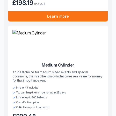
£198.19
(inc VAT)
Learn more
Medium Cylinder
An ideal choice for medium sized events and special
occasions, this hired helium cylinder gives real value for money
for that important event
Inflator kit included
You can keep the cylinder for up to 28 days
Inflates up to 500 balloons
Cost effective option
Collect from your local depot