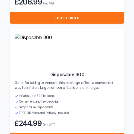
£206.99
(inc VAT)
Learn more
Disposable 300
Great for taking to venues, this package offers a convenient
way to inflate a large number of balloons on the go.
Inflates up to 300 balloons
Convenient and flexible option
Simple for multiple events
FREE UK Mainland Delivery Included
£244.99
(inc VAT)