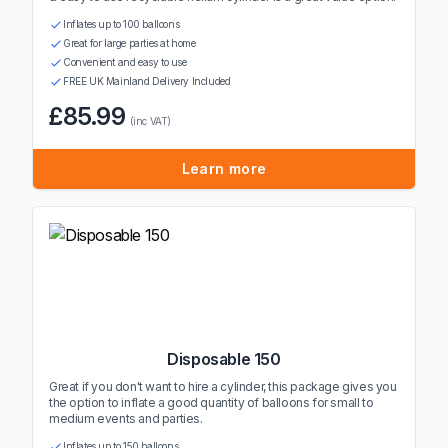
Inflates up to 100 balloons
Great for large parties at home
Convenient and easy to use
FREE UK Mainland Delivery Included
£85.99
(inc VAT)
Learn more
Disposable 150
Great if you don't want to hire a cylinder, this package gives you
the option to inflate a good quantity of balloons for small to
medium events and parties.
Inflates up to 150 balloons