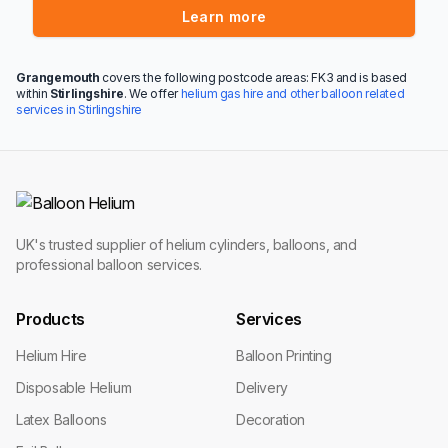
Learn more
Grangemouth
covers the following postcode areas: FK3 and is based
within
Stirlingshire
. We offer
helium gas hire and other balloon related
services in Stirlingshire
UK's trusted supplier of helium cylinders, balloons, and
professional balloon services.
Products
Services
Helium Hire
Balloon Printing
Disposable Helium
Delivery
Latex Balloons
Decoration