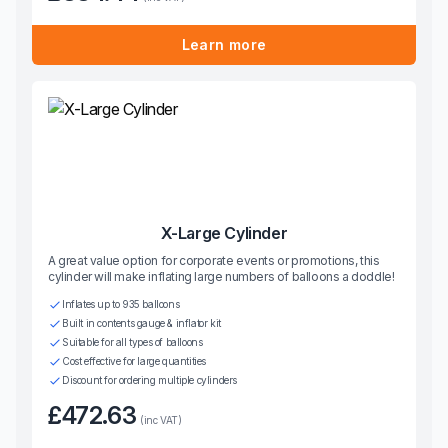
Learn more
X-Large Cylinder
A great value option for corporate events or promotions, this
cylinder will make inflating large numbers of balloons a doddle!
Inflates up to 935 balloons
Built in contents gauge & inflator kit
Suitable for all types of balloons
Cost effective for large quantities
Discount for ordering multiple cylinders
£472.63
(inc VAT)