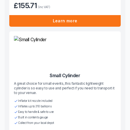
£155.71
(inc VAT)
Learn more
Small Cylinder
A great choice for small events, this fantastic lightweight
cylinder is so easy to use and perfect if you need to transport it
to your venue.
Inflator kit nozzle included
Inflates up to 310 balloons
Easy to handle & safe to use
Built in contents gauge
Collect from your local depot