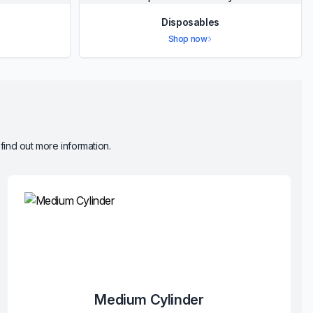
Disposables
Shop now
 find out more information.
Medium Cylinder