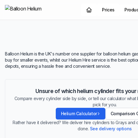
Prices
Produ
Balloon Helium is the UK's number one supplier for balloon helium gas.
buy for smaller events, whilst our Helium Hire service is the best opt
depots, ensuring a hassle free and convenient service.
Unsure of which helium cylinder fits you
Compare every cylinder side by side, or tell our calculator what ba
pick for you.
Helium Calculator
Comparison 
Rather have it delivered? We deliver hire cylinders to Grays and
done.
See delivery options