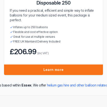
Disposable 250
If you need a practical, efficient and simple way to inflate
balloons for your medium sized event, this package is
perfect.
Inflates up to 250 balloons
Flexible and cost effective option
Great for use at multiple venues
FREE UK Mainland Delivery Included
£206.99
(inc VAT)
Learn more
s based within
Essex
. We offer
helium gas hire and other balloon relate