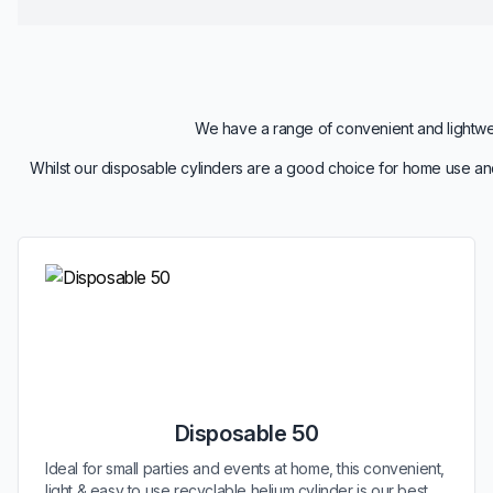
We have a range of convenient and lightweig
Whilst our disposable cylinders are a good choice for home use and
Disposable 50
Ideal for small parties and events at home, this convenient,
light & easy to use recyclable helium cylinder is our best