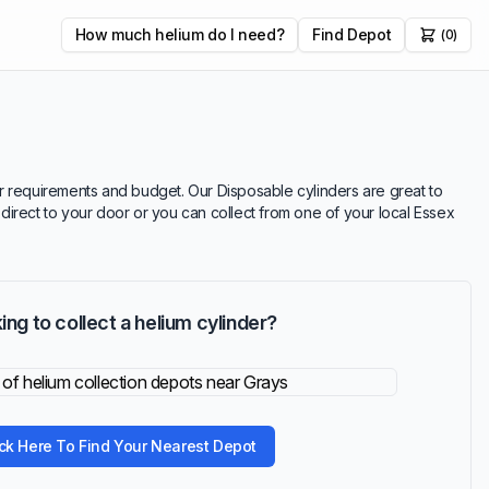
How much helium do I need?
Find Depot
(0)
our requirements and budget. Our Disposable cylinders are great to
r direct to your door or you can collect from one of your local Essex
ing to collect a helium cylinder?
ick Here To Find Your Nearest Depot