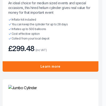
An ideal choice for medium sized events and special
occasions, this hired helium cylinder gives real value for
money for that important event
Inflator kit included
You can keep the cylinder for up to 28 days
Inflates up to 500 balloons
Cost effective option
Collect from your local depot
£299.48
(inc VAT)
Learn more