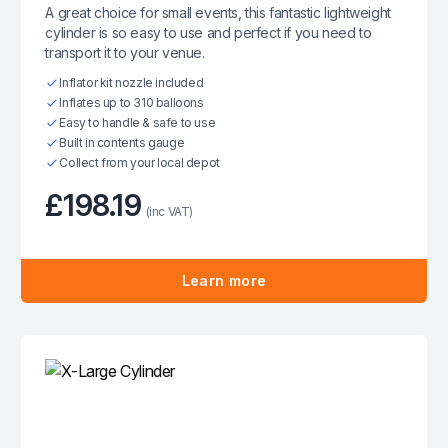
A great choice for small events, this fantastic lightweight
cylinder is so easy to use and perfect if you need to
transport it to your venue.
Inflator kit nozzle included
Inflates up to 310 balloons
Easy to handle & safe to use
Built in contents gauge
Collect from your local depot
£198.19
(inc VAT)
Learn more