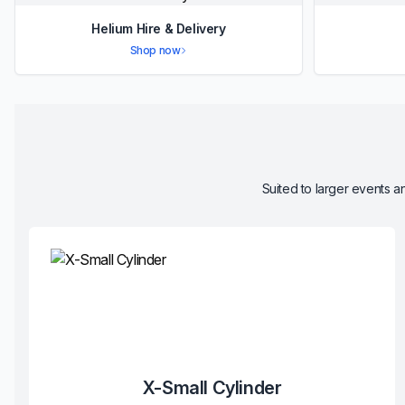
Helium Hire & Delivery
Shop now
Suited to larger events an
X-Small Cylinder