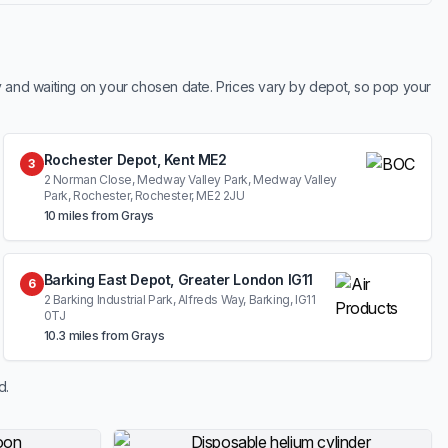
y and waiting on your chosen date. Prices vary by depot, so pop your
Rochester Depot, Kent ME2
3
2 Norman Close, Medway Valley Park, Medway Valley
Park, Rochester, Rochester, ME2 2JU
10 miles from Grays
Barking East Depot, Greater London IG11
6
2 Barking Industrial Park, Alfreds Way, Barking, IG11
0TJ
10.3 miles from Grays
d.