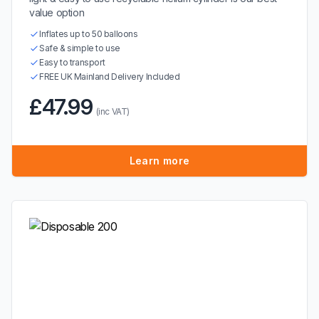
value option
Inflates up to 50 balloons
Safe & simple to use
Easy to transport
FREE UK Mainland Delivery Included
£47.99
(inc VAT)
Learn more