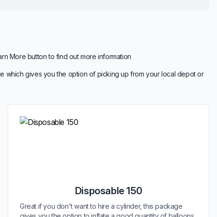
arn More button to find out more information
e which gives you the option of picking up from your local depot or
Disposable 150
Great if you don't want to hire a cylinder, this package
gives you the option to inflate a good quantity of balloons