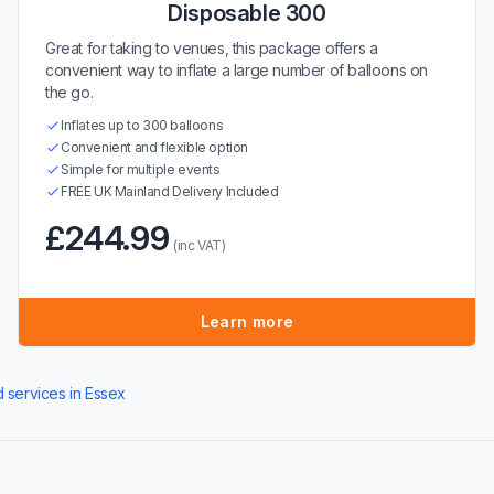
Disposable 300
Great for taking to venues, this package offers a
convenient way to inflate a large number of balloons on
the go.
Inflates up to 300 balloons
Convenient and flexible option
Simple for multiple events
FREE UK Mainland Delivery Included
£244.99
(inc VAT)
Learn more
d services in Essex