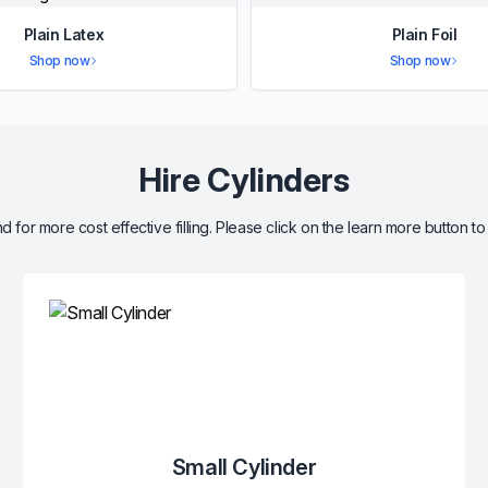
Plain Latex
Plain Foil
Shop now
Shop now
Hire Cylinders
d for more cost effective filling. Please click on the learn more button to
Small Cylinder