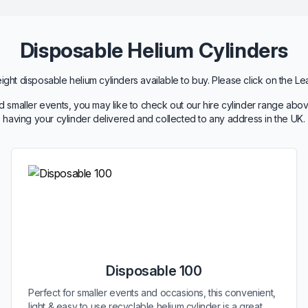
Disposable Helium Cylinders
ht disposable helium cylinders available to buy. Please click on the Le
 smaller events, you may like to check out our hire cylinder range abov
having your cylinder delivered and collected to any address in the UK.
Disposable 100
Perfect for smaller events and occasions, this convenient,
light & easy to use recyclable helium cylinder is a great