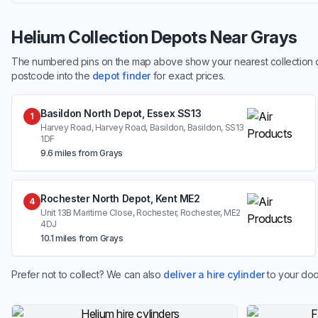
Helium Collection Depots Near Grays
The numbered pins on the map above show your nearest collection dep
postcode into the
depot finder
for exact prices.
Basildon North Depot, Essex SS13
1
Harvey Road, Harvey Road, Basildon, Basildon, SS13
1DF
9.6 miles from Grays
Rochester North Depot, Kent ME2
4
Unit 13B Maritime Close, Rochester, Rochester, ME2
4DJ
10.1 miles from Grays
Prefer not to collect? We can also
deliver a hire cylinder
to your doo