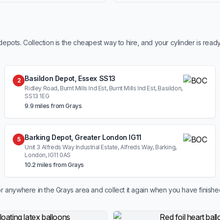
ots. Collection is the cheapest way to hire, and your cylinder is read
Basildon Depot, Essex SS13
2
Ridley Road, Burnt Mills Ind Est, Burnt Mills Ind Est, Basildon,
SS13 1EG
9.9 miles from Grays
Barking Depot, Greater London IG11
5
Unit 3 Alfreds Way Industrial Estate, Alfreds Way, Barking,
London, IG11 0AS
10.2 miles from Grays
r anywhere in the Grays area and collect it again when you have finishe