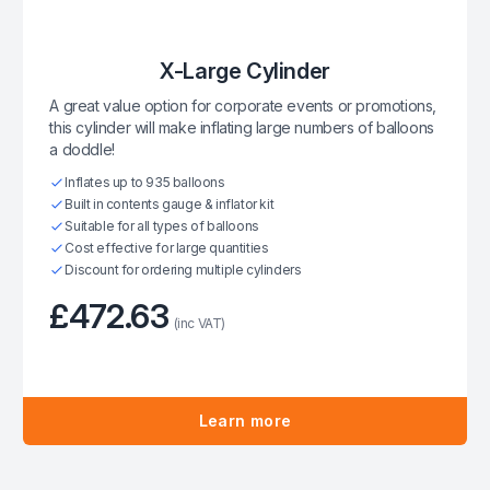
X-Large Cylinder
A great value option for corporate events or promotions,
this cylinder will make inflating large numbers of balloons
a doddle!
Inflates up to 935 balloons
Built in contents gauge & inflator kit
Suitable for all types of balloons
Cost effective for large quantities
Discount for ordering multiple cylinders
£472.63
(inc VAT)
Learn more