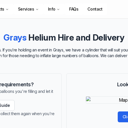
cts
Services
Info
FAQs
Contact
Grays
Helium Hire and Delivery
 If you’re holding an event in Grays, we have a cylinder that will suit y
ion for those needing to inflate large numbers of balloons. We can delive
r requirements?
Look
lloons you're filling and let it
Guide
 collect them again when you're
Cl