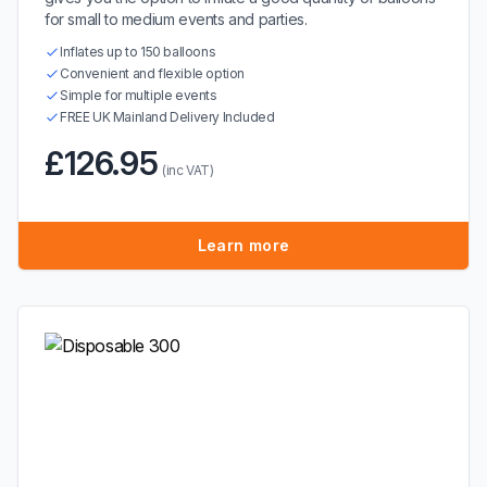
for small to medium events and parties.
Inflates up to 150 balloons
Convenient and flexible option
Simple for multiple events
FREE UK Mainland Delivery Included
£126.95
(inc VAT)
Learn more