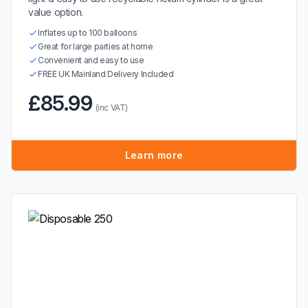
value option.
Inflates up to 100 balloons
Great for large parties at home
Convenient and easy to use
FREE UK Mainland Delivery Included
£85.99
(inc VAT)
Learn more