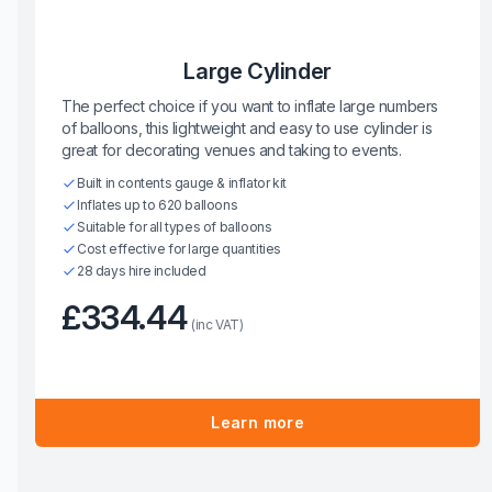
Large Cylinder
The perfect choice if you want to inflate large numbers
of balloons, this lightweight and easy to use cylinder is
great for decorating venues and taking to events.
Built in contents gauge & inflator kit
Inflates up to 620 balloons
Suitable for all types of balloons
Cost effective for large quantities
28 days hire included
£334.44
(inc VAT)
Learn more