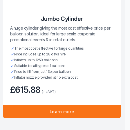
Jumbo Cylinder
A huge cylinder giving the most cost effective price per
balloon solution, ideal for large scale corporate,
promotional events & in retail outlets.
The most cost effective for large quantities
Price includes up to 28 days hire
Inflates up to 1250 balloons
Suitable for all types of balloons
Price to fill from just 13p per balloon
Inflator nozzle provided at no extra cost
£615.88
(inc VAT)
Learn more