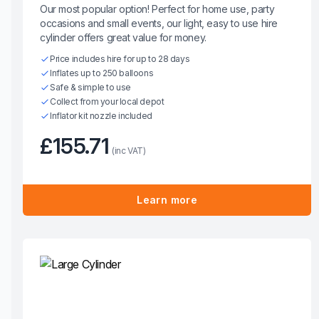
Our most popular option! Perfect for home use, party
occasions and small events, our light, easy to use hire
cylinder offers great value for money.
Price includes hire for up to 28 days
Inflates up to 250 balloons
Safe & simple to use
Collect from your local depot
Inflator kit nozzle included
£155.71
(inc VAT)
Learn more