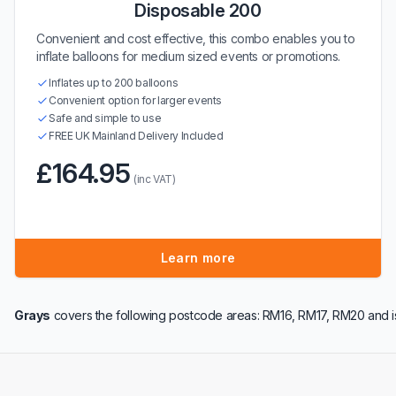
Disposable 200
Convenient and cost effective, this combo enables you to
inflate balloons for medium sized events or promotions.
Inflates up to 200 balloons
Convenient option for larger events
Safe and simple to use
FREE UK Mainland Delivery Included
£164.95
(inc VAT)
Learn more
Grays
covers the following postcode areas: RM16, RM17, RM20 and i