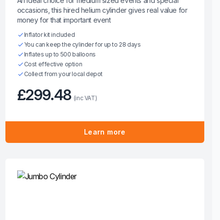
An ideal choice for medium sized events and special
occasions, this hired helium cylinder gives real value for
money for that important event
Inflator kit included
You can keep the cylinder for up to 28 days
Inflates up to 500 balloons
Cost effective option
Collect from your local depot
£299.48
(inc VAT)
Learn more