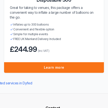
Disposable 300
Great for taking to venues, this package offers a
convenient way to inflate a large number of balloons on
the go.
Inflates up to 300 balloons
Convenient and flexible option
Simple for multiple events
FREE UK Mainland Delivery Included
£244.99
(inc VAT)
Learn more
ated services in Dyfed