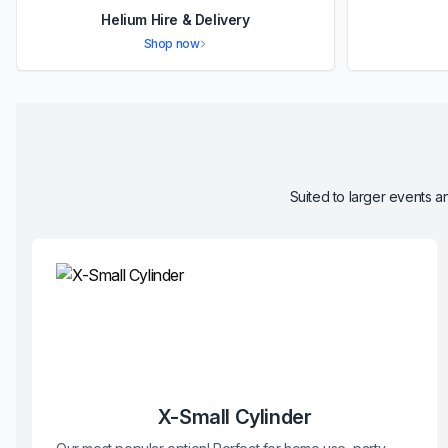
Helium Hire & Delivery
Shop now
Suited to larger events an
X-Small Cylinder