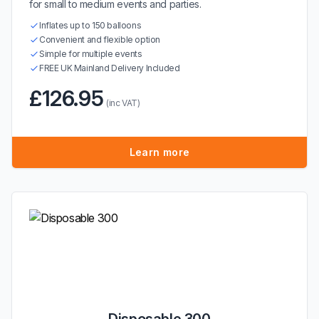
for small to medium events and parties.
Inflates up to 150 balloons
Convenient and flexible option
Simple for multiple events
FREE UK Mainland Delivery Included
£126.95
(inc VAT)
Learn more