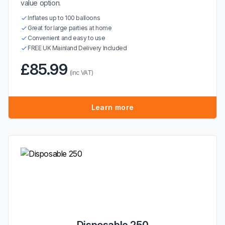
value option.
Inflates up to 100 balloons
Great for large parties at home
Convenient and easy to use
FREE UK Mainland Delivery Included
£85.99
(inc VAT)
Learn more