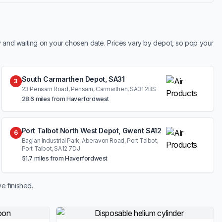
y and waiting on your chosen date. Prices vary by depot, so pop your
South Carmarthen Depot, SA31
3
23 Pensarn Road, Pensarn, Carmarthen, SA31 2BS
28.6 miles from Haverfordwest
Port Talbot North West Depot, Gwent SA12
6
Baglan Industrial Park, Aberavon Road, Port Talbot,
Port Talbot, SA12 7DJ
51.7 miles from Haverfordwest
e finished.