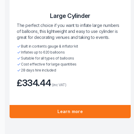
Large Cylinder
The perfect choice if you want to inflate large numbers
of balloons, this lightweight and easy to use cylinder is
great for decorating venues and taking to events.
Built in contents gauge & inflator kit
Inflates up to 620 balloons
Suitable for all types of balloons
Cost effective for large quantities
28 days hire included
£334.44
(inc VAT)
Learn more