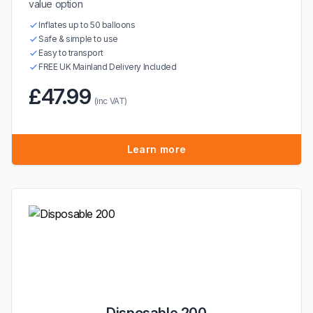
value option
Inflates up to 50 balloons
Safe & simple to use
Easy to transport
FREE UK Mainland Delivery Included
£47.99
(inc VAT)
Learn more