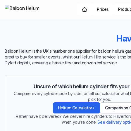
Prices
Produ
Hav
Balloon Helium is the UK's number one supplier for balloon helium gas
great to buy for smaller events, whilst our Helium Hire service is the 
Dyfed depots, ensuring a hassle free and convenient service.
Unsure of which helium cylinder fits you
Compare every cylinder side by side, or tell our calculator what ba
pick for you.
Helium Calculator
Comparison 
Rather have it delivered? We deliver hire cylinders to Haverfo
when you're done.
See delivery opt