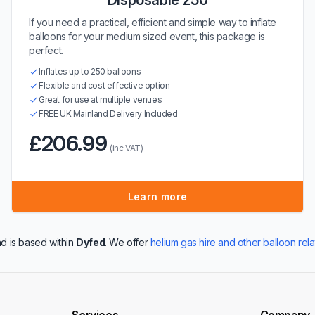
Disposable 250
If you need a practical, efficient and simple way to inflate
balloons for your medium sized event, this package is
perfect.
Inflates up to 250 balloons
Flexible and cost effective option
Great for use at multiple venues
FREE UK Mainland Delivery Included
£206.99
(inc VAT)
Learn more
d is based within
Dyfed
. We offer
helium gas hire and other balloon rel