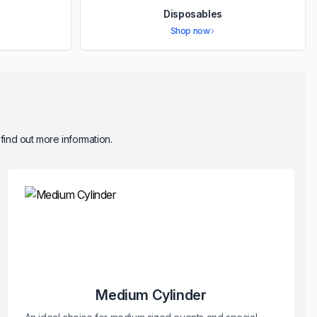
Disposables
Shop now
 find out more information.
Medium Cylinder