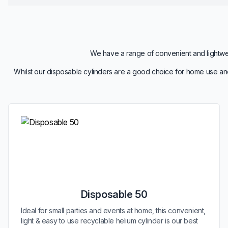
We have a range of convenient and lightweig
Whilst our disposable cylinders are a good choice for home use and
Disposable 50
Ideal for small parties and events at home, this convenient,
light & easy to use recyclable helium cylinder is our best