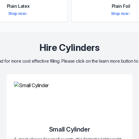
Plain Latex
Plain Foil
Shop now
Shop now
Hire Cylinders
d for more cost effective filling. Please click on the learn more button to
Small Cylinder