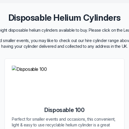
Disposable Helium Cylinders
ht disposable helium cylinders available to buy. Please click on the Le
 smaller events, you may like to check out our hire cylinder range abov
having your cylinder delivered and collected to any address in the UK.
Disposable 100
Perfect for smaller events and occasions, this convenient,
light & easy to use recyclable helium cylinder is a great