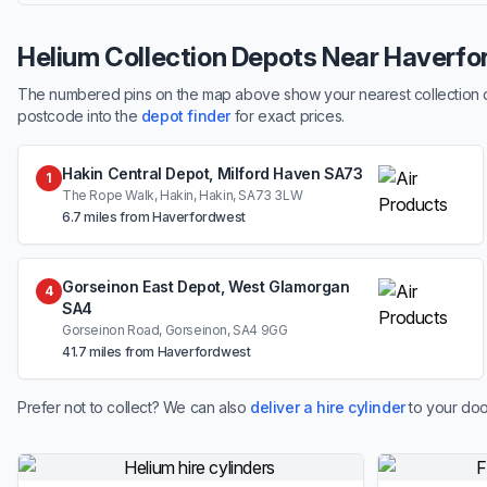
Helium Collection Depots Near Haverf
The numbered pins on the map above show your nearest collection dep
postcode into the
depot finder
for exact prices.
Hakin Central Depot, Milford Haven SA73
1
The Rope Walk, Hakin, Hakin, SA73 3LW
6.7 miles from Haverfordwest
Gorseinon East Depot, West Glamorgan
4
SA4
Gorseinon Road, Gorseinon, SA4 9GG
41.7 miles from Haverfordwest
Prefer not to collect? We can also
deliver a hire cylinder
to your doo