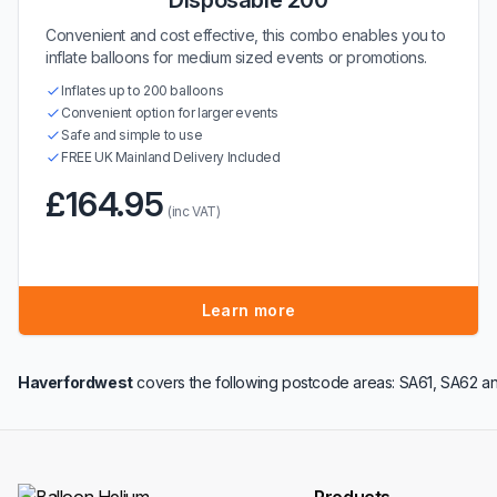
Disposable 200
Convenient and cost effective, this combo enables you to
inflate balloons for medium sized events or promotions.
Inflates up to 200 balloons
Convenient option for larger events
Safe and simple to use
FREE UK Mainland Delivery Included
£164.95
(inc VAT)
Learn more
Haverfordwest
covers the following postcode areas: SA61, SA62 an