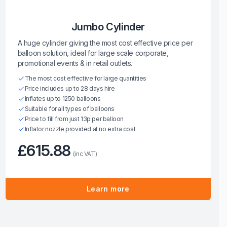
Jumbo Cylinder
A huge cylinder giving the most cost effective price per
balloon solution, ideal for large scale corporate,
promotional events & in retail outlets.
The most cost effective for large quantities
Price includes up to 28 days hire
Inflates up to 1250 balloons
Suitable for all types of balloons
Price to fill from just 13p per balloon
Inflator nozzle provided at no extra cost
£615.88
(inc VAT)
Learn more