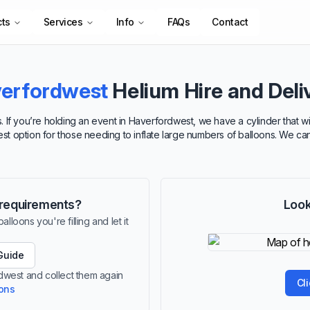
cts
Services
Info
FAQs
Contact
erfordwest
Helium Hire and Deli
. If you’re holding an event in Haverfordwest, we have a cylinder that w
best option for those needing to inflate large numbers of balloons. We ca
r requirements?
Look
lloons you're filling and let it
Guide
rdwest and collect them again
Cl
ions