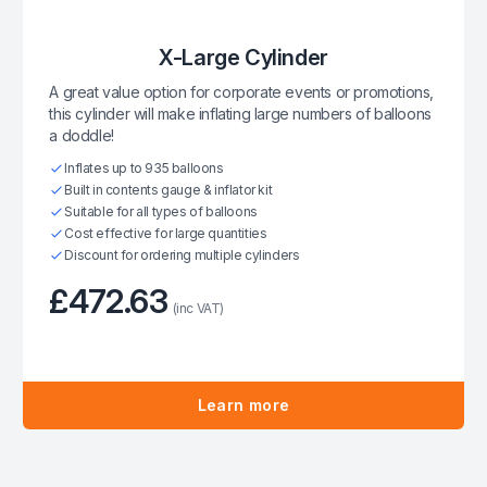
X-Large Cylinder
A great value option for corporate events or promotions,
this cylinder will make inflating large numbers of balloons
a doddle!
Inflates up to 935 balloons
Built in contents gauge & inflator kit
Suitable for all types of balloons
Cost effective for large quantities
Discount for ordering multiple cylinders
£472.63
(inc VAT)
Learn more