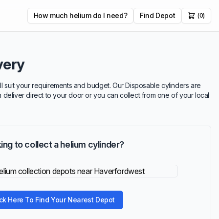
How much helium do I need?
Find Depot
(0)
very
ill suit your requirements and budget. Our Disposable cylinders are
n deliver direct to your door or you can collect from one of your local
ing to collect a helium cylinder?
ick Here To Find Your Nearest Depot