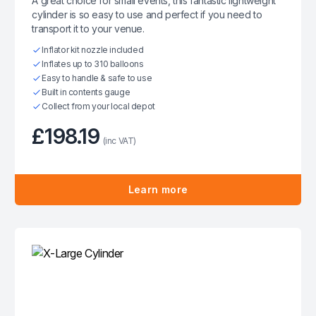
A great choice for small events, this fantastic lightweight
cylinder is so easy to use and perfect if you need to
transport it to your venue.
Inflator kit nozzle included
Inflates up to 310 balloons
Easy to handle & safe to use
Built in contents gauge
Collect from your local depot
£198.19
(inc VAT)
Learn more