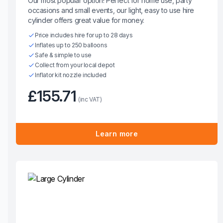
Our most popular option! Perfect for home use, party
occasions and small events, our light, easy to use hire
cylinder offers great value for money.
Price includes hire for up to 28 days
Inflates up to 250 balloons
Safe & simple to use
Collect from your local depot
Inflator kit nozzle included
£155.71
(inc VAT)
Learn more