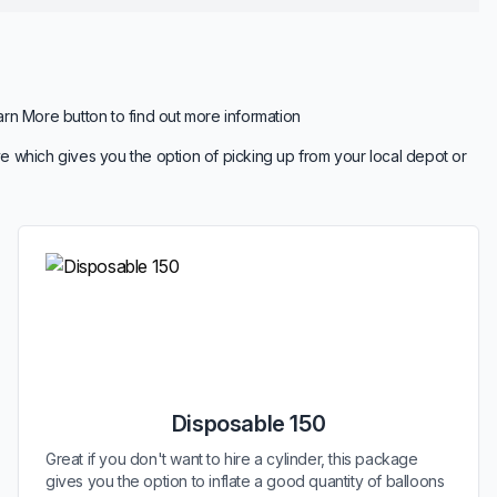
arn More button to find out more information
e which gives you the option of picking up from your local depot or
Disposable 150
Great if you don't want to hire a cylinder, this package
gives you the option to inflate a good quantity of balloons