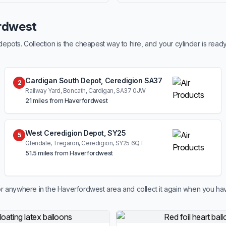
ordwest
ots. Collection is the cheapest way to hire, and your cylinder is read
Cardigan South Depot, Ceredigion SA37
2
Railway Yard, Boncath, Cardigan, SA37 0JW
21 miles from Haverfordwest
West Ceredigion Depot, SY25
5
Glendale, Tregaron, Ceredigion, SY25 6QT
51.5 miles from Haverfordwest
r anywhere in the Haverfordwest area and collect it again when you hav