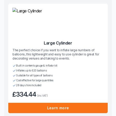
Large Cylinder
The perfect choice if you want to inflate large numbers of
balloons, this lightweight and easy to use cylinder is great for
decorating venues and taking to events.
Built in contents gauge & inflator kit
Inflates up to 620 balloons
Suitable for all types of balloons
Cost effective for large quantities
28 days hire included
£334.44
(inc VAT)
Learn more