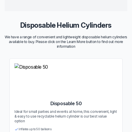
Disposable Helium Cylinders
We have a range of convenient and lightweight disposable helium cylinders
available to buy. Please click on the Learn More button to find out more
information
Disposable 50
Ideal for small parties and events at home, this convenient, light
& easy to use recyclable helium cylinder is our best value
option
Inflates up to 50 balloons