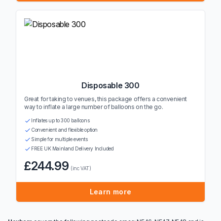
Disposable 300
Great for taking to venues, this package offers a convenient
way to inflate a large number of balloons on the go.
Inflates up to 300 balloons
Convenient and flexible option
Simple for multiple events
FREE UK Mainland Delivery Included
£244.99
(inc VAT)
Learn more