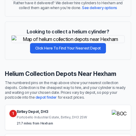
Rather have it delivered? We deliver hire cylinders to Hexham and
collect them again when you're done.
See delivery options
Looking to collect a helium cylinder?
Click Here To Find Your Nearest Depot
Helium Collection Depots Near Hexham
The numbered pins on the map above show your nearest collection
depots. Collection is the cheapest way to hire, and your cylinder is ready
and waiting on your chosen date. Prices vary by depot, so pop your
postcode into the
depot finder
for exact prices.
Birtley Depot, DH3
1
Portobello Industrial Estate, Birtley, DH3 2SW
21.7 miles from Hexham