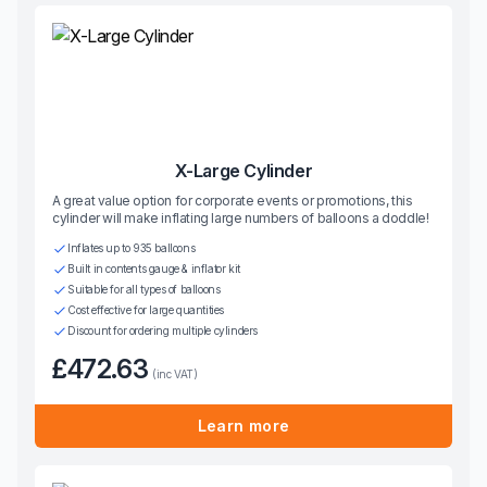
X-Large Cylinder
A great value option for corporate events or promotions, this
cylinder will make inflating large numbers of balloons a doddle!
Inflates up to 935 balloons
Built in contents gauge & inflator kit
Suitable for all types of balloons
Cost effective for large quantities
Discount for ordering multiple cylinders
£472.63
(inc VAT)
Learn more