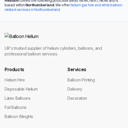
Hexham
covers the following postcode areas: NE46, NE47, NE48 and is
based within
Northumberland
. We offer
helium gas hire and other balloon
related services in Northumberland
UK's trusted supplier of helium cylinders, balloons, and
professional balloon services.
Products
Services
Helium Hire
Balloon Printing
Disposable Helium
Delivery
Latex Balloons
Decoration
Foil Balloons
Balloon Weights