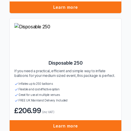
Learn more
Disposable 250
If you need a practical, efficient and simple way to inflate
balloons for your medium sized event, this package is perfect.
Inflates up to 250 balloons
Flexible and cost effective option
Great for use at multiple venues
FREE UK Mainland Delivery Included
£206.99
(inc VAT)
Learn more