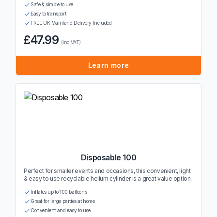
Safe & simple to use
Easy to transport
FREE UK Mainland Delivery Included
£47.99
(inc VAT)
Learn more
Disposable 100
Perfect for smaller events and occasions, this convenient, light
& easy to use recyclable helium cylinder is a great value option.
Inflates up to 100 balloons
Great for large parties at home
Convenient and easy to use