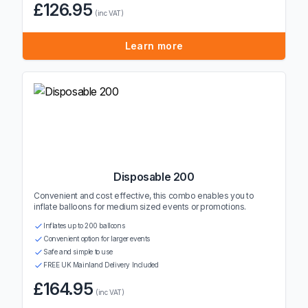
£126.95
(inc VAT)
Learn more
Disposable 200
Convenient and cost effective, this combo enables you to
inflate balloons for medium sized events or promotions.
Inflates up to 200 balloons
Convenient option for larger events
Safe and simple to use
FREE UK Mainland Delivery Included
£164.95
(inc VAT)