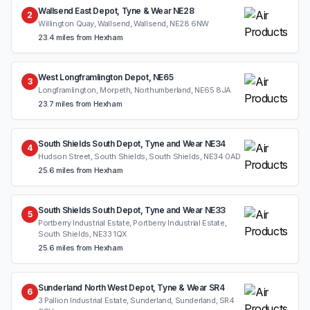
Wallsend East Depot, Tyne & Wear NE28
2
Willington Quay, Wallsend, Wallsend, NE28 6NW
23.4 miles from Hexham
West Longframlington Depot, NE65
3
Longframlington, Morpeth, Northumberland, NE65 8JA
23.7 miles from Hexham
South Shields South Depot, Tyne and Wear NE34
4
Hudson Street, South Shields, South Shields, NE34 0AD
25.6 miles from Hexham
South Shields South Depot, Tyne and Wear NE33
5
Portberry Industrial Estate, Portberry Industrial Estate,
South Shields, NE33 1QX
25.6 miles from Hexham
Sunderland North West Depot, Tyne & Wear SR4
6
3 Pallion Industrial Estate, Sunderland, Sunderland, SR4