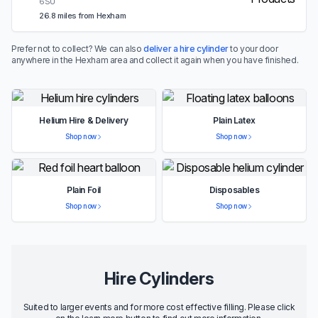
6SU
26.8 miles from Hexham
Prefer not to collect? We can also
deliver a hire cylinder
to your door
anywhere in the Hexham area and collect it again when you have finished.
Helium Hire & Delivery
Plain Latex
Shop now
Shop now
Plain Foil
Disposables
Shop now
Shop now
Hire Cylinders
Suited to larger events and for more cost effective filling. Please click