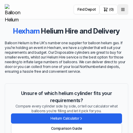
Find Depot
(0)
Hexham
Helium Hire and Delivery
Balloon Helium is the UK's number one supplier for balloon helium gas. If
you’re holding an event in Hexham, we have a cylinder that will suit your
requirements and budget. Our Disposable cylinders are great to buy for
smaller events, whilst our Helium Hire service is the best option for those
needing to inflate large numbers of balloons. We can deliver direct to your
door or you can collect from one of your local Northumberland depots,
ensuring a hassle free and convenient service.
Unsure of which helium cylinder fits your
requirements?
Compare every cylinder side by side, or tell our calculator what
balloons you're filling and let it pick for you.
Helium Calculator
Comparison Guide