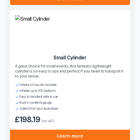
Small Cylinder
A great choice for small events, this fantastic lightweight
cylinder is so easy to use and perfect if you need to transport it
to your venue.
Inflator kit nozzle included
Inflates up to 310 balloons
Easy to handle & safe to use
Built in contents gauge
Collect from your local depot
£198.19
(inc VAT)
Learn more