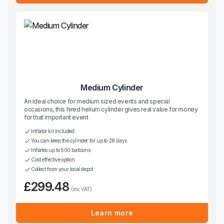
Medium Cylinder
An ideal choice for medium sized events and special
occasions, this hired helium cylinder gives real value for money
for that important event
Inflator kit included
You can keep the cylinder for up to 28 days
Inflates up to 500 balloons
Cost effective option
Collect from your local depot
£299.48
(inc VAT)
Learn more