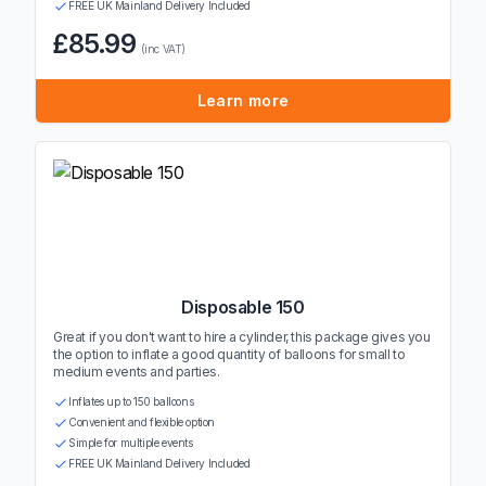
FREE UK Mainland Delivery Included
£85.99
(inc VAT)
Learn more
Disposable 150
Great if you don't want to hire a cylinder, this package gives you
the option to inflate a good quantity of balloons for small to
medium events and parties.
Inflates up to 150 balloons
Convenient and flexible option
Simple for multiple events
FREE UK Mainland Delivery Included