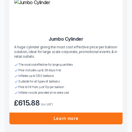
Jumbo Cylinder
A huge cylinder giving the most cost effective price per balloon
solution, ideal for large scale corporate, promotional events & in
retail outlets.
The most cost effective for large quantities
Price includes up to 28 days hire
Inflates up to 1250 balloons
Suitable for all types of balloons
Price to fill from just 13p per balloon
Inflator nozzle provided at no extra cost
£615.88
(inc VAT)
Learn more