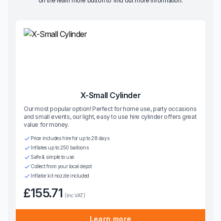
on the learn more button to find out more information.
X-Small Cylinder
Our most popular option! Perfect for home use, party occasions
and small events, our light, easy to use hire cylinder offers great
value for money.
Price includes hire for up to 28 days
Inflates up to 250 balloons
Safe & simple to use
Collect from your local depot
Inflator kit nozzle included
£155.71
(inc VAT)
Learn more