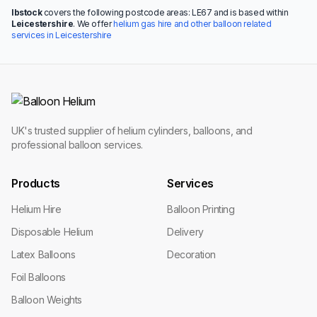
Ibstock
covers the following postcode areas: LE67 and is based within
Leicestershire
. We offer
helium gas hire and other balloon related
services in Leicestershire
UK's trusted supplier of helium cylinders, balloons, and
professional balloon services.
Products
Services
Helium Hire
Balloon Printing
Disposable Helium
Delivery
Latex Balloons
Decoration
Foil Balloons
Balloon Weights