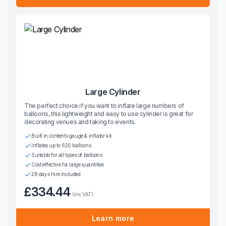
Large Cylinder
The perfect choice if you want to inflate large numbers of
balloons, this lightweight and easy to use cylinder is great for
decorating venues and taking to events.
Built in contents gauge & inflator kit
Inflates up to 620 balloons
Suitable for all types of balloons
Cost effective for large quantities
28 days hire included
£334.44
(inc VAT)
Learn more