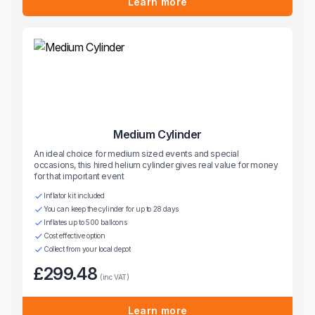
Learn more
Medium Cylinder
An ideal choice for medium sized events and special
occasions, this hired helium cylinder gives real value for money
for that important event
Inflator kit included
You can keep the cylinder for up to 28 days
Inflates up to 500 balloons
Cost effective option
Collect from your local depot
£299.48
(inc VAT)
Learn more