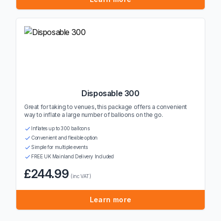
Disposable 300
Great for taking to venues, this package offers a convenient
way to inflate a large number of balloons on the go.
Inflates up to 300 balloons
Convenient and flexible option
Simple for multiple events
FREE UK Mainland Delivery Included
£244.99
(inc VAT)
Learn more