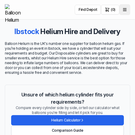
Find Depot
(0)
Ibstock
Helium Hire and Delivery
Balloon Helium is the UK's number one supplier for balloon helium gas. If
you’re holding an event in Ibstock, we have a cylinder that will suit your
requirements and budget. Our Disposable cylinders are great to buy for
smaller events, whilst our Helium Hire service is the best option for those
needing to inflate large numbers of balloons. We can deliver direct to your
door or you can collect from one of your local Leicestershire depots,
ensuring a hassle free and convenient service.
Unsure of which helium cylinder fits your
requirements?
Compare every cylinder side by side, or tell our calculator what
balloons you're filling and let it pick for you.
Helium Calculator
Comparison Guide