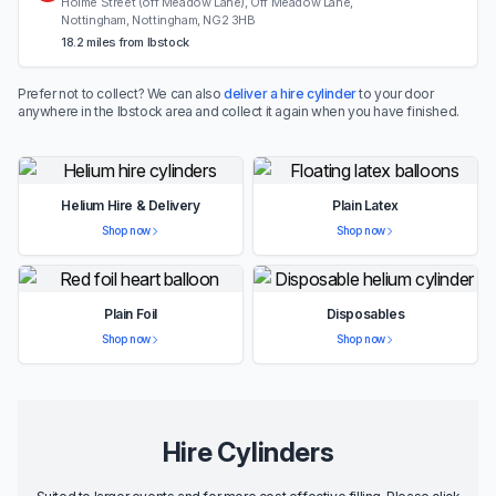
Holme Street (off Meadow Lane), Off Meadow Lane,
Nottingham, Nottingham, NG2 3HB
18.2 miles from Ibstock
Prefer not to collect? We can also
deliver a hire cylinder
to your door
anywhere in the Ibstock area and collect it again when you have finished.
Helium Hire & Delivery
Plain Latex
Shop now
Shop now
Plain Foil
Disposables
Shop now
Shop now
Hire Cylinders