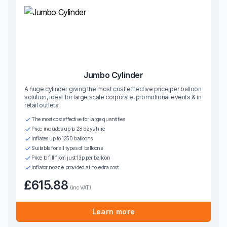
Jumbo Cylinder
A huge cylinder giving the most cost effective price per balloon
solution, ideal for large scale corporate, promotional events & in
retail outlets.
The most cost effective for large quantities
Price includes up to 28 days hire
Inflates up to 1250 balloons
Suitable for all types of balloons
Price to fill from just 13p per balloon
Inflator nozzle provided at no extra cost
£615.88
(inc VAT)
Learn more