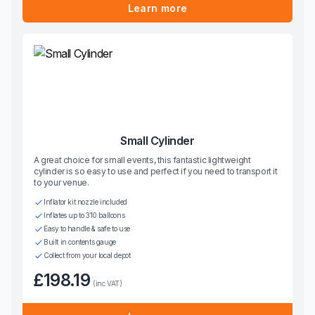
Learn more
Small Cylinder
A great choice for small events, this fantastic lightweight
cylinder is so easy to use and perfect if you need to transport it
to your venue.
Inflator kit nozzle included
Inflates up to 310 balloons
Easy to handle & safe to use
Built in contents gauge
Collect from your local depot
£198.19
(inc VAT)