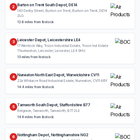
Burton on Trent South Depot, DE14
2
143 Derby Street, Burton on Trent, Burton on Trent, DE14
2LG
12.6 miles from Ibstock
Leicester Depot, Leicestershire LE4
3
17 Wenlock Way, Troon Industrial Estate, Troon Ind.Estate
Thurmaston, Leicester, Leicester, LE4 9HU
13 miles from Ibstock
Nuneaton North East Depot, Warwickshire CV11
4
22a Whitacre Road Industrial Estate, Nuneaton, CV11 6BY
14.4 miles from Ibstock
Tamworth South Depot, Staffordshire B77
5
Belgrave, Tamworth, Tamworth, B77 2LE
14.8 miles from Ibstock
Nottingham Depot, Nottinghamshire NG2
6