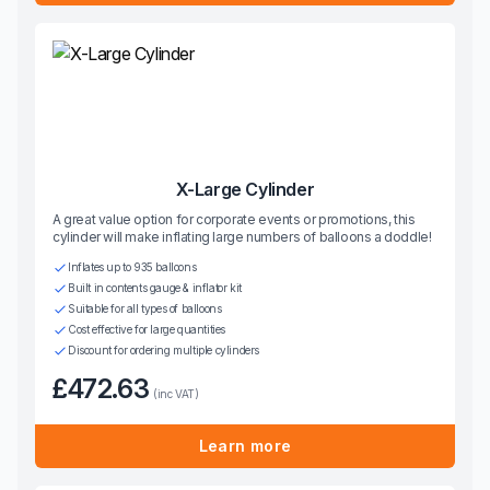
X-Large Cylinder
A great value option for corporate events or promotions, this
cylinder will make inflating large numbers of balloons a doddle!
Inflates up to 935 balloons
Built in contents gauge & inflator kit
Suitable for all types of balloons
Cost effective for large quantities
Discount for ordering multiple cylinders
£472.63
(inc VAT)
Learn more