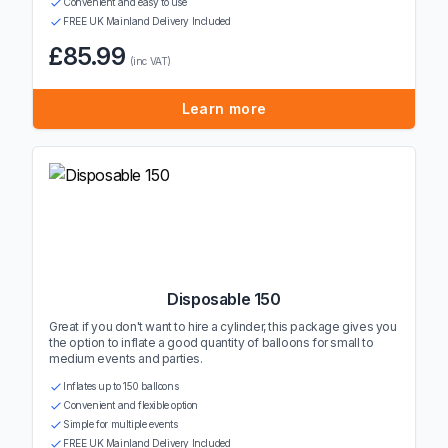
Convenient and easy to use
FREE UK Mainland Delivery Included
£85.99
(inc VAT)
Learn more
Disposable 150
Great if you don't want to hire a cylinder, this package gives you
the option to inflate a good quantity of balloons for small to
medium events and parties.
Inflates up to 150 balloons
Convenient and flexible option
Simple for multiple events
FREE UK Mainland Delivery Included