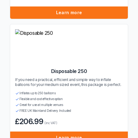
Learn more
Disposable 250
If you need a practical, efficient and simple way to inflate
balloons for your medium sized event, this package is perfect.
Inflates up to 250 balloons
Flexible and cost effective option
Great for use at multiple venues
FREE UK Mainland Delivery Included
£206.99
(inc VAT)
Learn more