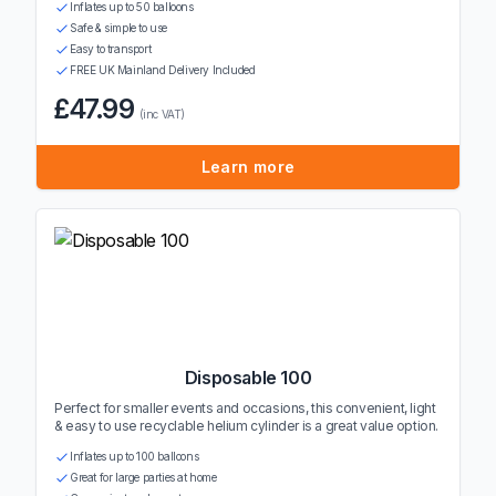
Inflates up to 50 balloons
Safe & simple to use
Easy to transport
FREE UK Mainland Delivery Included
£47.99
(inc VAT)
Learn more
Disposable 100
Perfect for smaller events and occasions, this convenient, light
& easy to use recyclable helium cylinder is a great value option.
Inflates up to 100 balloons
Great for large parties at home