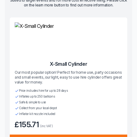
Suited to larger events and for more cost effective filling. Please click
on the learn more button to find out more information.
X-Small Cylinder
Our most popular option! Perfect for home use, party occasions
and small events, our light, easy to use hire cylinder offers great
value for money.
Price includes hire for up to 28 days
Inflates up to 250 balloons
Safe & simple to use
Collect from your local depot
Inflator kit nozzle included
£155.71
(inc VAT)