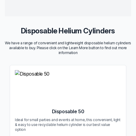
Disposable Helium Cylinders
We have a range of convenient and lightweight disposable helium cylinders
available to buy. Please click on the Learn More button to find out more
information
Disposable 50
Ideal for small parties and events at home, this convenient, light
& easy to use recyclable helium cylinder is our best value
option