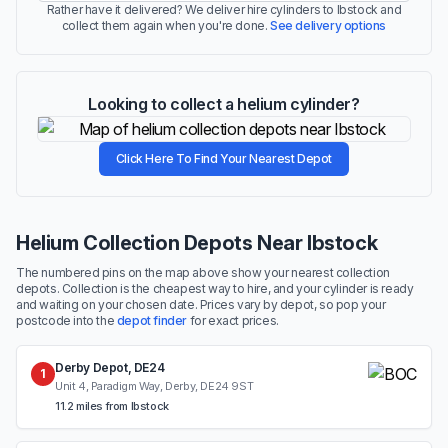
Rather have it delivered? We deliver hire cylinders to Ibstock and
collect them again when you're done.
See delivery options
Looking to collect a helium cylinder?
Click Here To Find Your Nearest Depot
Helium Collection Depots Near Ibstock
The numbered pins on the map above show your nearest collection
depots. Collection is the cheapest way to hire, and your cylinder is ready
and waiting on your chosen date. Prices vary by depot, so pop your
postcode into the
depot finder
for exact prices.
Derby Depot, DE24
1
Unit 4, Paradigm Way, Derby, DE24 9ST
11.2 miles from Ibstock