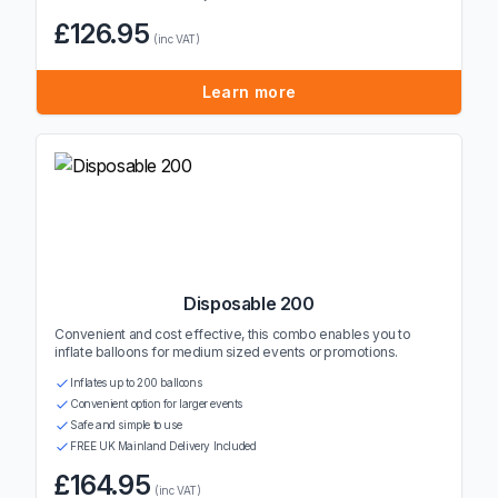
£126.95
(inc VAT)
Learn more
Disposable 200
Convenient and cost effective, this combo enables you to
inflate balloons for medium sized events or promotions.
Inflates up to 200 balloons
Convenient option for larger events
Safe and simple to use
FREE UK Mainland Delivery Included
£164.95
(inc VAT)