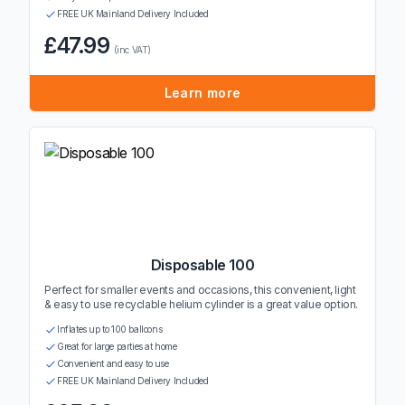
FREE UK Mainland Delivery Included
£47.99
(inc VAT)
Learn more
Disposable 100
Perfect for smaller events and occasions, this convenient, light
& easy to use recyclable helium cylinder is a great value option.
Inflates up to 100 balloons
Great for large parties at home
Convenient and easy to use
FREE UK Mainland Delivery Included