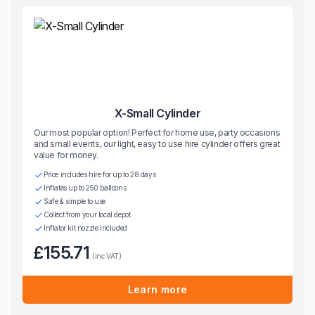
X-Small Cylinder
Our most popular option! Perfect for home use, party occasions
and small events, our light, easy to use hire cylinder offers great
value for money.
Price includes hire for up to 28 days
Inflates up to 250 balloons
Safe & simple to use
Collect from your local depot
Inflator kit nozzle included
£155.71
(inc VAT)
Learn more