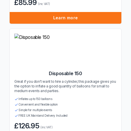
£85.99
(inc VAT)
Learn more
Disposable 150
Great if you don't want to hire a cylinder, this package gives you
the option to inflate a good quantity of balloons for small to
medium events and parties.
Inflates up to 150 balloons
Convenient and flexible option
Simple for multiple events
FREE UK Mainland Delivery Included
£126.95
(inc VAT)