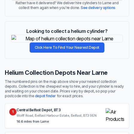
Rather have it delivered? We deliver hire cylinders to Larne and
collect them again when you're done.
See delivery options
Looking to collect a helium cylinder?
Click Here To Find Your Nearest Depot
Helium Collection Depots Near Larne
The numbered pins on the map above show your nearest collection
depots. Collection is the cheapest way to hire, and your cylinder is ready
and waiting on your chosen date. Prices vary by depot, so pop your
postcode into the
depot finder
for exact prices.
Central Belfast Depot, BT3
1
Wolff Road, Belfast Harbour Estate, Belfast, BT3 9EN
16.6 miles from Larne