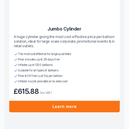
Jumbo Cylinder
A huge cylinder giving the most cost effective price per balloon
solution, ideal for large scale corporate, promotional events & in
retail outlets.
The most cost effective for large quantities
Price includes up to 28 days hire
Inflates up to 1250 balloons
Suitable for all types of balloons
Price to fill from just 13p per balloon
Inflator nozzle provided at no extra cost
£615.88
(inc VAT)
Learn more