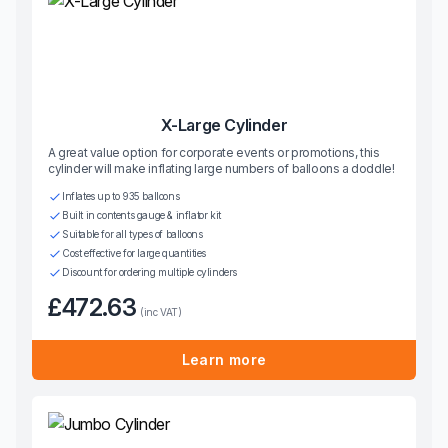
X-Large Cylinder
A great value option for corporate events or promotions, this
cylinder will make inflating large numbers of balloons a doddle!
Inflates up to 935 balloons
Built in contents gauge & inflator kit
Suitable for all types of balloons
Cost effective for large quantities
Discount for ordering multiple cylinders
£472.63
(inc VAT)
Learn more