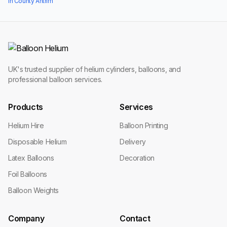
in County Antrim
UK's trusted supplier of helium cylinders, balloons, and
professional balloon services.
Products
Services
Helium Hire
Balloon Printing
Disposable Helium
Delivery
Latex Balloons
Decoration
Foil Balloons
Balloon Weights
Company
Contact