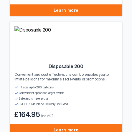
Learn more
Disposable 200
Convenient and cost effective, this combo enables you to
inflate balloons for medium sized events or promotions.
Inflates up to 200 balloons
Convenient option for larger events
Safe and simple to use
FREE UK Mainland Delivery Included
£164.95
(inc VAT)
Learn more