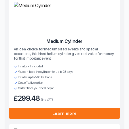
Medium Cylinder
An ideal choice for medium sized events and special
occasions, this hired helium cylinder gives real value for money
for that important event
Inflator kit included
You can keep the cylinder for up to 28 days
Inflates up to 500 balloons
Cost effective option
Collect from your local depot
£299.48
(inc VAT)
Learn more