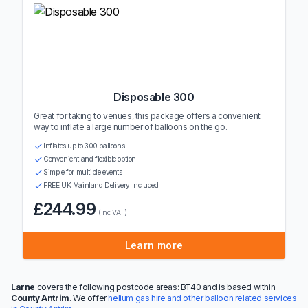
Disposable 300
Great for taking to venues, this package offers a convenient
way to inflate a large number of balloons on the go.
Inflates up to 300 balloons
Convenient and flexible option
Simple for multiple events
FREE UK Mainland Delivery Included
£244.99
(inc VAT)
Learn more
Larne
covers the following postcode areas: BT40 and is based within
County Antrim
. We offer
helium gas hire and other balloon related services