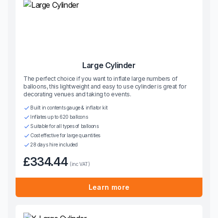
Large Cylinder
The perfect choice if you want to inflate large numbers of
balloons, this lightweight and easy to use cylinder is great for
decorating venues and taking to events.
Built in contents gauge & inflator kit
Inflates up to 620 balloons
Suitable for all types of balloons
Cost effective for large quantities
28 days hire included
£334.44
(inc VAT)
Learn more