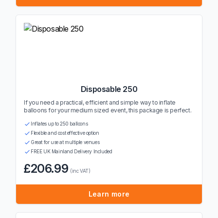
Disposable 250
If you need a practical, efficient and simple way to inflate
balloons for your medium sized event, this package is perfect.
Inflates up to 250 balloons
Flexible and cost effective option
Great for use at multiple venues
FREE UK Mainland Delivery Included
£206.99
(inc VAT)
Learn more