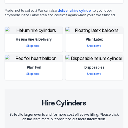
Prefer not to collect? We can also
deliver a hire cylinder
to your door
anywhere in the Larne area and collect it again when you have finished.
Helium Hire & Delivery
Plain Latex
Shop now
Shop now
Plain Foil
Disposables
Shop now
Shop now
Hire Cylinders
Suited to larger events and for more cost effective filling. Please click
on the learn more button to find out more information.