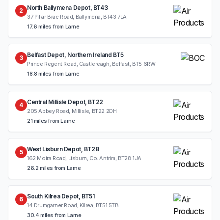
North Ballymena Depot, BT43
2
37 Pillar Brae Road, Ballymena, BT43 7LA
17.6 miles from Larne
Belfast Depot, Northern Ireland BT5
3
Prince Regent Road, Castlereagh, Belfast, BT5 6RW
18.8 miles from Larne
Central Millisle Depot, BT22
4
205 Abbey Road, Millisle, BT22 2DH
21 miles from Larne
West Lisburn Depot, BT28
5
162 Moira Road, Lisburn, Co. Antrim, BT28 1JA
26.2 miles from Larne
South Kilrea Depot, BT51
6
14 Drumgarner Road, Kilrea, BT51 5TB
30.4 miles from Larne