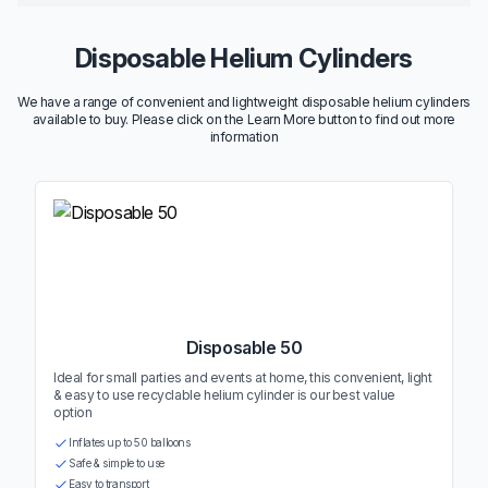
Disposable Helium Cylinders
We have a range of convenient and lightweight disposable helium cylinders
available to buy. Please click on the Learn More button to find out more
information
Disposable 50
Ideal for small parties and events at home, this convenient, light
& easy to use recyclable helium cylinder is our best value
option
Inflates up to 50 balloons
Safe & simple to use
Easy to transport