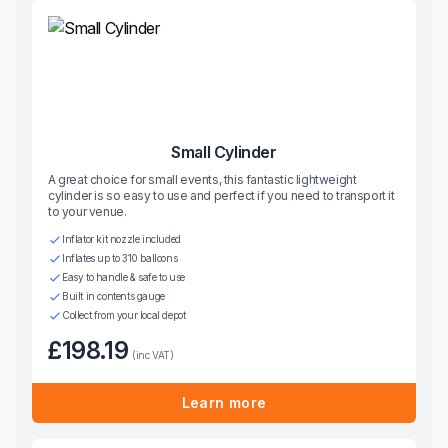
Small Cylinder
A great choice for small events, this fantastic lightweight
cylinder is so easy to use and perfect if you need to transport it
to your venue.
Inflator kit nozzle included
Inflates up to 310 balloons
Easy to handle & safe to use
Built in contents gauge
Collect from your local depot
£198.19
(inc VAT)
Learn more