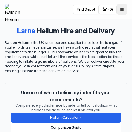
Find Depot
(0)
Larne
Helium Hire and Delivery
Balloon Helium is the UK's number one supplier for balloon helium gas. If
you’re holding an event in Larne, we have a cylinder that will suit your
requirements and budget. Our Disposable cylinders are great to buy for
smaller events, whilst our Helium Hire service is the best option for those
needing to inflate large numbers of balloons. We can deliver direct to your
door or you can collect from one of your local County Antrim depots,
ensuring a hassle free and convenient service.
Unsure of which helium cylinder fits your
requirements?
Compare every cylinder side by side, or tell our calculator what
balloons you're filling and let it pick for you.
Helium Calculator
Comparison Guide