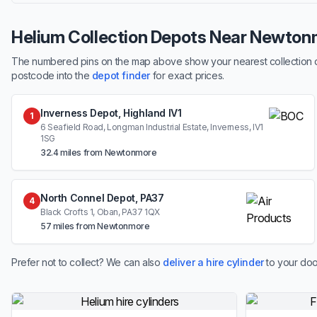
Helium Collection Depots Near Newton
The numbered pins on the map above show your nearest collection dep
postcode into the
depot finder
for exact prices.
Inverness Depot, Highland IV1
1
6 Seafield Road, Longman Industrial Estate, Inverness, IV1
1SG
32.4 miles from Newtonmore
North Connel Depot, PA37
4
Black Crofts 1, Oban, PA37 1QX
57 miles from Newtonmore
Prefer not to collect? We can also
deliver a hire cylinder
to your doo