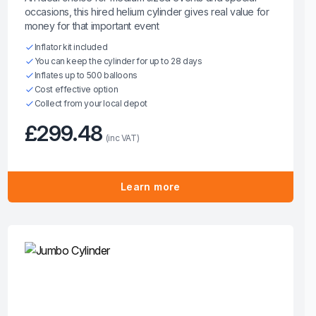
occasions, this hired helium cylinder gives real value for
money for that important event
Inflator kit included
You can keep the cylinder for up to 28 days
Inflates up to 500 balloons
Cost effective option
Collect from your local depot
£299.48
(inc VAT)
Learn more