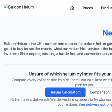
Prices
Produ
Ne
Balloon Helium is the UK's number one supplier for balloon helium gas
great to buy for smaller events, whilst our Helium Hire service is the 
Inverness Shire depots, ensuring a hassle free and convenient servic
Unsure of which helium cylinder fits you
Compare every cylinder side by side, or tell our calculator what ba
pick for you.
Helium Calculator
Comparison 
Rather have it delivered? We deliver hire cylinders to Newtonmo
you're done.
See delivery option