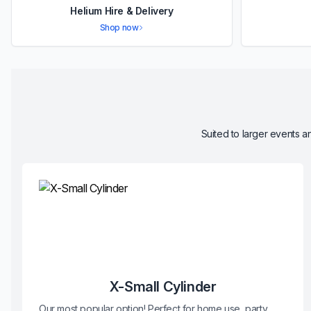
Helium Hire & Delivery
Shop now
Suited to larger events an
X-Small Cylinder
Our most popular option! Perfect for home use, party