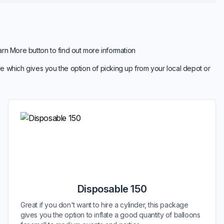
arn More button to find out more information
e which gives you the option of picking up from your local depot or
Disposable 150
Great if you don't want to hire a cylinder, this package
gives you the option to inflate a good quantity of balloons