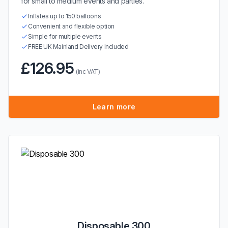
for small to medium events and parties.
Inflates up to 150 balloons
Convenient and flexible option
Simple for multiple events
FREE UK Mainland Delivery Included
£126.95
(inc VAT)
Learn more
Disposable 300