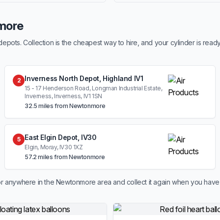
more
ots. Collection is the cheapest way to hire, and your cylinder is read
Inverness North Depot, Highland IV1
2
15 - 17 Henderson Road, Longman Industrial Estate,
Inverness, Inverness, IV1 1SN
32.5 miles from Newtonmore
East Elgin Depot, IV30
5
Elgin, Moray, IV30 1XZ
57.2 miles from Newtonmore
r anywhere in the Newtonmore area and collect it again when you have 