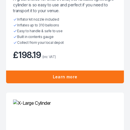
cylinder is so easy to use and perfect if you need to
transport it to your venue.
Inflator kit nozzle included
Inflates up to 310 balloons
Easy to handle & safe to use
Built in contents gauge
Collect from your local depot
£198.19
(inc VAT)
Learn more