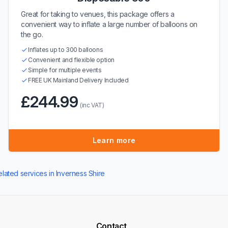
Great for taking to venues, this package offers a
convenient way to inflate a large number of balloons on
the go.
Inflates up to 300 balloons
Convenient and flexible option
Simple for multiple events
FREE UK Mainland Delivery Included
£244.99
(inc VAT)
Learn more
elated services in Inverness Shire
Contact