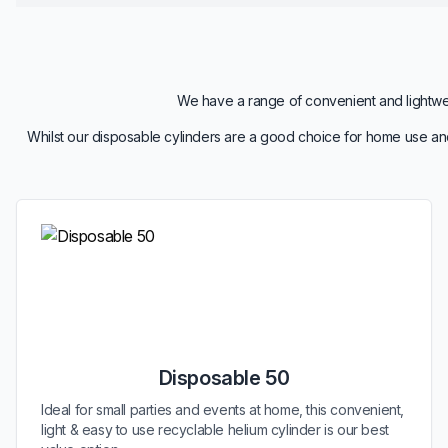
We have a range of convenient and lightweig
Whilst our disposable cylinders are a good choice for home use and
Disposable 50
Ideal for small parties and events at home, this convenient,
light & easy to use recyclable helium cylinder is our best