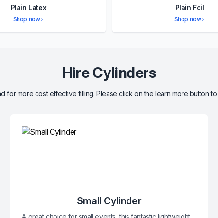
Plain Latex
Plain Foil
Shop now
Shop now
Hire Cylinders
d for more cost effective filling. Please click on the learn more button to
Small Cylinder
A great choice for small events, this fantastic lightweight