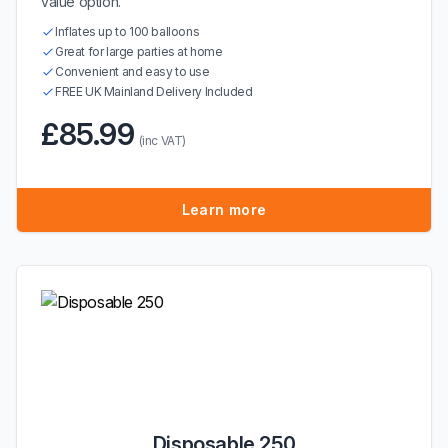
value option.
Inflates up to 100 balloons
Great for large parties at home
Convenient and easy to use
FREE UK Mainland Delivery Included
£85.99
(inc VAT)
Learn more
Disposable 250