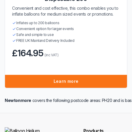
Convenient and cost effective, this combo enables you to
inflate balloons for medium sized events or promotions.
Inflates up to 200 balloons
Convenient option for larger events
Safe and simple to use
FREE UK Mainland Delivery Included
£164.95
(inc VAT)
Learn more
Newtonmore
covers the following postcode areas: PH20 and is bas
Products