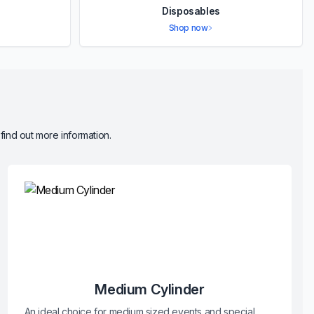
Disposables
Shop now
 find out more information.
Medium Cylinder
An ideal choice for medium sized events and special