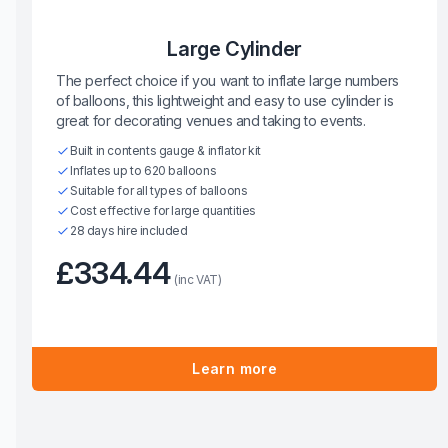
Large Cylinder
The perfect choice if you want to inflate large numbers
of balloons, this lightweight and easy to use cylinder is
great for decorating venues and taking to events.
Built in contents gauge & inflator kit
Inflates up to 620 balloons
Suitable for all types of balloons
Cost effective for large quantities
28 days hire included
£334.44
(inc VAT)
Learn more