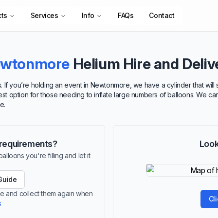
cts
Services
Info
FAQs
Contact
wtonmore
Helium Hire and Deliv
. If you’re holding an event in Newtonmore, we have a cylinder that will
best option for those needing to inflate large numbers of balloons. We ca
e.
r requirements?
Look
lloons you're filling and let it
Guide
re and collect them again when
Cl
s