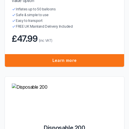
value option
Inflates up to 50 balloons
Safe & simple to use
Easy to transport
FREE UK Mainland Delivery Included
£47.99
(inc VAT)
Learn more
Disposable 200