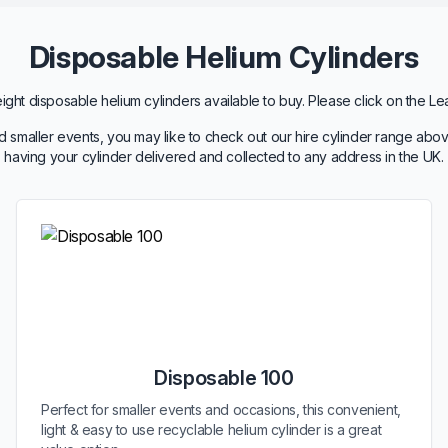
Disposable Helium Cylinders
ht disposable helium cylinders available to buy. Please click on the Le
 smaller events, you may like to check out our hire cylinder range abov
having your cylinder delivered and collected to any address in the UK.
Disposable 100
Perfect for smaller events and occasions, this convenient,
light & easy to use recyclable helium cylinder is a great