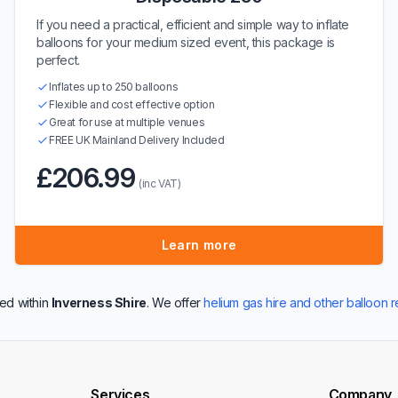
If you need a practical, efficient and simple way to inflate
balloons for your medium sized event, this package is
perfect.
Inflates up to 250 balloons
Flexible and cost effective option
Great for use at multiple venues
FREE UK Mainland Delivery Included
£206.99
(inc VAT)
Learn more
ed within
Inverness Shire
. We offer
helium gas hire and other balloon r
Services
Company