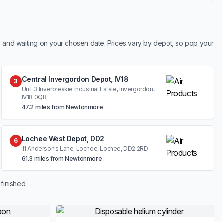
y and waiting on your chosen date. Prices vary by depot, so pop your
Central Invergordon Depot, IV18
3
Unit 3 Inverbreakie Industrial Estate, Invergordon,
IV18 0QR
47.2 miles from Newtonmore
Lochee West Depot, DD2
6
11 Anderson's Lane, Lochee, Lochee, DD2 2RD
61.3 miles from Newtonmore
finished.