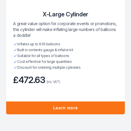
X-Large Cylinder
A great value option for corporate events or promotions,
this cylinder will make inflating large numbers of balloons
a doddle!
Inflates up to 935 balloons
Built in contents gauge & inflator kit
Suitable for all types of balloons
Cost effective for large quantities
Discount for ordering multiple cylinders
£472.63
(inc VAT)
Learn more