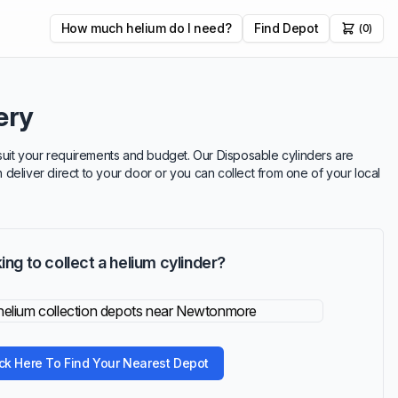
How much helium do I need?
Find Depot
(0)
ery
 suit your requirements and budget. Our Disposable cylinders are
n deliver direct to your door or you can collect from one of your local
ing to collect a helium cylinder?
ick Here To Find Your Nearest Depot