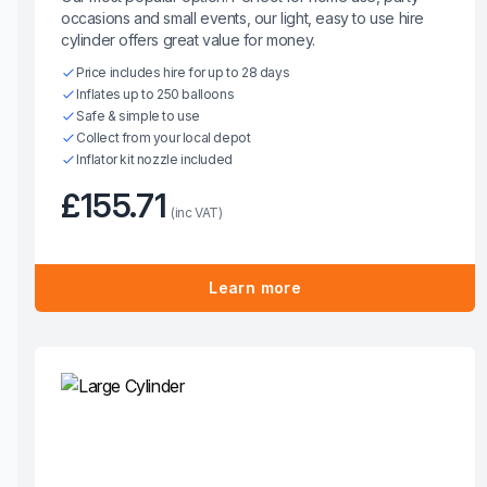
occasions and small events, our light, easy to use hire
cylinder offers great value for money.
Price includes hire for up to 28 days
Inflates up to 250 balloons
Safe & simple to use
Collect from your local depot
Inflator kit nozzle included
£155.71
(inc VAT)
Learn more