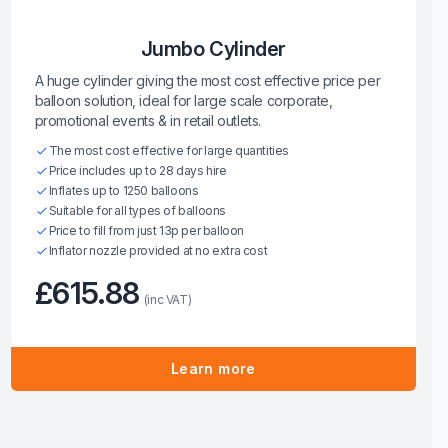
Jumbo Cylinder
A huge cylinder giving the most cost effective price per
balloon solution, ideal for large scale corporate,
promotional events & in retail outlets.
The most cost effective for large quantities
Price includes up to 28 days hire
Inflates up to 1250 balloons
Suitable for all types of balloons
Price to fill from just 13p per balloon
Inflator nozzle provided at no extra cost
£615.88
(inc VAT)
Learn more