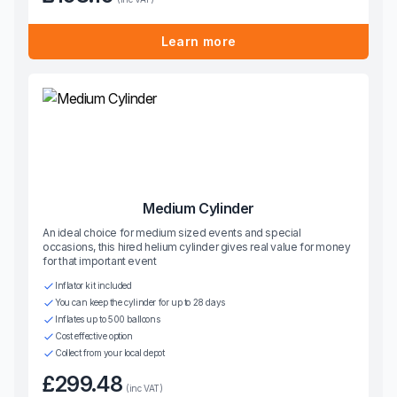
Learn more
Medium Cylinder
An ideal choice for medium sized events and special
occasions, this hired helium cylinder gives real value for money
for that important event
Inflator kit included
You can keep the cylinder for up to 28 days
Inflates up to 500 balloons
Cost effective option
Collect from your local depot
£299.48
(inc VAT)