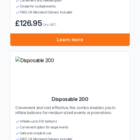
Convenient and flexible option
Simple for multiple events
FREE UK Mainland Delivery Included
£126.95
(inc VAT)
Learn more
Disposable 200
Convenient and cost effective, this combo enables you to
inflate balloons for medium sized events or promotions.
Inflates up to 200 balloons
Convenient option for larger events
Safe and simple to use
FREE UK Mainland Delivery Included