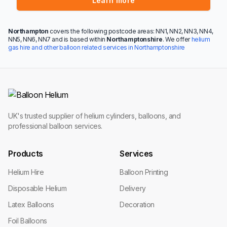
Learn more
Northampton
covers the following postcode areas: NN1, NN2, NN3, NN4,
NN5, NN6, NN7 and is based within
Northamptonshire
. We offer
helium
gas hire and other balloon related services in Northamptonshire
UK's trusted supplier of helium cylinders, balloons, and
professional balloon services.
Products
Services
Helium Hire
Balloon Printing
Disposable Helium
Delivery
Latex Balloons
Decoration
Foil Balloons