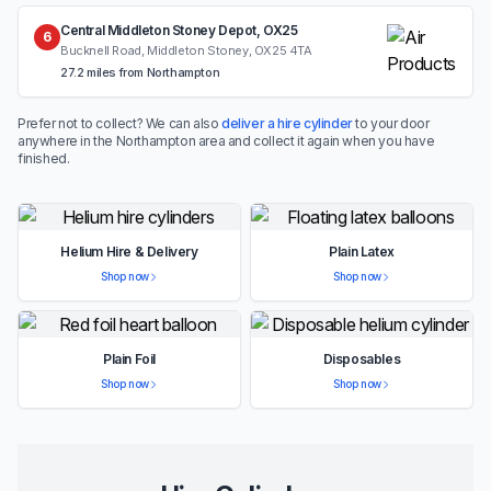
Central Middleton Stoney Depot, OX25
6
Bucknell Road, Middleton Stoney, OX25 4TA
27.2 miles from Northampton
Prefer not to collect? We can also
deliver a hire cylinder
to your door
anywhere in the Northampton area and collect it again when you have
finished.
Helium Hire & Delivery
Plain Latex
Shop now
Shop now
Plain Foil
Disposables
Shop now
Shop now