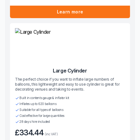
Learn more
Large Cylinder
The perfect choice if you want to inflate large numbers of
balloons, this lightweight and easy to use cylinder is great for
decorating venues and taking to events.
Built in contents gauge & inflator kit
Inflates up to 620 balloons
Suitable for all types of balloons
Cost effective for large quantities
28 days hire included
£334.44
(inc VAT)