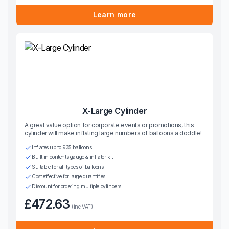
Learn more
X-Large Cylinder
A great value option for corporate events or promotions, this
cylinder will make inflating large numbers of balloons a doddle!
Inflates up to 935 balloons
Built in contents gauge & inflator kit
Suitable for all types of balloons
Cost effective for large quantities
Discount for ordering multiple cylinders
£472.63
(inc VAT)