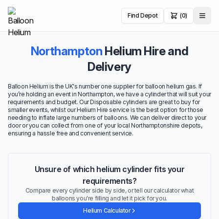
Find Depot
(0)
Northampton
Helium Hire and
Delivery
Balloon Helium is the UK's number one supplier for balloon helium gas. If
you’re holding an event in Northampton, we have a cylinder that will suit your
requirements and budget. Our Disposable cylinders are great to buy for
smaller events, whilst our Helium Hire service is the best option for those
needing to inflate large numbers of balloons. We can deliver direct to your
door or you can collect from one of your local Northamptonshire depots,
ensuring a hassle free and convenient service.
Unsure of which helium cylinder fits your
requirements?
Compare every cylinder side by side, or tell our calculator what
balloons you're filling and let it pick for you.
Helium Calculator