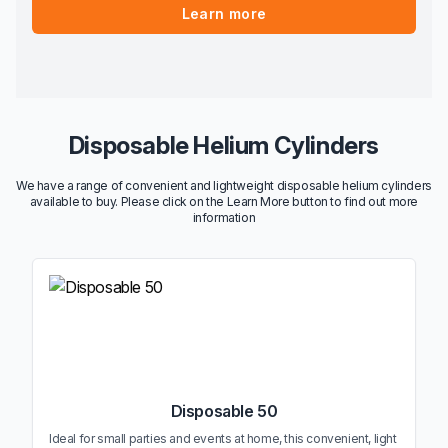
Learn more
Disposable Helium Cylinders
We have a range of convenient and lightweight disposable helium cylinders
available to buy. Please click on the Learn More button to find out more
information
Disposable 50
Ideal for small parties and events at home, this convenient, light