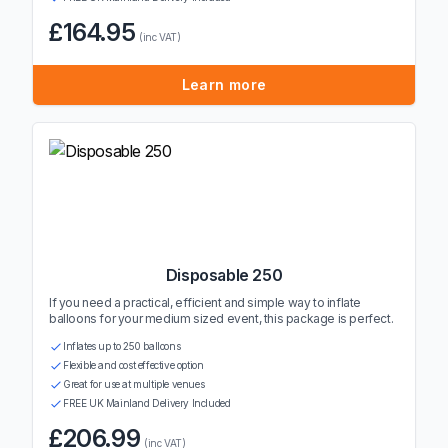
£164.95
(inc VAT)
Learn more
Disposable 250
If you need a practical, efficient and simple way to inflate
balloons for your medium sized event, this package is perfect.
Inflates up to 250 balloons
Flexible and cost effective option
Great for use at multiple venues
FREE UK Mainland Delivery Included
£206.99
(inc VAT)