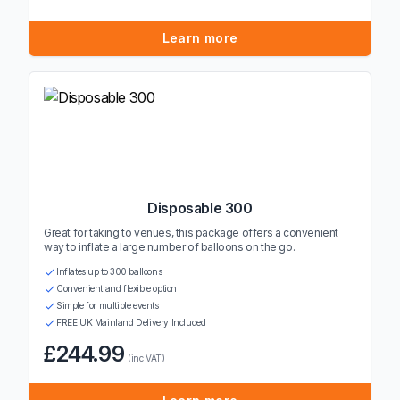
Learn more
Disposable 300
Great for taking to venues, this package offers a convenient
way to inflate a large number of balloons on the go.
Inflates up to 300 balloons
Convenient and flexible option
Simple for multiple events
FREE UK Mainland Delivery Included
£244.99
(inc VAT)