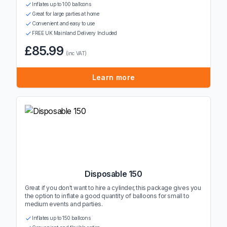
Inflates up to 100 balloons
Great for large parties at home
Convenient and easy to use
FREE UK Mainland Delivery Included
£85.99
(inc VAT)
Learn more
Disposable 150
Great if you don't want to hire a cylinder, this package gives you
the option to inflate a good quantity of balloons for small to
medium events and parties.
Inflates up to 150 balloons