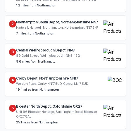
1.2 miles from Northampton
Northampton South Depot, Northamptonshire NN7
2
Hartwell, Hartwell, Northampton, Northampton, NN7 2HF
7 miles from Northampton
Central Wellingborough Depot, NN8
3
89 Gold Street, Wellingborough, NN8 4EQ
9.6 miles from Northampton
Corby Depot, Northamptonshire NN17
4
Weldon Road, Corby NN17 5UD, Corby, NN17 5UD
19.4 miles from Northampton
Bicester North Depot, Oxfordshire OX27
5
Unit 96 Bicester Heritage, Buckingham Road, Bicester,
OX27 8AL
25.1 miles from Northampton