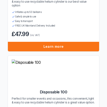
& easy to use recyclable helium cylinder is our best value
option
Inflates up to 50 balloons
Safe & simple to use
Easy to transport
FREE UK Mainland Delivery Included
£47.99
(inc VAT)
Learn more
Disposable 100
Perfect for smaller events and occasions, this convenient, light
& easy to use recyclable helium cylinder is a great value option.