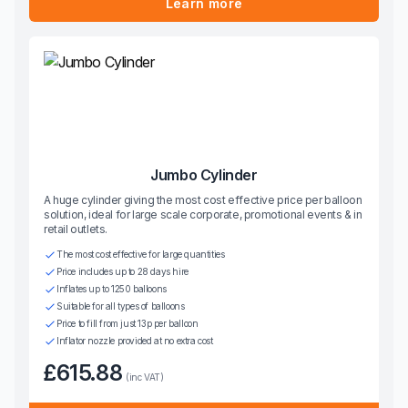
Learn more
Jumbo Cylinder
A huge cylinder giving the most cost effective price per balloon
solution, ideal for large scale corporate, promotional events & in
retail outlets.
The most cost effective for large quantities
Price includes up to 28 days hire
Inflates up to 1250 balloons
Suitable for all types of balloons
Price to fill from just 13p per balloon
Inflator nozzle provided at no extra cost
£615.88
(inc VAT)