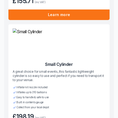
£155.71
(inc VAT)
Learn more
Small Cylinder
A great choice for small events, this fantastic lightweight
cylinder is so easy to use and perfect if you need to transport it
to your venue.
Inflator kit nozzle included
Inflates up to 310 balloons
Easy to handle & safe to use
Built in contents gauge
Collect from your local depot
£198.19
(inc VAT)