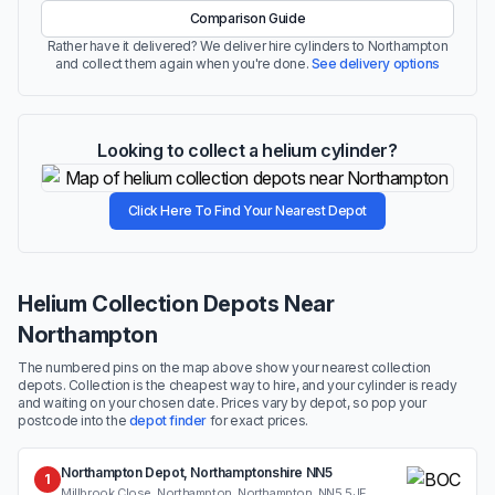
Comparison Guide
Rather have it delivered? We deliver hire cylinders to Northampton
and collect them again when you're done.
See delivery options
Looking to collect a helium cylinder?
Click Here To Find Your Nearest Depot
Helium Collection Depots Near
Northampton
The numbered pins on the map above show your nearest collection
depots. Collection is the cheapest way to hire, and your cylinder is ready
and waiting on your chosen date. Prices vary by depot, so pop your
postcode into the
depot finder
for exact prices.
Northampton Depot, Northamptonshire NN5
1
Millbrook Close, Northampton, Northampton, NN5 5JF