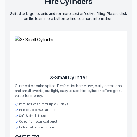
Hire Cylinders
Suited to larger events and for more cost effective filling. Please click
on the learn more button to find out more information.
X-Small Cylinder
Our most popular option! Perfect for home use, party occasions
and small events, our light, easy to use hire cylinder offers great
value for money.
Price includes hire for up to 28 days
Inflates up to 250 balloons
Safe & simple to use
Collect from your local depot
Inflator kit nozzle included