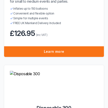
for small to medium events and parties.
Inflates up to 150 balloons
Convenient and flexible option
Simple for multiple events
FREE UK Mainland Delivery Included
£126.95
(inc VAT)
Learn more