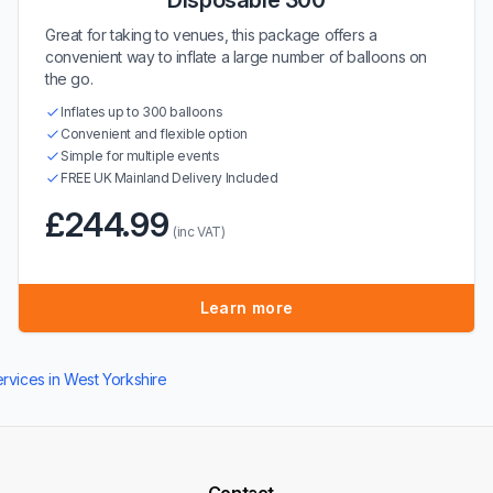
Disposable 300
Great for taking to venues, this package offers a
convenient way to inflate a large number of balloons on
the go.
Inflates up to 300 balloons
Convenient and flexible option
Simple for multiple events
FREE UK Mainland Delivery Included
£244.99
(inc VAT)
Learn more
ervices in West Yorkshire