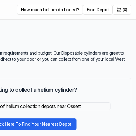
How much helium do I need?
Find Depot
(0)
your requirements and budget. Our Disposable cylinders are great to
r direct to your door or you can collect from one of your local West
ing to collect a helium cylinder?
ick Here To Find Your Nearest Depot