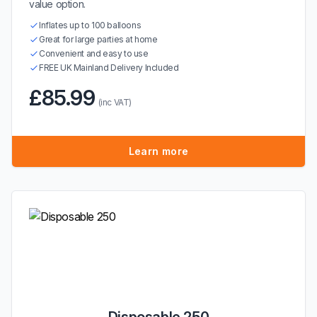
value option.
Inflates up to 100 balloons
Great for large parties at home
Convenient and easy to use
FREE UK Mainland Delivery Included
£85.99
(inc VAT)
Learn more