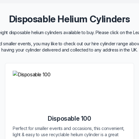
Disposable Helium Cylinders
ht disposable helium cylinders available to buy. Please click on the Le
 smaller events, you may like to check out our hire cylinder range abov
having your cylinder delivered and collected to any address in the UK.
Disposable 100
Perfect for smaller events and occasions, this convenient,
light & easy to use recyclable helium cylinder is a great