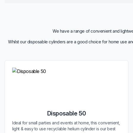
We have a range of convenient and lightweig
Whilst our disposable cylinders are a good choice for home use and
Disposable 50
Ideal for small parties and events at home, this convenient,
light & easy to use recyclable helium cylinder is our best