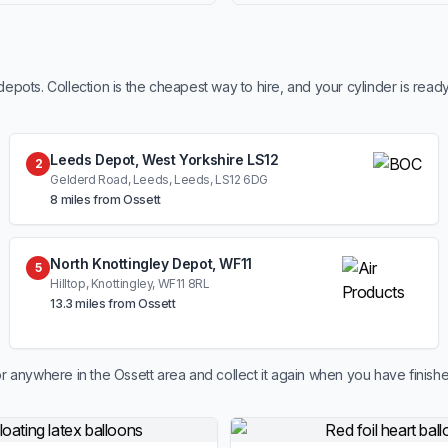
ots. Collection is the cheapest way to hire, and your cylinder is read
Leeds Depot, West Yorkshire LS12
2
Gelderd Road, Leeds, Leeds, LS12 6DG
8 miles from Ossett
North Knottingley Depot, WF11
5
Hilltop, Knottingley, WF11 8RL
13.3 miles from Ossett
r anywhere in the Ossett area and collect it again when you have finishe