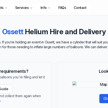
cts
Services
Info
FAQs
Contact
Ossett
Helium Hire and Delivery
 If you’re holding an event in Ossett, we have a cylinder that will suit 
ion for those needing to inflate large numbers of balloons. We can delive
r requirements?
Look
lloons you're filling and let it
Guide
 and collect them again when
Cl
s