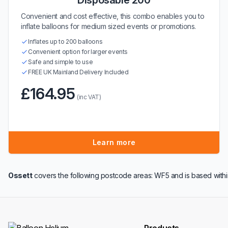
Disposable 200
Convenient and cost effective, this combo enables you to
inflate balloons for medium sized events or promotions.
Inflates up to 200 balloons
Convenient option for larger events
Safe and simple to use
FREE UK Mainland Delivery Included
£164.95
(inc VAT)
Learn more
Ossett
covers the following postcode areas: WF5 and is based with