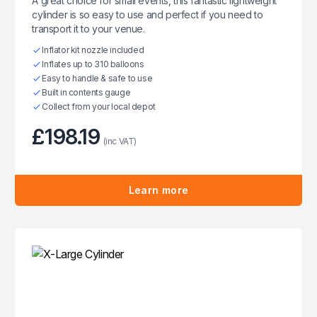
A great choice for small events, this fantastic lightweight
cylinder is so easy to use and perfect if you need to
transport it to your venue.
Inflator kit nozzle included
Inflates up to 310 balloons
Easy to handle & safe to use
Built in contents gauge
Collect from your local depot
£198.19
(inc VAT)
Learn more