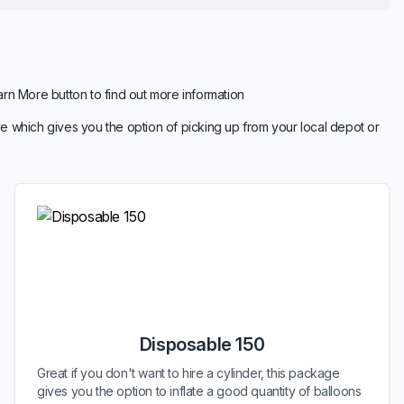
arn More button to find out more information
e which gives you the option of picking up from your local depot or
Disposable 150
Great if you don't want to hire a cylinder, this package
gives you the option to inflate a good quantity of balloons