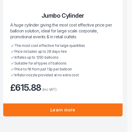
Jumbo Cylinder
A huge cylinder giving the most cost effective price per
balloon solution, ideal for large scale corporate,
promotional events & in retail outlets.
The most cost effective for large quantities
Price includes up to 28 days hire
Inflates up to 1250 balloons
Suitable for all types of balloons
Price to fill from just 13p per balloon
Inflator nozzle provided at no extra cost
£615.88
(inc VAT)
Learn more