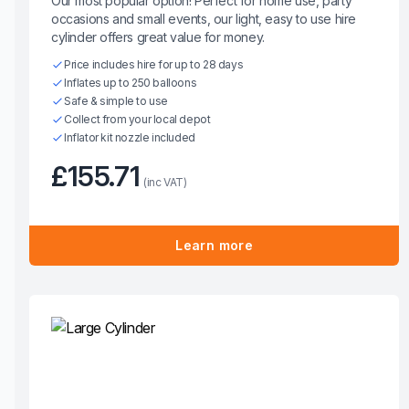
Our most popular option! Perfect for home use, party
occasions and small events, our light, easy to use hire
cylinder offers great value for money.
Price includes hire for up to 28 days
Inflates up to 250 balloons
Safe & simple to use
Collect from your local depot
Inflator kit nozzle included
£155.71
(inc VAT)
Learn more