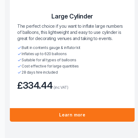
Large Cylinder
The perfect choice if you want to inflate large numbers
of balloons, this lightweight and easy to use cylinder is
great for decorating venues and taking to events.
Built in contents gauge & inflator kit
Inflates up to 620 balloons
Suitable for all types of balloons
Cost effective for large quantities
28 days hire included
£334.44
(inc VAT)
Learn more