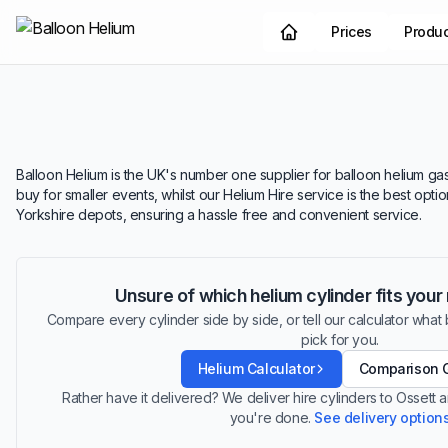
Prices
Produ
Balloon Helium is the UK's number one supplier for balloon helium gas.
buy for smaller events, whilst our Helium Hire service is the best opt
Yorkshire depots, ensuring a hassle free and convenient service.
Unsure of which helium cylinder fits you
Compare every cylinder side by side, or tell our calculator what ba
pick for you.
Helium Calculator
Comparison 
Rather have it delivered? We deliver hire cylinders to Ossett
you're done.
See delivery option