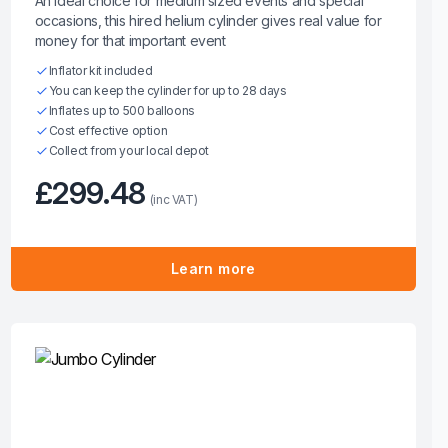
An ideal choice for medium sized events and special
occasions, this hired helium cylinder gives real value for
money for that important event
Inflator kit included
You can keep the cylinder for up to 28 days
Inflates up to 500 balloons
Cost effective option
Collect from your local depot
£299.48
(inc VAT)
Learn more