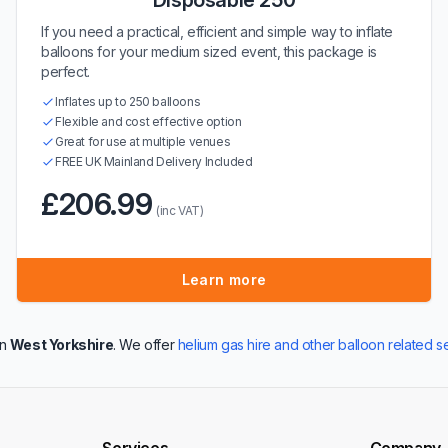
Disposable 250
If you need a practical, efficient and simple way to inflate
balloons for your medium sized event, this package is
perfect.
Inflates up to 250 balloons
Flexible and cost effective option
Great for use at multiple venues
FREE UK Mainland Delivery Included
£206.99
(inc VAT)
Learn more
in
West Yorkshire
. We offer
helium gas hire and other balloon related s