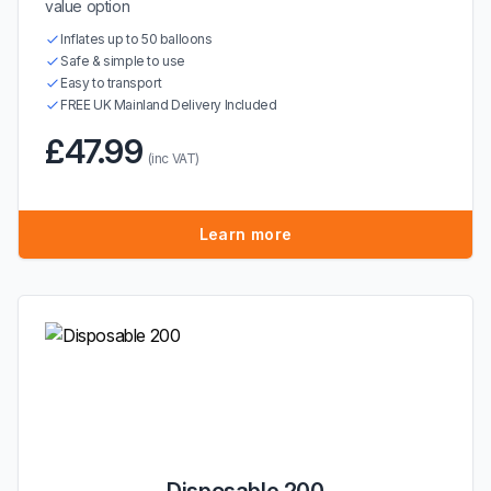
value option
Inflates up to 50 balloons
Safe & simple to use
Easy to transport
FREE UK Mainland Delivery Included
£47.99
(inc VAT)
Learn more