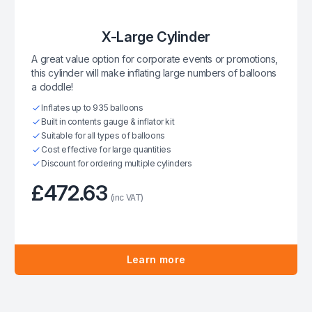
X-Large Cylinder
A great value option for corporate events or promotions,
this cylinder will make inflating large numbers of balloons
a doddle!
Inflates up to 935 balloons
Built in contents gauge & inflator kit
Suitable for all types of balloons
Cost effective for large quantities
Discount for ordering multiple cylinders
£472.63
(inc VAT)
Learn more