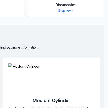
Disposables
Shop now
 find out more information.
Medium Cylinder