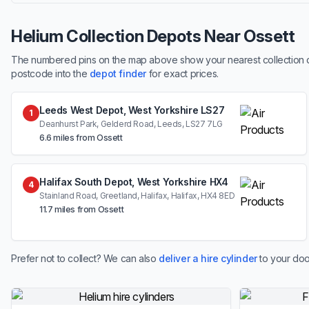
Helium Collection Depots Near Ossett
The numbered pins on the map above show your nearest collection dep
postcode into the
depot finder
for exact prices.
Leeds West Depot, West Yorkshire LS27
1
Deanhurst Park, Gelderd Road, Leeds, LS27 7LG
6.6 miles from Ossett
Halifax South Depot, West Yorkshire HX4
4
Stainland Road, Greetland, Halifax, Halifax, HX4 8ED
11.7 miles from Ossett
Prefer not to collect? We can also
deliver a hire cylinder
to your doo