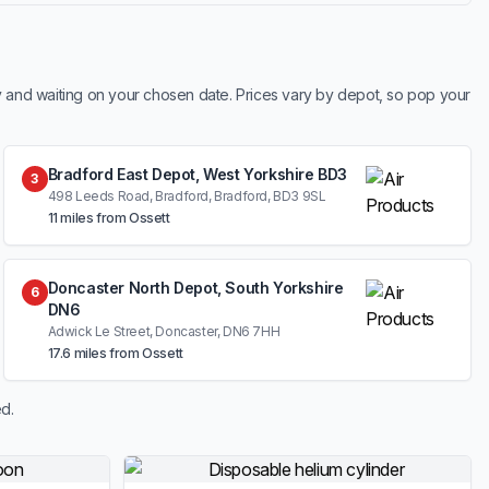
y and waiting on your chosen date. Prices vary by depot, so pop your
Bradford East Depot, West Yorkshire BD3
3
498 Leeds Road, Bradford, Bradford, BD3 9SL
11 miles from Ossett
Doncaster North Depot, South Yorkshire
6
DN6
Adwick Le Street, Doncaster, DN6 7HH
17.6 miles from Ossett
d.