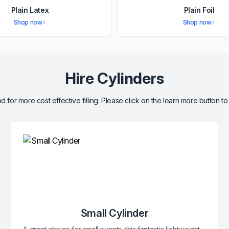
Plain Latex
Plain Foil
Shop now
Shop now
Hire Cylinders
d for more cost effective filling. Please click on the learn more button to
Small Cylinder