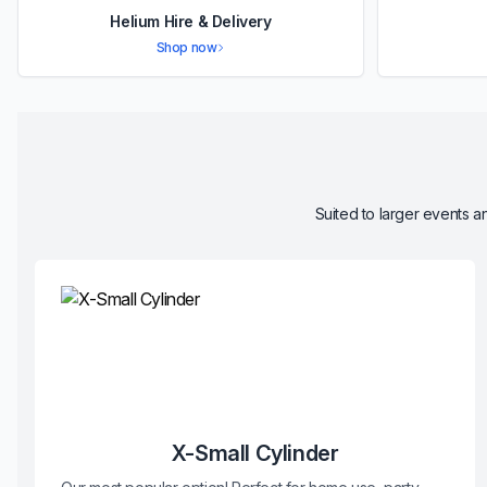
Helium Hire & Delivery
Shop now
Suited to larger events an
X-Small Cylinder