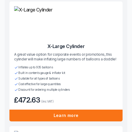
X-Large Cylinder
A great value option for corporate events or promotions, this
cylinder will make inflating large numbers of balloons a doddle!
Inflates up to 935 balloons
Built in contents gauge & inflator kit
Suitable for all types of balloons
Cost effective for large quantities
Discount for ordering multiple cylinders
£472.63
(inc VAT)
Learn more