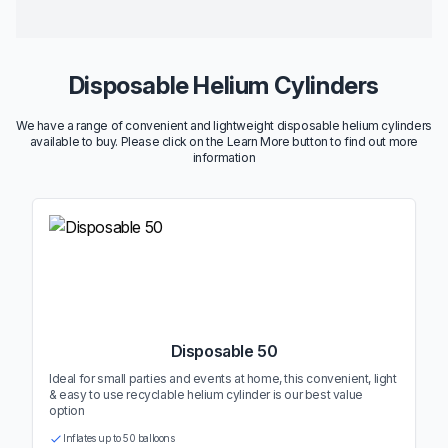
Disposable Helium Cylinders
We have a range of convenient and lightweight disposable helium cylinders
available to buy. Please click on the Learn More button to find out more
information
Disposable 50
Ideal for small parties and events at home, this convenient, light
& easy to use recyclable helium cylinder is our best value
option
Inflates up to 50 balloons