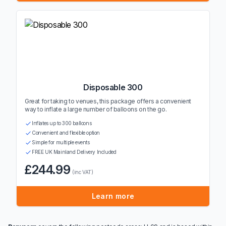
Disposable 300
Great for taking to venues, this package offers a convenient
way to inflate a large number of balloons on the go.
Inflates up to 300 balloons
Convenient and flexible option
Simple for multiple events
FREE UK Mainland Delivery Included
£244.99
(inc VAT)
Learn more