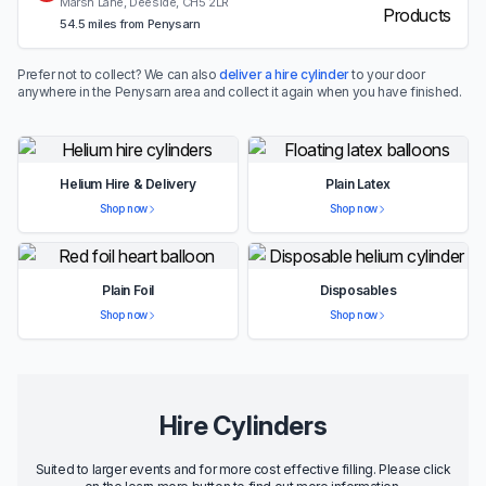
Marsh Lane, Deeside, CH5 2LR
54.5 miles from Penysarn
Prefer not to collect? We can also
deliver a hire cylinder
to your door
anywhere in the Penysarn area and collect it again when you have finished.
Helium Hire & Delivery
Plain Latex
Shop now
Shop now
Plain Foil
Disposables
Shop now
Shop now
Hire Cylinders
Suited to larger events and for more cost effective filling. Please click