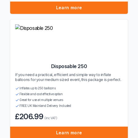
Learn more
Disposable 250
If you need a practical, efficient and simple way to inflate
balloons for your medium sized event, this package is perfect.
Inflates up to 250 balloons
Flexible and cost effective option
Great for use at multiple venues
FREE UK Mainland Delivery Included
£206.99
(inc VAT)
Learn more