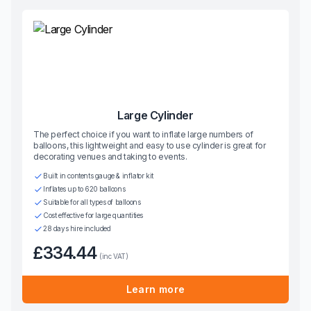
Large Cylinder
The perfect choice if you want to inflate large numbers of
balloons, this lightweight and easy to use cylinder is great for
decorating venues and taking to events.
Built in contents gauge & inflator kit
Inflates up to 620 balloons
Suitable for all types of balloons
Cost effective for large quantities
28 days hire included
£334.44
(inc VAT)
Learn more