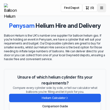
Find Depot
(0)
Penysarn
Helium Hire and Delivery
Balloon Helium is the UK's number one supplier for balloon helium gas. If
you’re holding an event in Penysarn, we have a cylinder that will suit your
requirements and budget. Our Disposable cylinders are great to buy for
smaller events, whilst our Helium Hire service is the best option for those
needing to inflate large numbers of balloons. We can deliver direct to your
door or you can collect from one of your local Gwynedd depots, ensuring a
hassle free and convenient service.
Unsure of which helium cylinder fits your
requirements?
Compare every cylinder side by side, or tell our calculator what
balloons you're filling and let it pick for you.
Helium Calculator
Comparison Guide