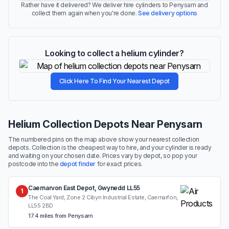
Rather have it delivered? We deliver hire cylinders to Penysarn and
collect them again when you're done.
See delivery options
Looking to collect a helium cylinder?
Click Here To Find Your Nearest Depot
Helium Collection Depots Near Penysarn
The numbered pins on the map above show your nearest collection
depots. Collection is the cheapest way to hire, and your cylinder is ready
and waiting on your chosen date. Prices vary by depot, so pop your
postcode into the
depot finder
for exact prices.
Caernarvon East Depot, Gwynedd LL55
1
The Coal Yard, Zone 2 Cibyn Industrial Estate, Caernarfon,
LL55 2BD
17.4 miles from Penysarn