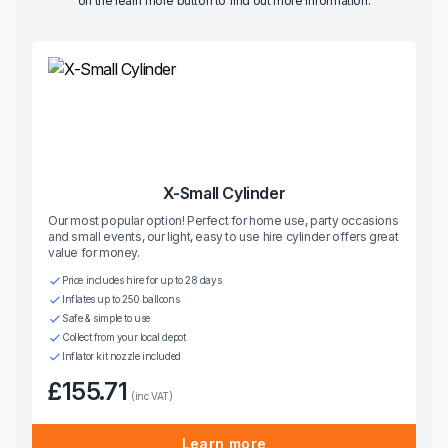
on the learn more button to find out more information.
X-Small Cylinder
Our most popular option! Perfect for home use, party occasions
and small events, our light, easy to use hire cylinder offers great
value for money.
Price includes hire for up to 28 days
Inflates up to 250 balloons
Safe & simple to use
Collect from your local depot
Inflator kit nozzle included
£155.71
(inc VAT)
Learn more