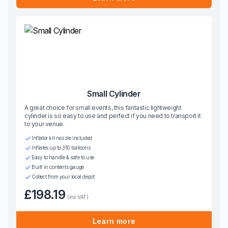
Small Cylinder
A great choice for small events, this fantastic lightweight
cylinder is so easy to use and perfect if you need to transport it
to your venue.
Inflator kit nozzle included
Inflates up to 310 balloons
Easy to handle & safe to use
Built in contents gauge
Collect from your local depot
£198.19
(inc VAT)
Learn more