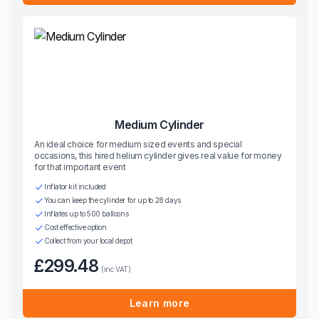
Medium Cylinder
An ideal choice for medium sized events and special
occasions, this hired helium cylinder gives real value for money
for that important event
Inflator kit included
You can keep the cylinder for up to 28 days
Inflates up to 500 balloons
Cost effective option
Collect from your local depot
£299.48
(inc VAT)
Learn more