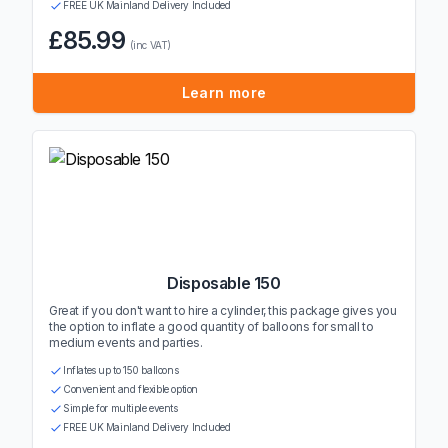
FREE UK Mainland Delivery Included
£85.99
(inc VAT)
Learn more
Disposable 150
Great if you don't want to hire a cylinder, this package gives you
the option to inflate a good quantity of balloons for small to
medium events and parties.
Inflates up to 150 balloons
Convenient and flexible option
Simple for multiple events
FREE UK Mainland Delivery Included