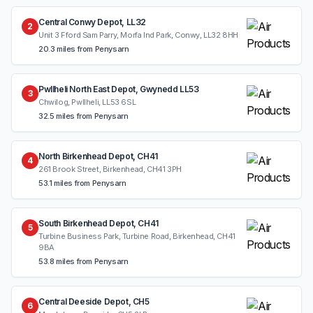
Central Conwy Depot, LL32
2
Unit 3 Fford Sam Parry, Morfa Ind Park, Conwy, LL32 8HH
20.3 miles from Penysarn
Pwllheli North East Depot, Gwynedd LL53
3
Chwilog, Pwllheli, LL53 6SL
32.5 miles from Penysarn
North Birkenhead Depot, CH41
4
261 Brook Street, Birkenhead, CH41 3PH
53.1 miles from Penysarn
South Birkenhead Depot, CH41
5
Turbine Business Park, Turbine Road, Birkenhead, CH41
9BA
53.8 miles from Penysarn
Central Deeside Depot, CH5
6