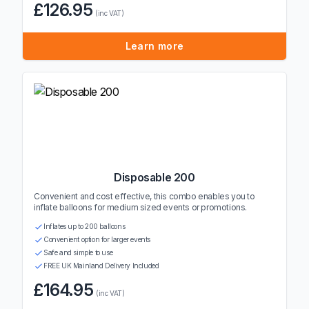
£126.95
(inc VAT)
Learn more
Disposable 200
Convenient and cost effective, this combo enables you to
inflate balloons for medium sized events or promotions.
Inflates up to 200 balloons
Convenient option for larger events
Safe and simple to use
FREE UK Mainland Delivery Included
£164.95
(inc VAT)