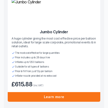
Jumbo Cylinder
A huge cylinder giving the most cost effective price per balloon
solution, ideal for large scale corporate, promotional events & in
retail outlets.
The most cost effective for large quantities
Price includes up to 28 days hire
Inflates up to 1250 balloons
Suitable for all types of balloons
Price to fill from just 13p per balloon
Inflator nozzle provided at no extra cost
£615.88
(inc VAT)
Learn more