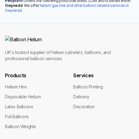
Penysarn
covers the following postcode areas: LL69 and is based within
Gwynedd
. We offer
helium gas hire and other balloon related services in
Gwynedd
UK's trusted supplier of helium cylinders, balloons, and
professional balloon services.
Products
Services
Helium Hire
Balloon Printing
Disposable Helium
Delivery
Latex Balloons
Decoration
Foil Balloons
Balloon Weights