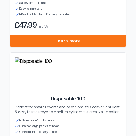
Safe & simple to use
Easy to transport
FREE UK Mainland Delivery Included
£47.99
(inc VAT)
Learn more
Disposable 100
Perfect for smaller events and occasions, this convenient, light
& easy to use recyclable helium cylinder is a great value option.
Inflates up to 100 balloons
Great for large parties at home
Convenient and easy to use