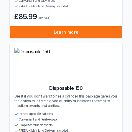
Convenient and easy to use
FREE UK Mainland Delivery Included
£85.99
(inc VAT)
Learn more
Disposable 150
Great if you don't want to hire a cylinder, this package gives you
the option to inflate a good quantity of balloons for small to
medium events and parties.
Inflates up to 150 balloons
Convenient and flexible option
Simple for multiple events
FREE UK Mainland Delivery Included