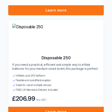
Learn more
Disposable 250
If you need a practical, efficient and simple way to inflate
balloons for your medium sized event, this package is perfect.
Inflates up to 250 balloons
Flexible and cost effective option
Great for use at multiple venues
FREE UK Mainland Delivery Included
£206.99
(inc VAT)
Learn more