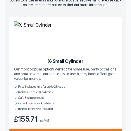
Suited to larger events and for more cost effective filling. Please click
on the learn more button to find out more information.
X-Small Cylinder
Our most popular option! Perfect for home use, party occasions
and small events, our light, easy to use hire cylinder offers great
value for money.
Price includes hire for up to 28 days
Inflates up to 250 balloons
Safe & simple to use
Collect from your local depot
Inflator kit nozzle included
£155.71
(inc VAT)