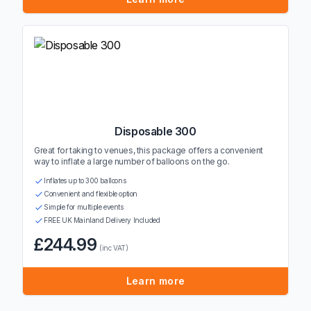
Disposable 300
Great for taking to venues, this package offers a convenient
way to inflate a large number of balloons on the go.
Inflates up to 300 balloons
Convenient and flexible option
Simple for multiple events
FREE UK Mainland Delivery Included
£244.99
(inc VAT)
Learn more