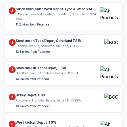
Sunderland North West Depot, Tyne & Wear SR4
2
3 Pallion Industrial Estate, Sunderland, Sunderland, SR4
6SU
11.2 miles from Peterlee
Stockton on Tees Depot, Cleveland TS18
3
Pennine Avenue, Stockton-on-Tees, TS18 2RJ
12.8 miles from Peterlee
Stockton-On-Tees Depot, TS18
4
Hill Street East, Stockton-On-Tees, TS18 2HL
13.1 miles from Peterlee
Birtley Depot, DH3
5
Portobello Industrial Estate, Birtley, DH3 2SW
13.1 miles from Peterlee
West Redcar Depot, TS18
6