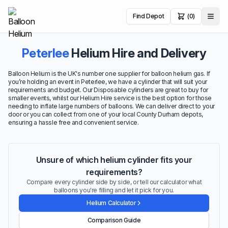
Find Depot
(0)
Peterlee
Helium Hire and Delivery
Balloon Helium is the UK's number one supplier for balloon helium gas. If
you’re holding an event in Peterlee, we have a cylinder that will suit your
requirements and budget. Our Disposable cylinders are great to buy for
smaller events, whilst our Helium Hire service is the best option for those
needing to inflate large numbers of balloons. We can deliver direct to your
door or you can collect from one of your local County Durham depots,
ensuring a hassle free and convenient service.
Unsure of which helium cylinder fits your
requirements?
Compare every cylinder side by side, or tell our calculator what
balloons you're filling and let it pick for you.
Helium Calculator
Comparison Guide