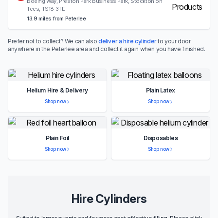
Boeing Way, Preston Park Business Park, Stockton on
Tees, TS18 3TE
13.9 miles from Peterlee
Prefer not to collect? We can also
deliver a hire cylinder
to your door
anywhere in the Peterlee area and collect it again when you have finished.
Helium Hire & Delivery
Plain Latex
Shop now
Shop now
Plain Foil
Disposables
Shop now
Shop now
Hire Cylinders