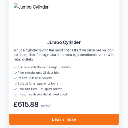
Jumbo Cylinder
A huge cylinder giving the most cost effective price per balloon
solution, ideal for large scale corporate, promotional events & in
retail outlets.
The most cost effective for large quantities
Price includes up to 28 days hire
Inflates up to 1250 balloons
Suitable for all types of balloons
Price to fill from just 13p per balloon
Inflator nozzle provided at no extra cost
£615.88
(inc VAT)
Learn more