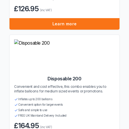
£126.95
(inc VAT)
Learn more
Disposable 200
Convenient and cost effective, this combo enables you to
inflate balloons for medium sized events or promotions.
Inflates up to 200 balloons
Convenient option for larger events
Safe and simple to use
FREE UK Mainland Delivery Included
£164.95
(inc VAT)