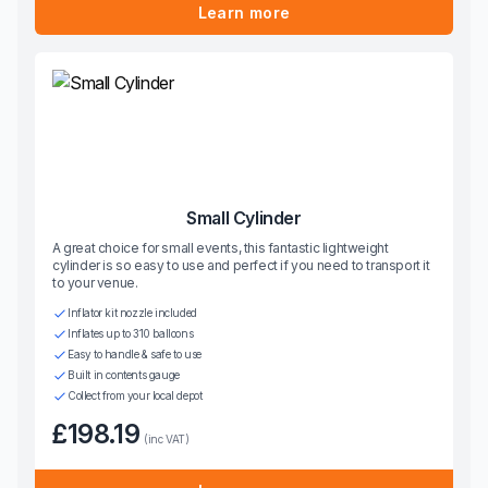
Learn more
Small Cylinder
A great choice for small events, this fantastic lightweight
cylinder is so easy to use and perfect if you need to transport it
to your venue.
Inflator kit nozzle included
Inflates up to 310 balloons
Easy to handle & safe to use
Built in contents gauge
Collect from your local depot
£198.19
(inc VAT)