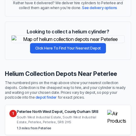
Rather have it delivered? We deliver hire cylinders to Peterlee and
collect them again when you're done.
See delivery options
Looking to collect a helium cylinder?
Click Here To Find Your Nearest Depot
Helium Collection Depots Near Peterlee
The numbered pins on the map above show your nearest collection
depots. Collection is the cheapest way to hire, and your cylinder is ready
and waiting on your chosen date. Prices vary by depot, so pop your
postcode into the
depot finder
for exact prices.
Peterlee North West Depot, County Durham SR8
1
South West Industrial Estate, South West Industrial
Estate, Peterlee, Peterlee, SR8 2HS
1.3 miles from Peterlee