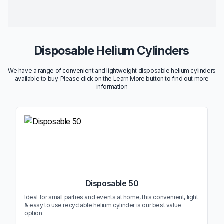
Disposable Helium Cylinders
We have a range of convenient and lightweight disposable helium cylinders
available to buy. Please click on the Learn More button to find out more
information
Disposable 50
Ideal for small parties and events at home, this convenient, light
& easy to use recyclable helium cylinder is our best value
option