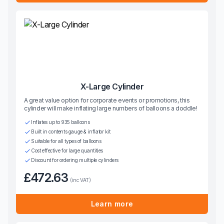
X-Large Cylinder
A great value option for corporate events or promotions, this
cylinder will make inflating large numbers of balloons a doddle!
Inflates up to 935 balloons
Built in contents gauge & inflator kit
Suitable for all types of balloons
Cost effective for large quantities
Discount for ordering multiple cylinders
£472.63
(inc VAT)
Learn more