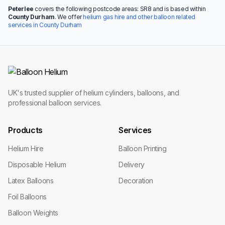
Peterlee
covers the following postcode areas: SR8 and is based within
County Durham
. We offer
helium gas hire and other balloon related
services in County Durham
UK's trusted supplier of helium cylinders, balloons, and
professional balloon services.
Products
Services
Helium Hire
Balloon Printing
Disposable Helium
Delivery
Latex Balloons
Decoration
Foil Balloons
Balloon Weights