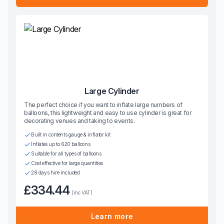
Large Cylinder
The perfect choice if you want to inflate large numbers of
balloons, this lightweight and easy to use cylinder is great for
decorating venues and taking to events.
Built in contents gauge & inflator kit
Inflates up to 620 balloons
Suitable for all types of balloons
Cost effective for large quantities
28 days hire included
£334.44
(inc VAT)
Learn more