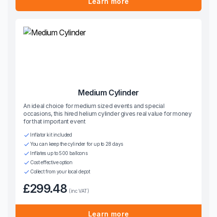
Learn more
Medium Cylinder
An ideal choice for medium sized events and special
occasions, this hired helium cylinder gives real value for money
for that important event
Inflator kit included
You can keep the cylinder for up to 28 days
Inflates up to 500 balloons
Cost effective option
Collect from your local depot
£299.48
(inc VAT)
Learn more