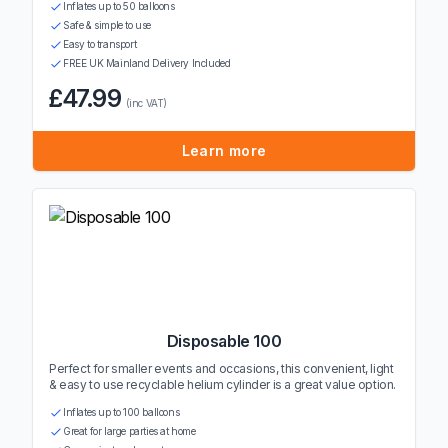
Inflates up to 50 balloons
Safe & simple to use
Easy to transport
FREE UK Mainland Delivery Included
£47.99
(inc VAT)
Learn more
Disposable 100
Perfect for smaller events and occasions, this convenient, light
& easy to use recyclable helium cylinder is a great value option.
Inflates up to 100 balloons
Great for large parties at home