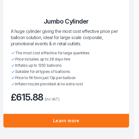
Jumbo Cylinder
A huge cylinder giving the most cost effective price per
balloon solution, ideal for large scale corporate,
promotional events & in retail outlets.
The most cost effective for large quantities
Price includes up to 28 days hire
Inflates up to 1250 balloons
Suitable for all types of balloons
Price to fill from just 13p per balloon
Inflator nozzle provided at no extra cost
£615.88
(inc VAT)
Learn more