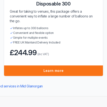
Disposable 300
Great for taking to venues, this package offers a
convenient way to inflate a large number of balloons on
the go.
Inflates up to 300 balloons
Convenient and flexible option
Simple for multiple events
FREE UK Mainland Delivery Included
£244.99
(inc VAT)
Learn more
ted services in Mid Glamorgan