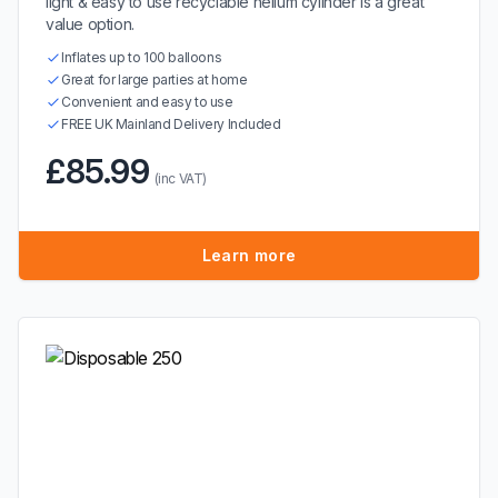
light & easy to use recyclable helium cylinder is a great
value option.
Inflates up to 100 balloons
Great for large parties at home
Convenient and easy to use
FREE UK Mainland Delivery Included
£85.99
(inc VAT)
Learn more