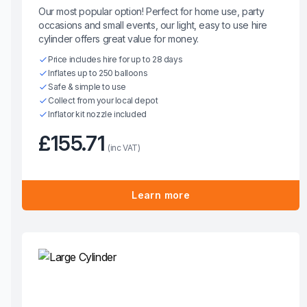
Our most popular option! Perfect for home use, party
occasions and small events, our light, easy to use hire
cylinder offers great value for money.
Price includes hire for up to 28 days
Inflates up to 250 balloons
Safe & simple to use
Collect from your local depot
Inflator kit nozzle included
£155.71
(inc VAT)
Learn more