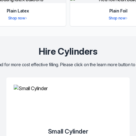
Plain Latex
Plain Foil
Shop now
Shop now
Hire Cylinders
d for more cost effective filling. Please click on the learn more button to
Small Cylinder