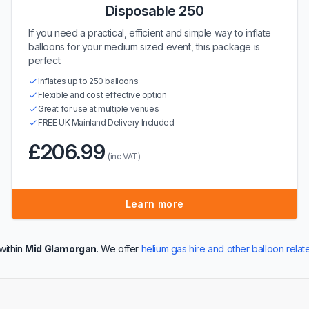
Disposable 250
If you need a practical, efficient and simple way to inflate
balloons for your medium sized event, this package is
perfect.
Inflates up to 250 balloons
Flexible and cost effective option
Great for use at multiple venues
FREE UK Mainland Delivery Included
£206.99
(inc VAT)
Learn more
within
Mid Glamorgan
. We offer
helium gas hire and other balloon rela