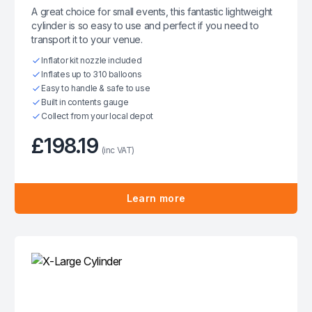
A great choice for small events, this fantastic lightweight
cylinder is so easy to use and perfect if you need to
transport it to your venue.
Inflator kit nozzle included
Inflates up to 310 balloons
Easy to handle & safe to use
Built in contents gauge
Collect from your local depot
£198.19
(inc VAT)
Learn more