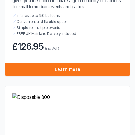
gives you the option to inflate a good quantity of balloons
for small to medium events and parties.
Inflates up to 150 balloons
Convenient and flexible option
Simple for multiple events
FREE UK Mainland Delivery Included
£126.95
(inc VAT)
Learn more