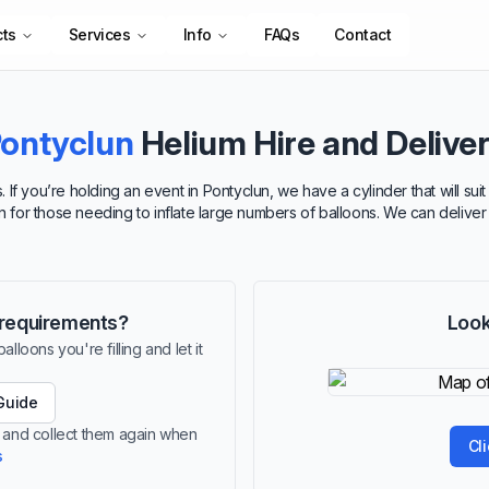
cts
Services
Info
FAQs
Contact
ontyclun
Helium Hire and Delive
 If you’re holding an event in Pontyclun, we have a cylinder that will s
ion for those needing to inflate large numbers of balloons. We can deliver
r requirements?
Look
lloons you're filling and let it
Guide
n and collect them again when
Cl
s