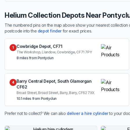
Helium Collection Depots Near Pontycl
The numbered pins on the map above show your nearest collection dep
postcode into the
depot finder
for exact prices.
Cowbridge Depot, CF71
1
The Workshop, Llandow, Cowbridge, CF71 7PY
8 miles from Pontyclun
Barry Central Depot, South Glamorgan
4
CF62
Broad Street, Broad Street, Barry, Barry, CF62 7XX
10.1 miles from Pontyclun
Prefer not to collect? We can also
deliver a hire cylinder
to your doo