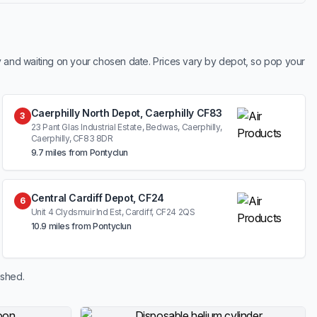
y and waiting on your chosen date. Prices vary by depot, so pop your
Caerphilly North Depot, Caerphilly CF83
3
23 Pant Glas Industrial Estate, Bedwas, Caerphilly,
Caerphilly, CF83 8DR
9.7 miles from Pontyclun
Central Cardiff Depot, CF24
6
Unit 4 Clydsmuir Ind Est, Cardiff, CF24 2QS
10.9 miles from Pontyclun
ished.