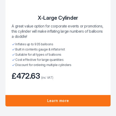
X-Large Cylinder
A great value option for corporate events or promotions,
this cylinder will make inflating large numbers of balloons
a doddle!
Inflates up to 935 balloons
Built in contents gauge & inflator kit
Suitable for all types of balloons
Cost effective for large quantities
Discount for ordering multiple cylinders
£472.63
(inc VAT)
Learn more