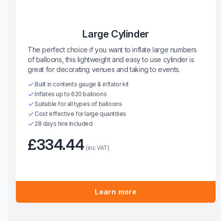
Large Cylinder
The perfect choice if you want to inflate large numbers
of balloons, this lightweight and easy to use cylinder is
great for decorating venues and taking to events.
Built in contents gauge & inflator kit
Inflates up to 620 balloons
Suitable for all types of balloons
Cost effective for large quantities
28 days hire included
£334.44
(inc VAT)
Learn more