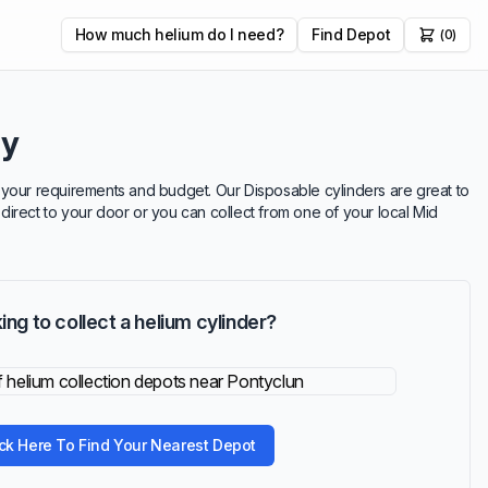
How much helium do I need?
Find Depot
(0)
ry
uit your requirements and budget. Our Disposable cylinders are great to
 direct to your door or you can collect from one of your local Mid
ing to collect a helium cylinder?
ick Here To Find Your Nearest Depot