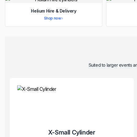
Helium Hire & Delivery
Shop now
Suited to larger events an
X-Small Cylinder