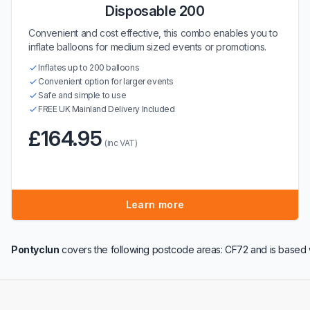
Disposable 200
Convenient and cost effective, this combo enables you to
inflate balloons for medium sized events or promotions.
Inflates up to 200 balloons
Convenient option for larger events
Safe and simple to use
FREE UK Mainland Delivery Included
£164.95
(inc VAT)
Learn more
Pontyclun
covers the following postcode areas: CF72 and is based 