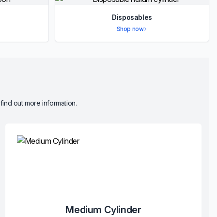
Disposables
Shop now
 find out more information.
Medium Cylinder