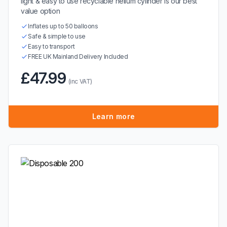
light & easy to use recyclable helium cylinder is our best
value option
Inflates up to 50 balloons
Safe & simple to use
Easy to transport
FREE UK Mainland Delivery Included
£47.99
(inc VAT)
Learn more