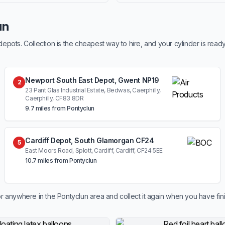
un
ots. Collection is the cheapest way to hire, and your cylinder is read
Newport South East Depot, Gwent NP19
2
23 Pant Glas Industrial Estate, Bedwas, Caerphilly,
Caerphilly, CF83 8DR
9.7 miles from Pontyclun
Cardiff Depot, South Glamorgan CF24
5
East Moors Road, Splott, Cardiff, Cardiff, CF24 5EE
10.7 miles from Pontyclun
r anywhere in the Pontyclun area and collect it again when you have fin