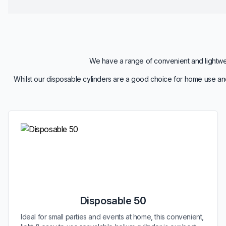
We have a range of convenient and lightweig
Whilst our disposable cylinders are a good choice for home use and
Disposable 50
Ideal for small parties and events at home, this convenient,