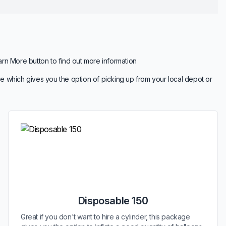
arn More button to find out more information
e which gives you the option of picking up from your local depot or
Disposable 150
Great if you don't want to hire a cylinder, this package