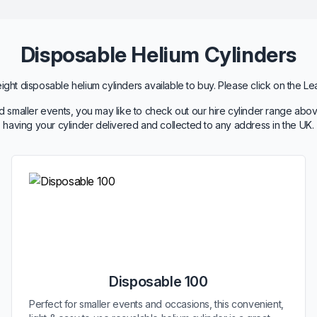
Disposable Helium Cylinders
ht disposable helium cylinders available to buy. Please click on the Le
 smaller events, you may like to check out our hire cylinder range abov
having your cylinder delivered and collected to any address in the UK.
Disposable 100
Perfect for smaller events and occasions, this convenient,