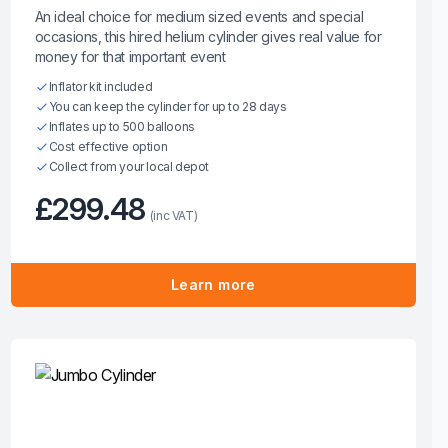
An ideal choice for medium sized events and special
occasions, this hired helium cylinder gives real value for
money for that important event
Inflator kit included
You can keep the cylinder for up to 28 days
Inflates up to 500 balloons
Cost effective option
Collect from your local depot
£299.48
(inc VAT)
Learn more