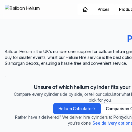
Prices
Produ
P
Balloon Helium is the UK's number one supplier for balloon helium gas.
buy for smaller events, whilst our Helium Hire service is the best opt
Glamorgan depots, ensuring a hassle free and convenient service.
Unsure of which helium cylinder fits you
Compare every cylinder side by side, or tell our calculator what ba
pick for you.
Helium Calculator
Comparison 
Rather have it delivered? We deliver hire cylinders to Pontyclu
you're done.
See delivery option