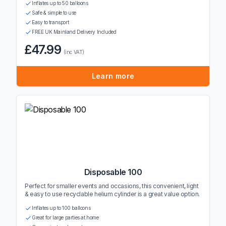
Inflates up to 50 balloons
Safe & simple to use
Easy to transport
FREE UK Mainland Delivery Included
£47.99
(inc VAT)
Learn more
Disposable 100
Perfect for smaller events and occasions, this convenient, light
& easy to use recyclable helium cylinder is a great value option.
Inflates up to 100 balloons
Great for large parties at home