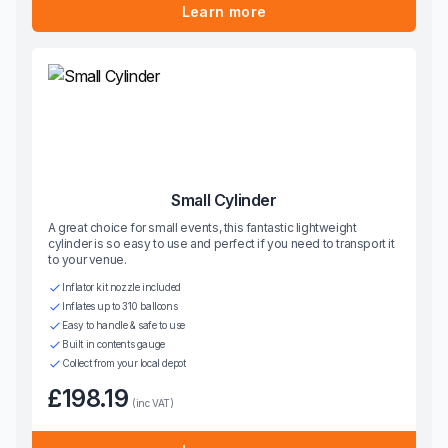
Learn more
Small Cylinder
A great choice for small events, this fantastic lightweight
cylinder is so easy to use and perfect if you need to transport it
to your venue.
Inflator kit nozzle included
Inflates up to 310 balloons
Easy to handle & safe to use
Built in contents gauge
Collect from your local depot
£198.19
(inc VAT)