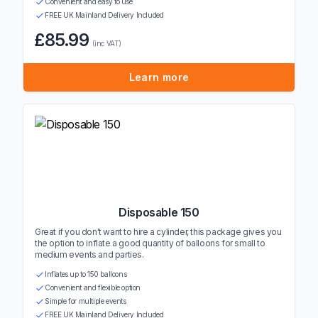
Convenient and easy to use
FREE UK Mainland Delivery Included
£85.99
(inc VAT)
Learn more
Disposable 150
Great if you don't want to hire a cylinder, this package gives you
the option to inflate a good quantity of balloons for small to
medium events and parties.
Inflates up to 150 balloons
Convenient and flexible option
Simple for multiple events
FREE UK Mainland Delivery Included