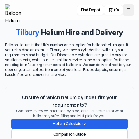
Find Depot
(0)
Tilbury
Helium Hire and Delivery
Balloon Helium is the UK's number one supplier for balloon helium gas. If
you’re holding an event in Tilbury, we have a cylinder that will suit your
requirements and budget. Our Disposable cylinders are great to buy for
smaller events, whilst our Helium Hire service is the best option for those
needing to inflate large numbers of balloons. We can deliver direct to your
door or you can collect from one of your local Essex depots, ensuring a
hassle free and convenient service.
Unsure of which helium cylinder fits your
requirements?
Compare every cylinder side by side, or tell our calculator what
balloons you're filling and let it pick for you.
Helium Calculator
Comparison Guide