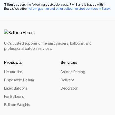
Tilbury
covers the following postcode areas: RM18 and is based within
Essex
. We offer
helium gas hire and other balloon related services in Essex
UK's trusted supplier of helium cylinders, balloons, and
professional balloon services.
Products
Services
Helium Hire
Balloon Printing
Disposable Helium
Delivery
Latex Balloons
Decoration
Foil Balloons
Balloon Weights