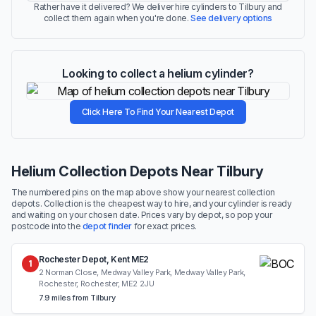
Rather have it delivered? We deliver hire cylinders to Tilbury and
collect them again when you're done.
See delivery options
Looking to collect a helium cylinder?
Click Here To Find Your Nearest Depot
Helium Collection Depots Near Tilbury
The numbered pins on the map above show your nearest collection
depots. Collection is the cheapest way to hire, and your cylinder is ready
and waiting on your chosen date. Prices vary by depot, so pop your
postcode into the
depot finder
for exact prices.
Rochester Depot, Kent ME2
1
2 Norman Close, Medway Valley Park, Medway Valley Park,
Rochester, Rochester, ME2 2JU
7.9 miles from Tilbury