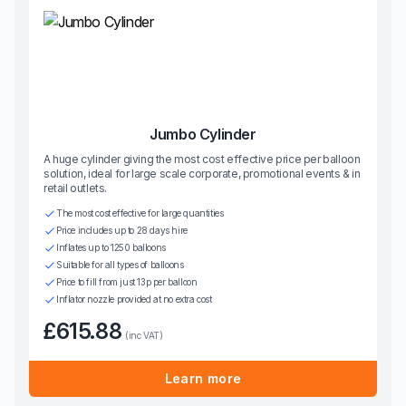
Jumbo Cylinder
A huge cylinder giving the most cost effective price per balloon
solution, ideal for large scale corporate, promotional events & in
retail outlets.
The most cost effective for large quantities
Price includes up to 28 days hire
Inflates up to 1250 balloons
Suitable for all types of balloons
Price to fill from just 13p per balloon
Inflator nozzle provided at no extra cost
£615.88
(inc VAT)
Learn more