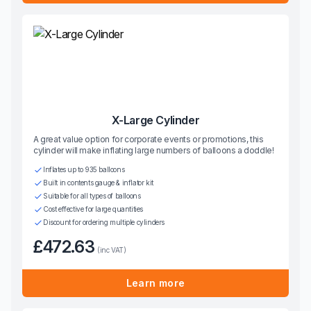
X-Large Cylinder
A great value option for corporate events or promotions, this
cylinder will make inflating large numbers of balloons a doddle!
Inflates up to 935 balloons
Built in contents gauge & inflator kit
Suitable for all types of balloons
Cost effective for large quantities
Discount for ordering multiple cylinders
£472.63
(inc VAT)
Learn more