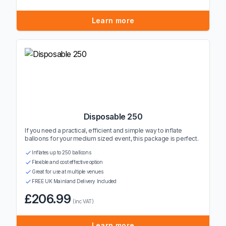
Learn more
Disposable 250
If you need a practical, efficient and simple way to inflate
balloons for your medium sized event, this package is perfect.
Inflates up to 250 balloons
Flexible and cost effective option
Great for use at multiple venues
FREE UK Mainland Delivery Included
£206.99
(inc VAT)
Learn more