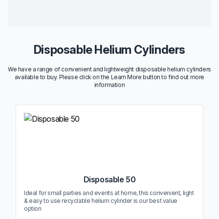
Disposable Helium Cylinders
We have a range of convenient and lightweight disposable helium cylinders
available to buy. Please click on the Learn More button to find out more
information
Disposable 50
Ideal for small parties and events at home, this convenient, light
& easy to use recyclable helium cylinder is our best value
option