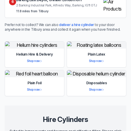
6
2 Barking Industrial Park, Alfreds Way, Barking, IG11 0TJ
11.8 miles from Tilbury
Prefer not to collect? We can also
deliver a hire cylinder
to your door
anywhere in the Tilbury area and collect it again when you have finished.
Helium Hire & Delivery
Plain Latex
Shop now
Shop now
Plain Foil
Disposables
Shop now
Shop now
Hire Cylinders