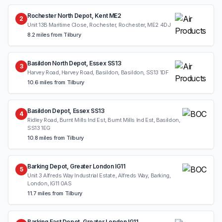
Rochester North Depot, Kent ME2
2
Unit 13B Maritime Close, Rochester, Rochester, ME2 4DJ
8.2 miles from Tilbury
Basildon North Depot, Essex SS13
3
Harvey Road, Harvey Road, Basildon, Basildon, SS13 1DF
10.6 miles from Tilbury
Basildon Depot, Essex SS13
4
Ridley Road, Burnt Mills Ind Est, Burnt Mills Ind Est, Basildon,
SS13 1EG
10.8 miles from Tilbury
Barking Depot, Greater London IG11
5
Unit 3 Alfreds Way Industrial Estate, Alfreds Way, Barking,
London, IG11 0AS
11.7 miles from Tilbury
Barking East Depot, Greater London IG11