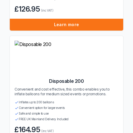
£126.95
(inc VAT)
Learn more
Disposable 200
Convenient and cost effective, this combo enables you to
inflate balloons for medium sized events or promotions.
Inflates up to 200 balloons
Convenient option for larger events
Safe and simple to use
FREE UK Mainland Delivery Included
£164.95
(inc VAT)