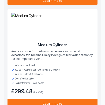
Learn more
Medium Cylinder
An ideal choice for medium sized events and special
occasions, this hired helium cylinder gives real value for money
for that important event
Inflator kit included
You can keep the cylinder for up to 28 days
Inflates up to 500 balloons
Cost effective option
Collect from your local depot
£299.48
(inc VAT)
Learn more