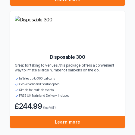
Disposable 300
Great for taking to venues, this package offers a convenient
way to inflate a large number of balloons on the go.
Inflates up to 300 balloons
Convenient and flexible option
Simple for multiple events
FREE UK Mainland Delivery Included
£244.99
(inc VAT)
Learn more