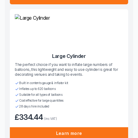
Large Cylinder
The perfect choice if you want to inflate large numbers of
balloons, this lightweight and easy to use cylinder is great for
decorating venues and taking to events.
Built in contents gauge & inflator kit
Inflates up to 620 balloons
Suitable for all types of balloons
Cost effective for large quantities
28 days hire included
£334.44
(inc VAT)
Learn more