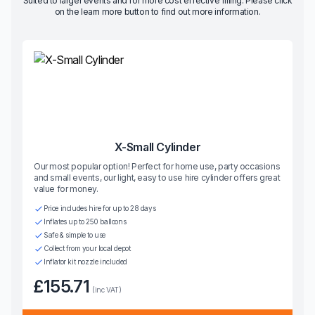
Suited to larger events and for more cost effective filling. Please click
on the learn more button to find out more information.
X-Small Cylinder
Our most popular option! Perfect for home use, party occasions
and small events, our light, easy to use hire cylinder offers great
value for money.
Price includes hire for up to 28 days
Inflates up to 250 balloons
Safe & simple to use
Collect from your local depot
Inflator kit nozzle included
£155.71
(inc VAT)