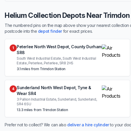
Helium Collection Depots Near Trimdon
The numbered pins on the map above show your nearest collection dep
postcode into the
depot finder
for exact prices.
Peterlee North West Depot, County Durham
1
SR8
South West Industrial Estate, South West Industrial
Estate, Peterlee, Peterlee, SR8 2HS
3.1 miles from Trimdon Station
Sunderland North West Depot, Tyne &
4
Wear SR4
3 Pallion Industrial Estate, Sunderland, Sunderland,
SR4 6SU
13.3 miles from Trimdon Station
Prefer not to collect? We can also
deliver a hire cylinder
to your doo