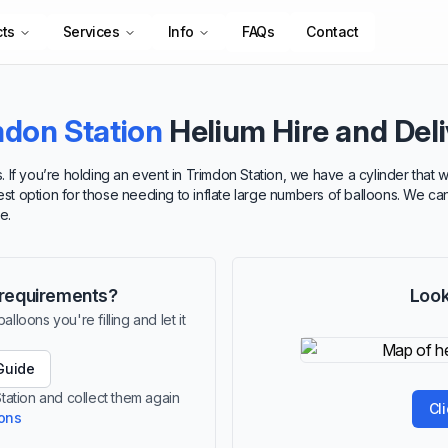
cts
Services
Info
FAQs
Contact
mdon Station
Helium Hire and Del
 If you’re holding an event in Trimdon Station, we have a cylinder that 
best option for those needing to inflate large numbers of balloons. We ca
e.
r requirements?
Look
lloons you're filling and let it
Guide
Station and collect them again
Cl
ions