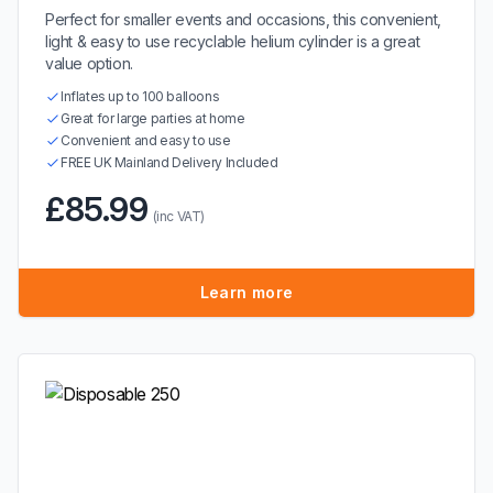
Perfect for smaller events and occasions, this convenient,
light & easy to use recyclable helium cylinder is a great
value option.
Inflates up to 100 balloons
Great for large parties at home
Convenient and easy to use
FREE UK Mainland Delivery Included
£85.99
(inc VAT)
Learn more