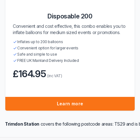
Disposable 200
Convenient and cost effective, this combo enables you to
inflate balloons for medium sized events or promotions.
Inflates up to 200 balloons
Convenient option for larger events
Safe and simple to use
FREE UK Mainland Delivery Included
£164.95
(inc VAT)
Learn more
Trimdon Station
covers the following postcode areas: TS29 and is 