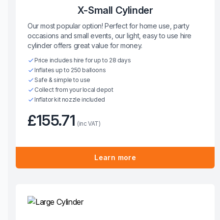
X-Small Cylinder
Our most popular option! Perfect for home use, party
occasions and small events, our light, easy to use hire
cylinder offers great value for money.
Price includes hire for up to 28 days
Inflates up to 250 balloons
Safe & simple to use
Collect from your local depot
Inflator kit nozzle included
£155.71
(inc VAT)
Learn more