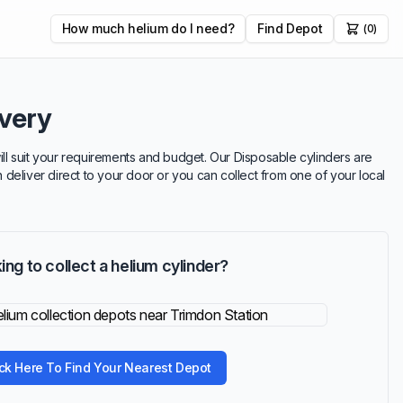
How much helium do I need?
Find Depot
(0)
ivery
will suit your requirements and budget. Our Disposable cylinders are
n deliver direct to your door or you can collect from one of your local
ing to collect a helium cylinder?
ick Here To Find Your Nearest Depot