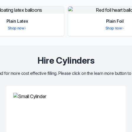
Plain Latex
Plain Foil
Shop now
Shop now
Hire Cylinders
d for more cost effective filling. Please click on the learn more button to