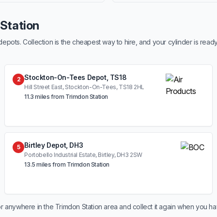
 Station
ots. Collection is the cheapest way to hire, and your cylinder is read
Stockton-On-Tees Depot, TS18
2
Hill Street East, Stockton-On-Tees, TS18 2HL
11.3 miles from Trimdon Station
Birtley Depot, DH3
5
Portobello Industrial Estate, Birtley, DH3 2SW
13.5 miles from Trimdon Station
r anywhere in the Trimdon Station area and collect it again when you ha