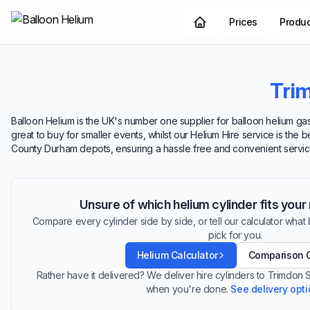
Prices
Produ
Tri
Balloon Helium is the UK's number one supplier for balloon helium gas.
great to buy for smaller events, whilst our Helium Hire service is the 
County Durham depots, ensuring a hassle free and convenient servic
Unsure of which helium cylinder fits you
Compare every cylinder side by side, or tell our calculator what ba
pick for you.
Helium Calculator
Comparison 
Rather have it delivered? We deliver hire cylinders to Trimdon 
when you're done.
See delivery opt