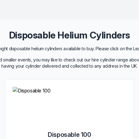
Disposable Helium Cylinders
ht disposable helium cylinders available to buy. Please click on the Le
 smaller events, you may like to check out our hire cylinder range abov
having your cylinder delivered and collected to any address in the UK.
Disposable 100