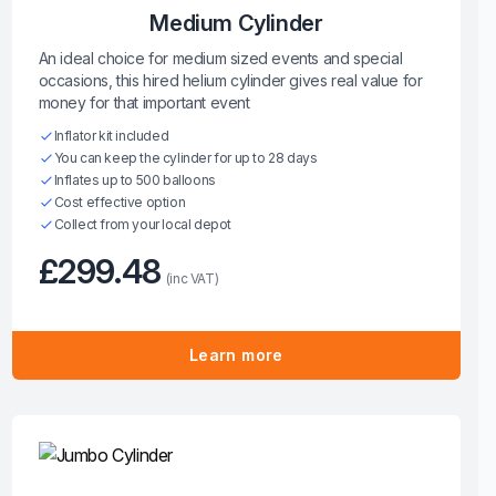
Medium Cylinder
An ideal choice for medium sized events and special
occasions, this hired helium cylinder gives real value for
money for that important event
Inflator kit included
You can keep the cylinder for up to 28 days
Inflates up to 500 balloons
Cost effective option
Collect from your local depot
£299.48
(inc VAT)
Learn more