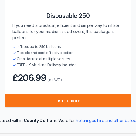
Disposable 250
If you need a practical, efficient and simple way to inflate
balloons for your medium sized event, this package is
perfect.
Inflates up to 250 balloons
Flexible and cost effective option
Great for use at multiple venues
FREE UK Mainland Delivery Included
£206.99
(inc VAT)
Learn more
based within
County Durham
. We offer
helium gas hire and other ballo