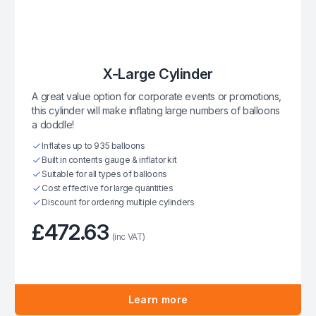
X-Large Cylinder
A great value option for corporate events or promotions,
this cylinder will make inflating large numbers of balloons
a doddle!
Inflates up to 935 balloons
Built in contents gauge & inflator kit
Suitable for all types of balloons
Cost effective for large quantities
Discount for ordering multiple cylinders
£472.63
(inc VAT)
Learn more