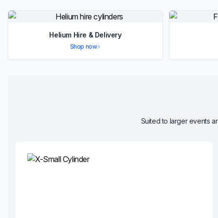
Helium Hire & Delivery
Shop now
Suited to larger events an