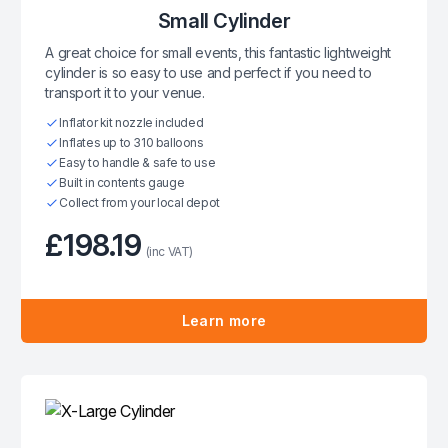
Small Cylinder
A great choice for small events, this fantastic lightweight
cylinder is so easy to use and perfect if you need to
transport it to your venue.
Inflator kit nozzle included
Inflates up to 310 balloons
Easy to handle & safe to use
Built in contents gauge
Collect from your local depot
£198.19
(inc VAT)
Learn more