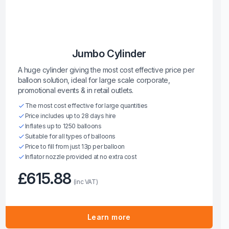
Jumbo Cylinder
A huge cylinder giving the most cost effective price per
balloon solution, ideal for large scale corporate,
promotional events & in retail outlets.
The most cost effective for large quantities
Price includes up to 28 days hire
Inflates up to 1250 balloons
Suitable for all types of balloons
Price to fill from just 13p per balloon
Inflator nozzle provided at no extra cost
£615.88
(inc VAT)
Learn more