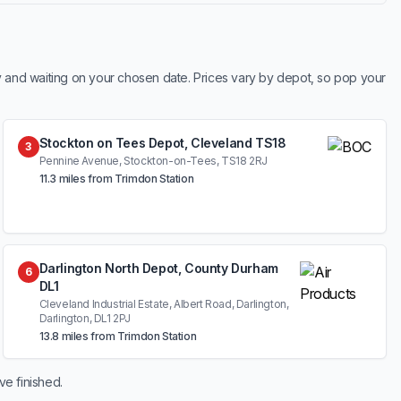
y and waiting on your chosen date. Prices vary by depot, so pop your
Stockton on Tees Depot, Cleveland TS18
3
Pennine Avenue, Stockton-on-Tees, TS18 2RJ
11.3 miles from Trimdon Station
Darlington North Depot, County Durham
6
DL1
Cleveland Industrial Estate, Albert Road, Darlington,
Darlington, DL1 2PJ
13.8 miles from Trimdon Station
ve finished.