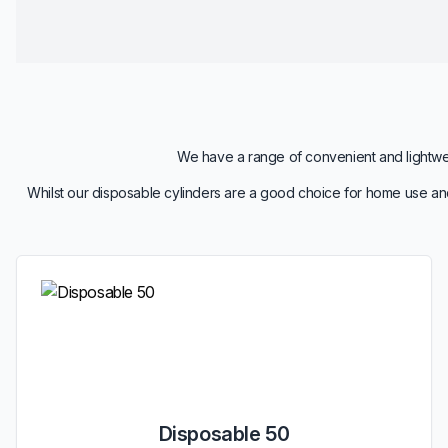
We have a range of convenient and lightweig
Whilst our disposable cylinders are a good choice for home use and
Disposable 50