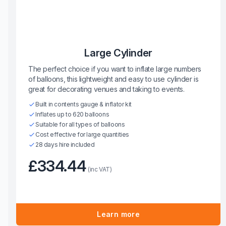
Large Cylinder
The perfect choice if you want to inflate large numbers
of balloons, this lightweight and easy to use cylinder is
great for decorating venues and taking to events.
Built in contents gauge & inflator kit
Inflates up to 620 balloons
Suitable for all types of balloons
Cost effective for large quantities
28 days hire included
£334.44
(inc VAT)
Learn more