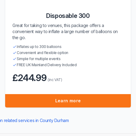
Disposable 300
Great for taking to venues, this package offers a
convenient way to inflate a large number of balloons on
the go.
Inflates up to 300 balloons
Convenient and flexible option
Simple for multiple events
FREE UK Mainland Delivery Included
£244.99
(inc VAT)
Learn more
on related services in County Durham