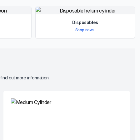
Disposables
Shop now
 find out more information.