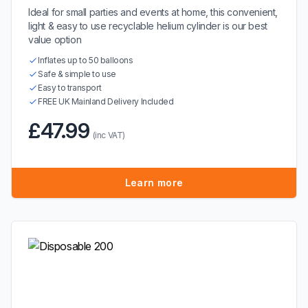
Ideal for small parties and events at home, this convenient,
light & easy to use recyclable helium cylinder is our best
value option
Inflates up to 50 balloons
Safe & simple to use
Easy to transport
FREE UK Mainland Delivery Included
£47.99
(inc VAT)
Learn more