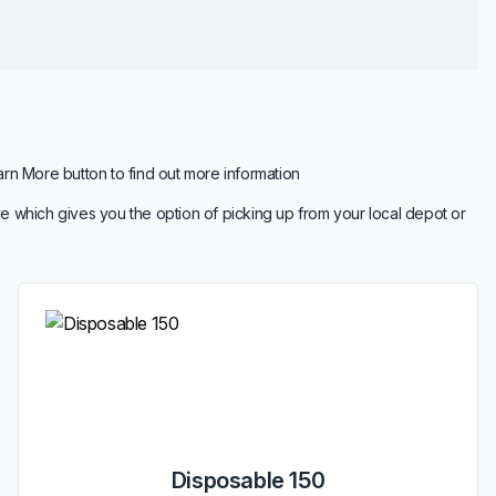
arn More button to find out more information
e which gives you the option of picking up from your local depot or
Disposable 150