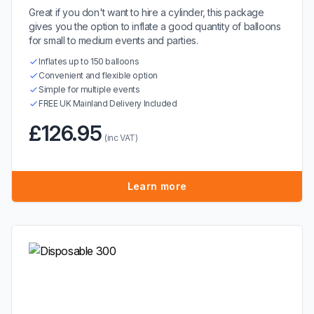
Great if you don't want to hire a cylinder, this package
gives you the option to inflate a good quantity of balloons
for small to medium events and parties.
Inflates up to 150 balloons
Convenient and flexible option
Simple for multiple events
FREE UK Mainland Delivery Included
£126.95
(inc VAT)
Learn more