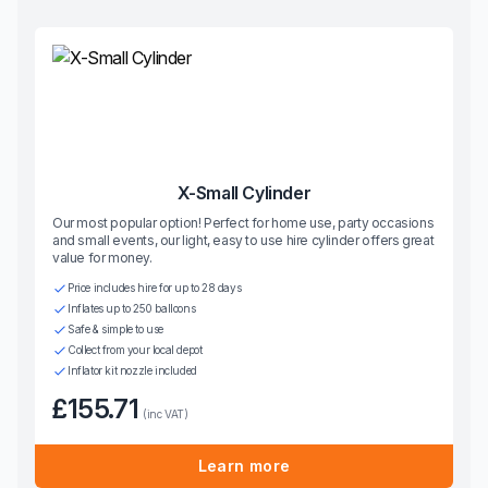
X-Small Cylinder
Our most popular option! Perfect for home use, party occasions
and small events, our light, easy to use hire cylinder offers great
value for money.
Price includes hire for up to 28 days
Inflates up to 250 balloons
Safe & simple to use
Collect from your local depot
Inflator kit nozzle included
£155.71
(inc VAT)
Learn more