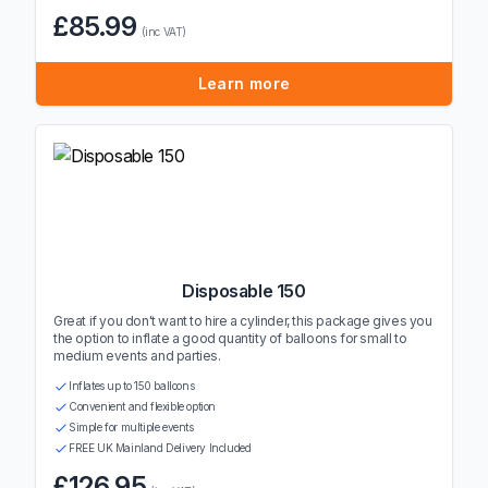
£85.99
(inc VAT)
Learn more
Disposable 150
Great if you don't want to hire a cylinder, this package gives you
the option to inflate a good quantity of balloons for small to
medium events and parties.
Inflates up to 150 balloons
Convenient and flexible option
Simple for multiple events
FREE UK Mainland Delivery Included
£126.95