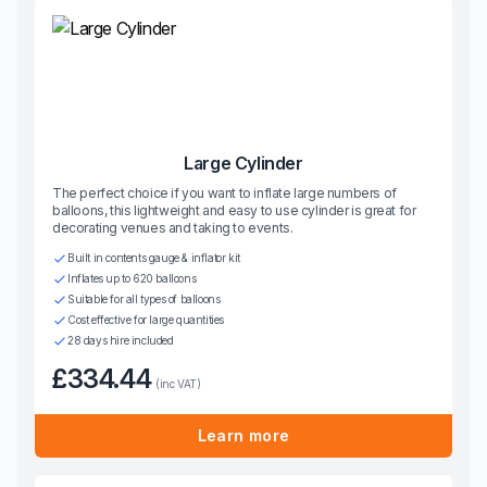
Large Cylinder
The perfect choice if you want to inflate large numbers of
balloons, this lightweight and easy to use cylinder is great for
decorating venues and taking to events.
Built in contents gauge & inflator kit
Inflates up to 620 balloons
Suitable for all types of balloons
Cost effective for large quantities
28 days hire included
£334.44
(inc VAT)
Learn more