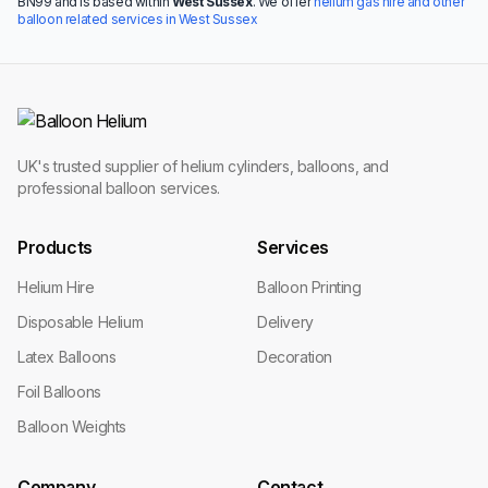
BN99 and is based within
West Sussex
. We offer
helium gas hire and other
balloon related services in West Sussex
UK's trusted supplier of helium cylinders, balloons, and
professional balloon services.
Products
Services
Helium Hire
Balloon Printing
Disposable Helium
Delivery
Latex Balloons
Decoration
Foil Balloons
Balloon Weights
Company
Contact