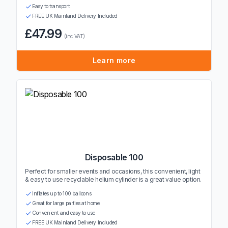
Easy to transport
FREE UK Mainland Delivery Included
£47.99
(inc VAT)
Learn more
Disposable 100
Perfect for smaller events and occasions, this convenient, light
& easy to use recyclable helium cylinder is a great value option.
Inflates up to 100 balloons
Great for large parties at home
Convenient and easy to use
FREE UK Mainland Delivery Included