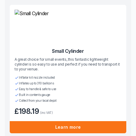
Small Cylinder
A great choice for small events, this fantastic lightweight
cylinder is so easy to use and perfect if you need to transport it
to your venue.
Inflator kit nozzle included
Inflates up to 310 balloons
Easy to handle & safe to use
Built in contents gauge
Collect from your local depot
£198.19
(inc VAT)
Learn more