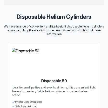
Disposable Helium Cylinders
We have a range of convenient and lightweight disposable helium cylinders
available to buy. Please click on the Learn More button to find out more
information
Disposable 50
Ideal for small parties and events at home, this convenient, light
& easy to use recyclable helium cylinder is our best value
option
Inflates up to 50 balloons
Safe & simple to use