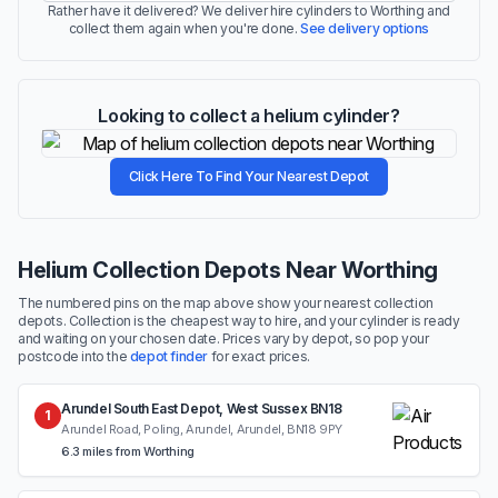
Rather have it delivered? We deliver hire cylinders to Worthing and
collect them again when you're done.
See delivery options
Looking to collect a helium cylinder?
Click Here To Find Your Nearest Depot
Helium Collection Depots Near Worthing
The numbered pins on the map above show your nearest collection
depots. Collection is the cheapest way to hire, and your cylinder is ready
and waiting on your chosen date. Prices vary by depot, so pop your
postcode into the
depot finder
for exact prices.
Arundel South East Depot, West Sussex BN18
1
Arundel Road, Poling, Arundel, Arundel, BN18 9PY
6.3 miles from Worthing