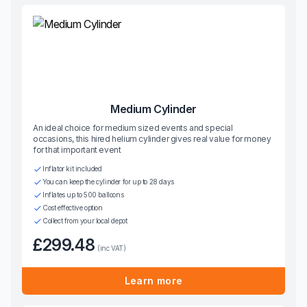
Medium Cylinder
An ideal choice for medium sized events and special
occasions, this hired helium cylinder gives real value for money
for that important event
Inflator kit included
You can keep the cylinder for up to 28 days
Inflates up to 500 balloons
Cost effective option
Collect from your local depot
£299.48
(inc VAT)
Learn more