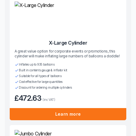
X-Large Cylinder
A great value option for corporate events or promotions, this
cylinder will make inflating large numbers of balloons a doddle!
Inflates up to 935 balloons
Built in contents gauge & inflator kit
Suitable for all types of balloons
Cost effective for large quantities
Discount for ordering multiple cylinders
£472.63
(inc VAT)
Learn more