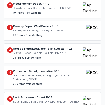
West Horsham Depot, RH12
2
Deepdene Farm, Clemsfold, Horsham, RH12 3PW
19.1 miles from Worthing
Crawley Depot, West Sussex RH10
3
Fleming Way, Crawley, Crawley, RH10 9NW
23.9 miles from Worthing
Uckfield North East Depot, East Sussex TN22
4
Buxted, Buxted, Uckfield, Uckfield, TN22 4LA
25.1 miles from Worthing
Portsmouth Depot, Hampshire PO6
5
Unit 7A Fitzherbert Road, Farlington, Portsmouth,
Portsmouth, PO6 1RU
29.2 miles from Worthing
North Portsmouth Depot, PO6
6
South Road, Off Callaghan Drive, Portsmouth, PO6 3RU