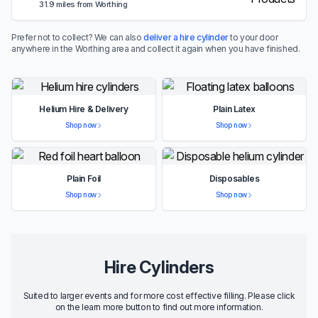
31.9 miles from Worthing
Prefer not to collect? We can also
deliver a hire cylinder
to your door
anywhere in the Worthing area and collect it again when you have finished.
Helium Hire & Delivery
Plain Latex
Shop now
Shop now
Plain Foil
Disposables
Shop now
Shop now
Hire Cylinders
Suited to larger events and for more cost effective filling. Please click
on the learn more button to find out more information.