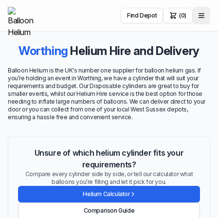
Find Depot
(0)
Worthing
Helium Hire and Delivery
Balloon Helium is the UK's number one supplier for balloon helium gas. If
you’re holding an event in Worthing, we have a cylinder that will suit your
requirements and budget. Our Disposable cylinders are great to buy for
smaller events, whilst our Helium Hire service is the best option for those
needing to inflate large numbers of balloons. We can deliver direct to your
door or you can collect from one of your local West Sussex depots,
ensuring a hassle free and convenient service.
Unsure of which helium cylinder fits your
requirements?
Compare every cylinder side by side, or tell our calculator what
balloons you're filling and let it pick for you.
Helium Calculator
Comparison Guide