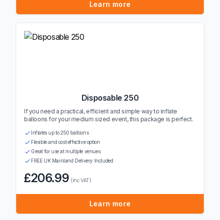
Learn more
Disposable 250
If you need a practical, efficient and simple way to inflate
balloons for your medium sized event, this package is perfect.
Inflates up to 250 balloons
Flexible and cost effective option
Great for use at multiple venues
FREE UK Mainland Delivery Included
£206.99
(inc VAT)
Learn more