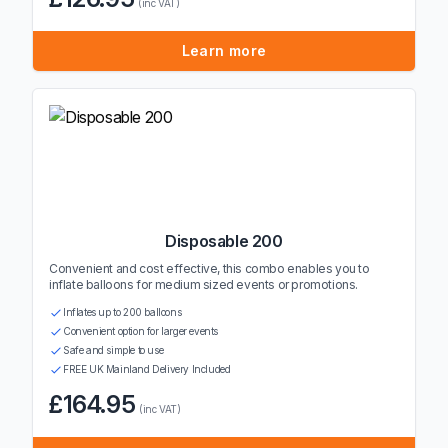
(inc VAT)
Learn more
Disposable 200
Convenient and cost effective, this combo enables you to
inflate balloons for medium sized events or promotions.
Inflates up to 200 balloons
Convenient option for larger events
Safe and simple to use
FREE UK Mainland Delivery Included
£164.95
(inc VAT)