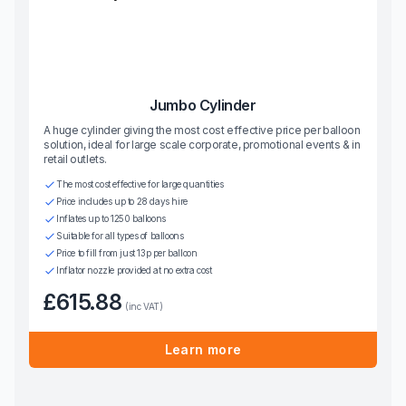
Jumbo Cylinder
A huge cylinder giving the most cost effective price per balloon
solution, ideal for large scale corporate, promotional events & in
retail outlets.
The most cost effective for large quantities
Price includes up to 28 days hire
Inflates up to 1250 balloons
Suitable for all types of balloons
Price to fill from just 13p per balloon
Inflator nozzle provided at no extra cost
£615.88
(inc VAT)
Learn more