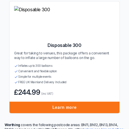
Disposable 300
Great for taking to venues, this package offers a convenient
way to inflate a large number of balloons on the go.
Inflates up to 300 balloons
Convenient and flexible option
Simple for multiple events
FREE UK Mainland Delivery Included
£244.99
(inc VAT)
Learn more
Worthing
covers the following postcode areas: BN11, BN12, BN13, BN14,