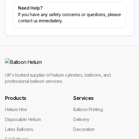
Need Help?
If you have any safety concerns or questions, please
contact us
immediately.
UK's trusted supplier of helium cylinders, balloons, and
professional balloon services.
Products
Services
Helium Hire
Balloon Printing
Disposable Helium
Delivery
Latex Balloons
Decoration