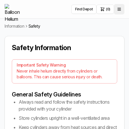
Find Depot
(0)
Information
Safety
Safety Information
Important Safety Warning
Never inhale helium directly from cylinders or
balloons. This can cause serious injury or death.
General Safety Guidelines
Always read and follow the safety instructions
provided with your cylinder
Store cylinders upright in a well-ventilated area
Keep cylinders away from heat sources and direct