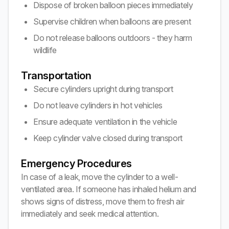
Dispose of broken balloon pieces immediately
Supervise children when balloons are present
Do not release balloons outdoors - they harm
wildlife
Transportation
Secure cylinders upright during transport
Do not leave cylinders in hot vehicles
Ensure adequate ventilation in the vehicle
Keep cylinder valve closed during transport
Emergency Procedures
In case of a leak, move the cylinder to a well-
ventilated area. If someone has inhaled helium and
shows signs of distress, move them to fresh air
immediately and seek medical attention.