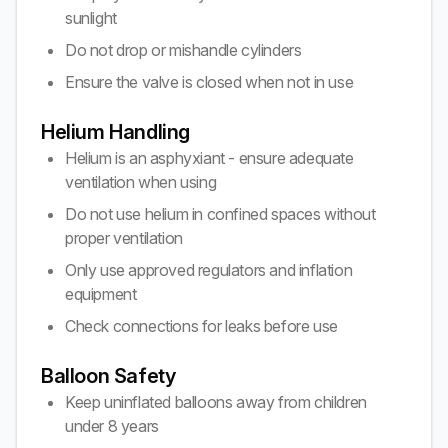
sunlight
Do not drop or mishandle cylinders
Ensure the valve is closed when not in use
Helium Handling
Helium is an asphyxiant - ensure adequate
ventilation when using
Do not use helium in confined spaces without
proper ventilation
Only use approved regulators and inflation
equipment
Check connections for leaks before use
Balloon Safety
Keep uninflated balloons away from children
under 8 years