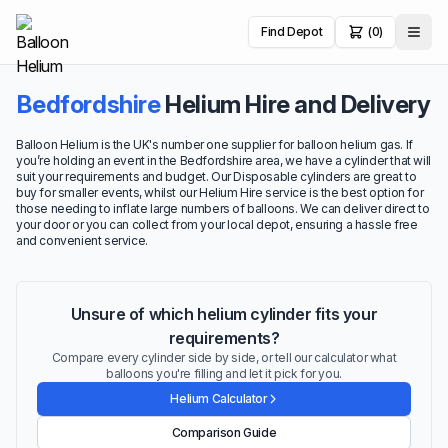
Find Depot
(0)
Bedfordshire
Helium Hire and Delivery
Balloon Helium is the UK's number one supplier for balloon helium gas. If
you’re holding an event in the Bedfordshire area, we have a cylinder that will
suit your requirements and budget. Our Disposable cylinders are great to
buy for smaller events, whilst our Helium Hire service is the best option for
those needing to inflate large numbers of balloons. We can deliver direct to
your door or you can collect from your local depot, ensuring a hassle free
and convenient service.
Unsure of which helium cylinder fits your
requirements?
Compare every cylinder side by side, or tell our calculator what
balloons you're filling and let it pick for you.
Helium Calculator
Comparison Guide