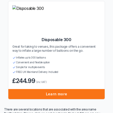
Disposable 300
Great for taking to venues, this package offers a convenient
way to inflate a large number of balloons on the go.
Inflates up to 300 balloons
Convenient and flexible option
Simple for multiple events
FREE UK Mainland Delivery Included
£244.99
(inc VAT)
Learn more
There are several locations that are associated with the area name