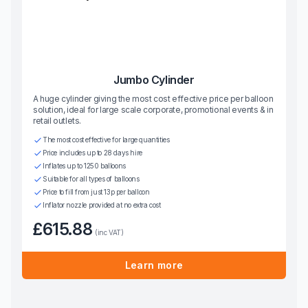
Jumbo Cylinder
A huge cylinder giving the most cost effective price per balloon
solution, ideal for large scale corporate, promotional events & in
retail outlets.
The most cost effective for large quantities
Price includes up to 28 days hire
Inflates up to 1250 balloons
Suitable for all types of balloons
Price to fill from just 13p per balloon
Inflator nozzle provided at no extra cost
£615.88
(inc VAT)
Learn more