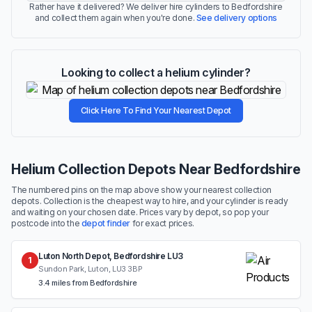
Rather have it delivered? We deliver hire cylinders to Bedfordshire
and collect them again when you're done.
See delivery options
Looking to collect a helium cylinder?
Click Here To Find Your Nearest Depot
Helium Collection Depots Near Bedfordshire
The numbered pins on the map above show your nearest collection
depots. Collection is the cheapest way to hire, and your cylinder is ready
and waiting on your chosen date. Prices vary by depot, so pop your
postcode into the
depot finder
for exact prices.
Luton North Depot, Bedfordshire LU3
1
Sundon Park, Luton, LU3 3BP
3.4 miles from Bedfordshire