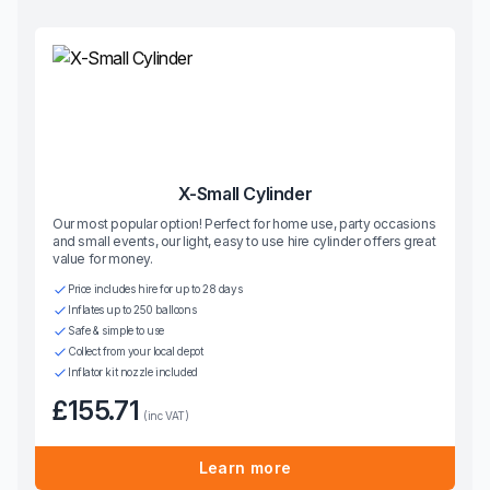
X-Small Cylinder
Our most popular option! Perfect for home use, party occasions
and small events, our light, easy to use hire cylinder offers great
value for money.
Price includes hire for up to 28 days
Inflates up to 250 balloons
Safe & simple to use
Collect from your local depot
Inflator kit nozzle included
£155.71
(inc VAT)
Learn more