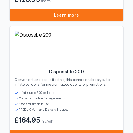
(inc VAT)
Learn more
Disposable 200
Convenient and cost effective, this combo enables you to
inflate balloons for medium sized events or promotions.
Inflates up to 200 balloons
Convenient option for larger events
Safe and simple to use
FREE UK Mainland Delivery Included
£164.95
(inc VAT)