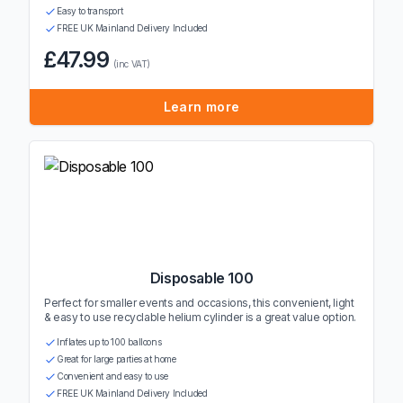
Easy to transport
FREE UK Mainland Delivery Included
£47.99
(inc VAT)
Learn more
Disposable 100
Perfect for smaller events and occasions, this convenient, light
& easy to use recyclable helium cylinder is a great value option.
Inflates up to 100 balloons
Great for large parties at home
Convenient and easy to use
FREE UK Mainland Delivery Included