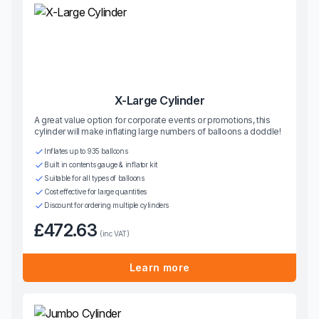
X-Large Cylinder
A great value option for corporate events or promotions, this
cylinder will make inflating large numbers of balloons a doddle!
Inflates up to 935 balloons
Built in contents gauge & inflator kit
Suitable for all types of balloons
Cost effective for large quantities
Discount for ordering multiple cylinders
£472.63
(inc VAT)
Learn more