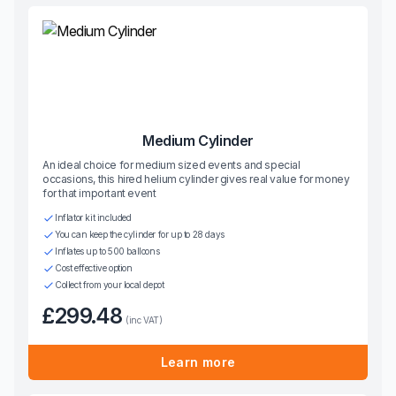
Medium Cylinder
An ideal choice for medium sized events and special
occasions, this hired helium cylinder gives real value for money
for that important event
Inflator kit included
You can keep the cylinder for up to 28 days
Inflates up to 500 balloons
Cost effective option
Collect from your local depot
£299.48
(inc VAT)
Learn more