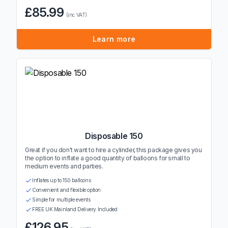
£85.99
(inc VAT)
Learn more
Disposable 150
Great if you don't want to hire a cylinder, this package gives you
the option to inflate a good quantity of balloons for small to
medium events and parties.
Inflates up to 150 balloons
Convenient and flexible option
Simple for multiple events
FREE UK Mainland Delivery Included
£126.95