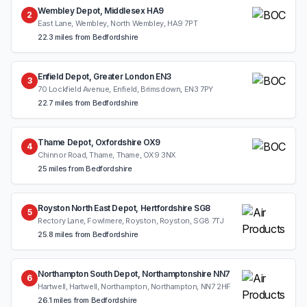
Wembley Depot, Middlesex HA9
2
East Lane, Wembley, North Wembley, HA9 7PT
22.3 miles from Bedfordshire
Enfield Depot, Greater London EN3
3
70 Lockfield Avenue, Enfield, Brimsdown, EN3 7PY
22.7 miles from Bedfordshire
Thame Depot, Oxfordshire OX9
4
Chinnor Road, Thame, Thame, OX9 3NX
25 miles from Bedfordshire
Royston North East Depot, Hertfordshire SG8
5
Rectory Lane, Fowlmere, Royston, Royston, SG8 7TJ
25.8 miles from Bedfordshire
Northampton South Depot, Northamptonshire NN7
6
Hartwell, Hartwell, Northampton, Northampton, NN7 2HF
26.1 miles from Bedfordshire