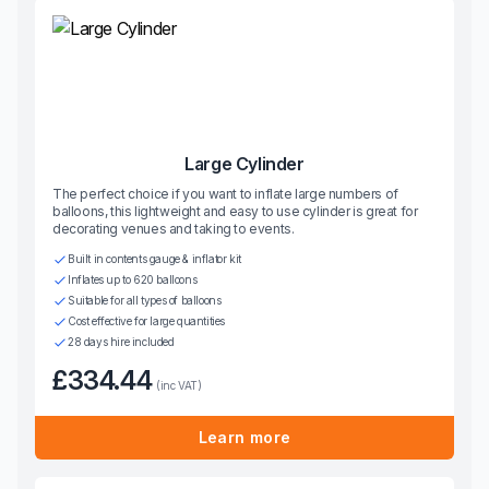
Large Cylinder
The perfect choice if you want to inflate large numbers of
balloons, this lightweight and easy to use cylinder is great for
decorating venues and taking to events.
Built in contents gauge & inflator kit
Inflates up to 620 balloons
Suitable for all types of balloons
Cost effective for large quantities
28 days hire included
£334.44
(inc VAT)
Learn more