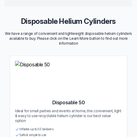
Disposable Helium Cylinders
We have a range of convenient and lightweight disposable helium cylinders
available to buy. Please click on the Learn More button to find out more
information
Disposable 50
Ideal for small parties and events at home, this convenient, light
& easy to use recyclable helium cylinder is our best value
option
Inflates up to 50 balloons
Safe & simple to use