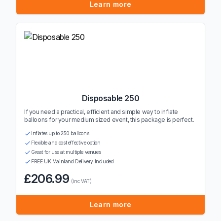
Learn more
Disposable 250
If you need a practical, efficient and simple way to inflate
balloons for your medium sized event, this package is perfect.
Inflates up to 250 balloons
Flexible and cost effective option
Great for use at multiple venues
FREE UK Mainland Delivery Included
£206.99
(inc VAT)
Learn more