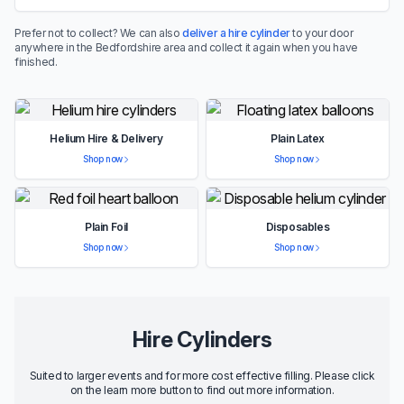
Prefer not to collect? We can also
deliver a hire cylinder
to your door
anywhere in the Bedfordshire area and collect it again when you have
finished.
Helium Hire & Delivery
Plain Latex
Shop now
Shop now
Plain Foil
Disposables
Shop now
Shop now
Hire Cylinders
Suited to larger events and for more cost effective filling. Please click
on the learn more button to find out more information.