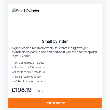
Small Cylinder
A great choice for small events, this fantastic lightweight
cylinder is so easy to use and perfect if you need to transport it
to your venue.
Inflator kit nozzle included
Inflates up to 310 balloons
Easy to handle & safe to use
Built in contents gauge
Collect from your local depot
£198.19
(inc VAT)
Learn more