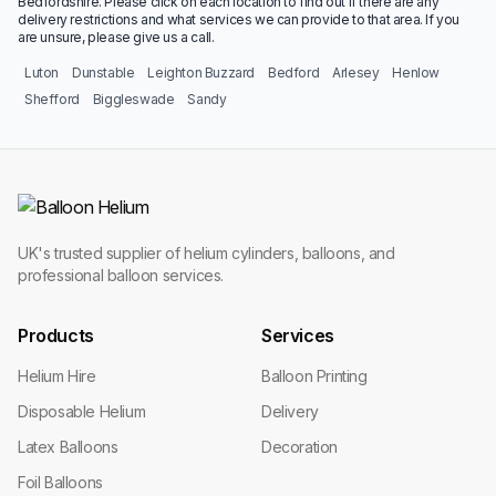
Bedfordshire. Please click on each location to find out if there are any
delivery restrictions and what services we can provide to that area. If you
are unsure, please give us a call.
Luton
Dunstable
Leighton Buzzard
Bedford
Arlesey
Henlow
Shefford
Biggleswade
Sandy
UK's trusted supplier of helium cylinders, balloons, and
professional balloon services.
Products
Services
Helium Hire
Balloon Printing
Disposable Helium
Delivery
Latex Balloons
Decoration
Foil Balloons