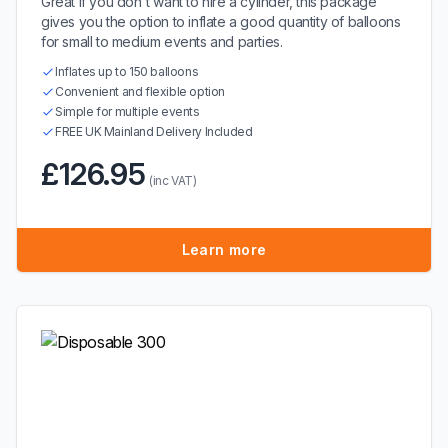
Great if you don't want to hire a cylinder, this package
gives you the option to inflate a good quantity of balloons
for small to medium events and parties.
Inflates up to 150 balloons
Convenient and flexible option
Simple for multiple events
FREE UK Mainland Delivery Included
£126.95
(inc VAT)
Learn more