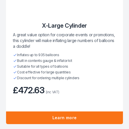
X-Large Cylinder
A great value option for corporate events or promotions,
this cylinder will make inflating large numbers of balloons
a doddle!
Inflates up to 935 balloons
Built in contents gauge & inflator kit
Suitable for all types of balloons
Cost effective for large quantities
Discount for ordering multiple cylinders
£472.63
(inc VAT)
Learn more