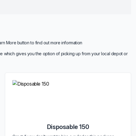
arn More button to find out more information
e which gives you the option of picking up from your local depot or
Disposable 150