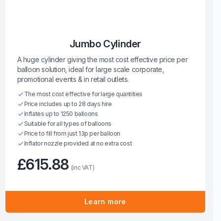
Jumbo Cylinder
A huge cylinder giving the most cost effective price per
balloon solution, ideal for large scale corporate,
promotional events & in retail outlets.
The most cost effective for large quantities
Price includes up to 28 days hire
Inflates up to 1250 balloons
Suitable for all types of balloons
Price to fill from just 13p per balloon
Inflator nozzle provided at no extra cost
£615.88
(inc VAT)
Learn more