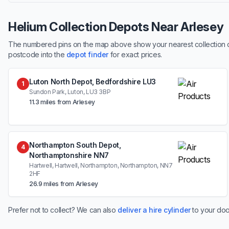
Helium Collection Depots Near Arlesey
The numbered pins on the map above show your nearest collection dep
postcode into the
depot finder
for exact prices.
Luton North Depot, Bedfordshire LU3
1
Sundon Park, Luton, LU3 3BP
11.3 miles from Arlesey
Northampton South Depot,
4
Northamptonshire NN7
Hartwell, Hartwell, Northampton, Northampton, NN7
2HF
26.9 miles from Arlesey
Prefer not to collect? We can also
deliver a hire cylinder
to your doo