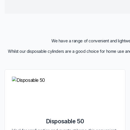
We have a range of convenient and lightweig
Whilst our disposable cylinders are a good choice for home use and
Disposable 50