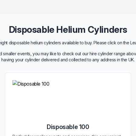
Disposable Helium Cylinders
ht disposable helium cylinders available to buy. Please click on the Le
 smaller events, you may like to check out our hire cylinder range abov
having your cylinder delivered and collected to any address in the UK.
Disposable 100