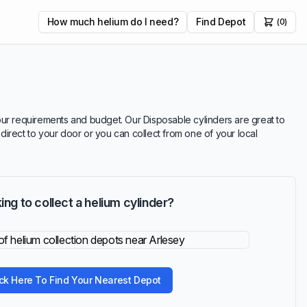
How much helium do I need?
Find Depot
(0)
 your requirements and budget. Our Disposable cylinders are great to
 direct to your door or you can collect from one of your local
ing to collect a helium cylinder?
ick Here To Find Your Nearest Depot