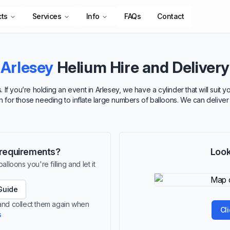
cts
Services
Info
FAQs
Contact
Arlesey
Helium Hire and Delivery
 If you’re holding an event in Arlesey, we have a cylinder that will suit
ion for those needing to inflate large numbers of balloons. We can deliver
r requirements?
Look
lloons you're filling and let it
Guide
 and collect them again when
Cl
s