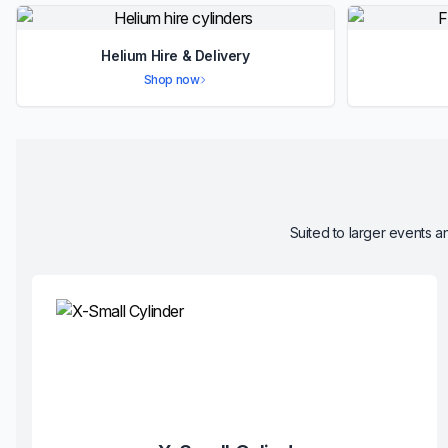
Helium Hire & Delivery
Shop now
Suited to larger events an