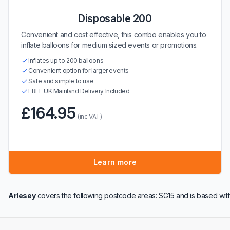
Disposable 200
Convenient and cost effective, this combo enables you to
inflate balloons for medium sized events or promotions.
Inflates up to 200 balloons
Convenient option for larger events
Safe and simple to use
FREE UK Mainland Delivery Included
£164.95
(inc VAT)
Learn more
Arlesey
covers the following postcode areas: SG15 and is based wit