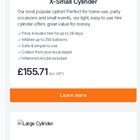
X-Small Cylinder
Our most popular option! Perfect for home use, party
occasions and small events, our light, easy to use hire
cylinder offers great value for money.
Price includes hire for up to 28 days
Inflates up to 250 balloons
Safe & simple to use
Collect from your local depot
Inflator kit nozzle included
£155.71
(inc VAT)
Learn more