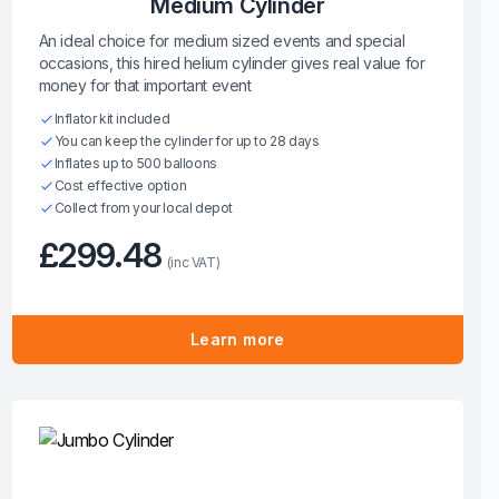
Medium Cylinder
An ideal choice for medium sized events and special
occasions, this hired helium cylinder gives real value for
money for that important event
Inflator kit included
You can keep the cylinder for up to 28 days
Inflates up to 500 balloons
Cost effective option
Collect from your local depot
£299.48
(inc VAT)
Learn more