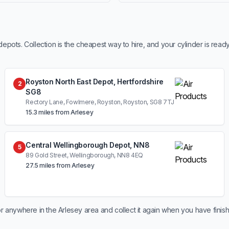
ots. Collection is the cheapest way to hire, and your cylinder is read
Royston North East Depot, Hertfordshire
2
SG8
Rectory Lane, Fowlmere, Royston, Royston, SG8 7TJ
15.3 miles from Arlesey
Central Wellingborough Depot, NN8
5
89 Gold Street, Wellingborough, NN8 4EQ
27.5 miles from Arlesey
r anywhere in the Arlesey area and collect it again when you have finis