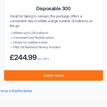
Disposable 300
Great for taking to venues, this package offers a
convenient way to inflate a large number of balloons on
the go.
Inflates up to 300 balloons
Convenient and flexible option
Simple for multiple events
FREE UK Mainland Delivery Included
£244.99
(inc VAT)
Learn more
rvices in Bedfordshire