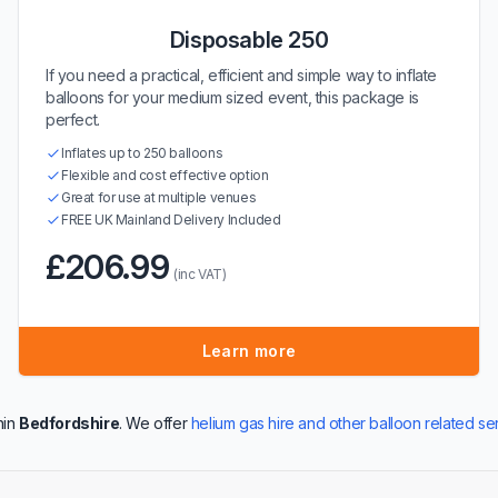
Disposable 250
If you need a practical, efficient and simple way to inflate
balloons for your medium sized event, this package is
perfect.
Inflates up to 250 balloons
Flexible and cost effective option
Great for use at multiple venues
FREE UK Mainland Delivery Included
£206.99
(inc VAT)
Learn more
hin
Bedfordshire
. We offer
helium gas hire and other balloon related se