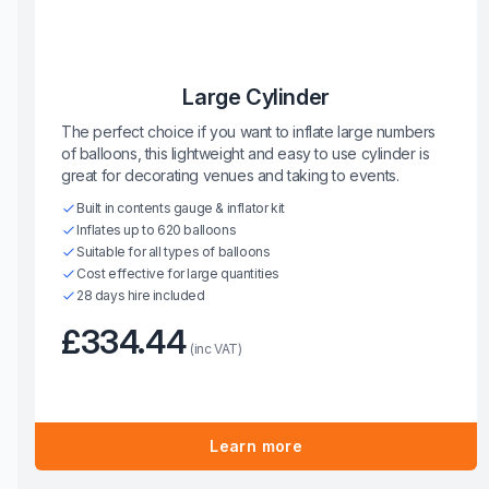
Large Cylinder
The perfect choice if you want to inflate large numbers
of balloons, this lightweight and easy to use cylinder is
great for decorating venues and taking to events.
Built in contents gauge & inflator kit
Inflates up to 620 balloons
Suitable for all types of balloons
Cost effective for large quantities
28 days hire included
£334.44
(inc VAT)
Learn more