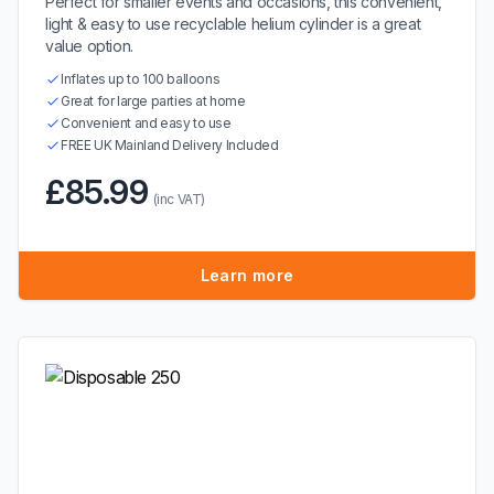
Perfect for smaller events and occasions, this convenient,
light & easy to use recyclable helium cylinder is a great
value option.
Inflates up to 100 balloons
Great for large parties at home
Convenient and easy to use
FREE UK Mainland Delivery Included
£85.99
(inc VAT)
Learn more