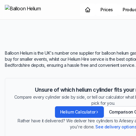
Prices
Produ
Balloon Helium is the UK's number one supplier for balloon helium gas.
buy for smaller events, whilst our Helium Hire service is the best opt
Bedfordshire depots, ensuring a hassle free and convenient service.
Unsure of which helium cylinder fits you
Compare every cylinder side by side, or tell our calculator what ba
pick for you.
Helium Calculator
Comparison 
Rather have it delivered? We deliver hire cylinders to Arlesey
you're done.
See delivery option