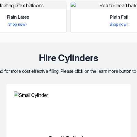
Plain Latex
Plain Foil
Shop now
Shop now
Hire Cylinders
d for more cost effective filling. Please click on the learn more button to