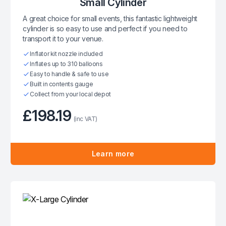
Small Cylinder
A great choice for small events, this fantastic lightweight
cylinder is so easy to use and perfect if you need to
transport it to your venue.
Inflator kit nozzle included
Inflates up to 310 balloons
Easy to handle & safe to use
Built in contents gauge
Collect from your local depot
£198.19
(inc VAT)
Learn more