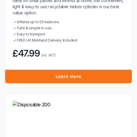
Ideal for small parties and events at home, this convenient,
light & easy to use recyclable helium cylinder is our best
value option
Inflates up to 50 balloons
Safe & simple to use
Easy to transport
FREE UK Mainland Delivery Included
£47.99
(inc VAT)
Learn more