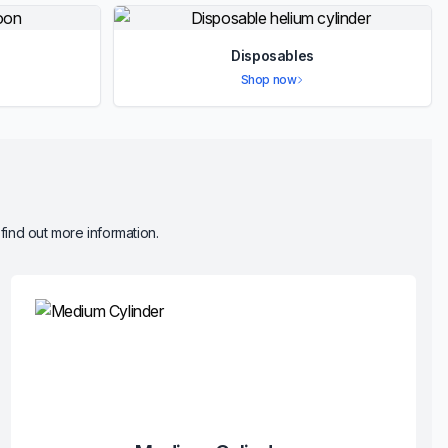
Disposables
Shop now
 find out more information.