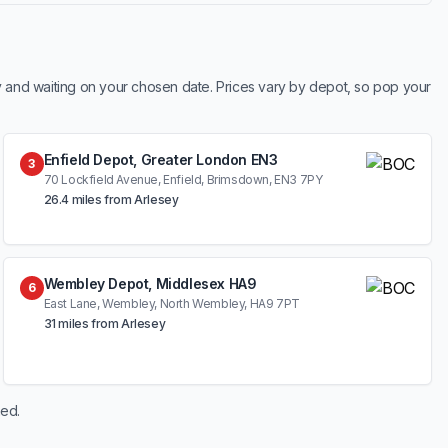
y and waiting on your chosen date. Prices vary by depot, so pop your
Enfield Depot, Greater London EN3
3
70 Lockfield Avenue, Enfield, Brimsdown, EN3 7PY
26.4 miles from Arlesey
Wembley Depot, Middlesex HA9
6
East Lane, Wembley, North Wembley, HA9 7PT
31 miles from Arlesey
hed.